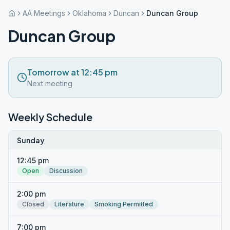
AA Meetings
Oklahoma
Duncan
Duncan Group
Duncan Group
Tomorrow at 12:45 pm
Next meeting
Weekly Schedule
Sunday
12:45 pm
Open
Discussion
2:00 pm
Closed
Literature
Smoking Permitted
7:00 pm