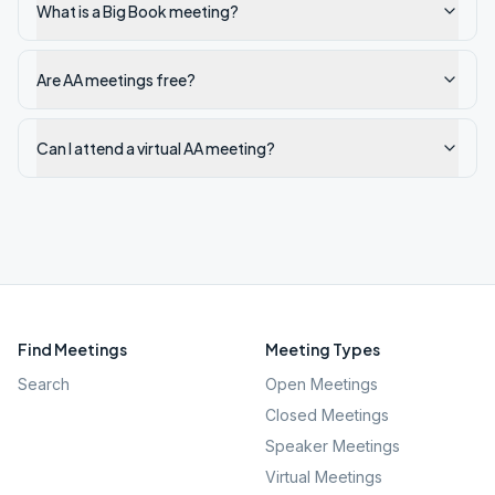
What is a Big Book meeting?
Are AA meetings free?
Can I attend a virtual AA meeting?
Find Meetings
Meeting Types
Search
Open Meetings
Closed Meetings
Speaker Meetings
Virtual Meetings