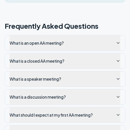
Frequently Asked Questions
What is an open AA meeting?
What is a closed AA meeting?
What is a speaker meeting?
What is a discussion meeting?
What should I expect at my first AA meeting?