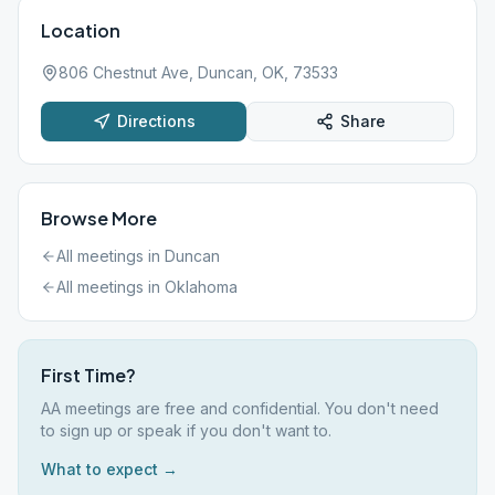
Location
806 Chestnut Ave, Duncan, OK, 73533
Directions
Share
Browse More
All meetings in
Duncan
All meetings in
Oklahoma
First Time?
AA meetings are free and confidential. You don't need
to sign up or speak if you don't want to.
What to expect →