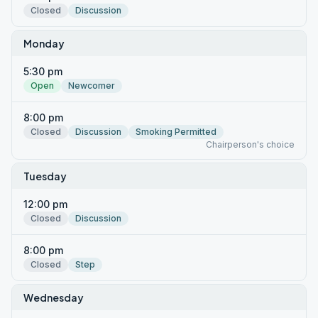
Closed
Discussion
Monday
5:30 pm
Open
Newcomer
8:00 pm
Closed
Discussion
Smoking Permitted
Chairperson's choice
Tuesday
12:00 pm
Closed
Discussion
8:00 pm
Closed
Step
Wednesday