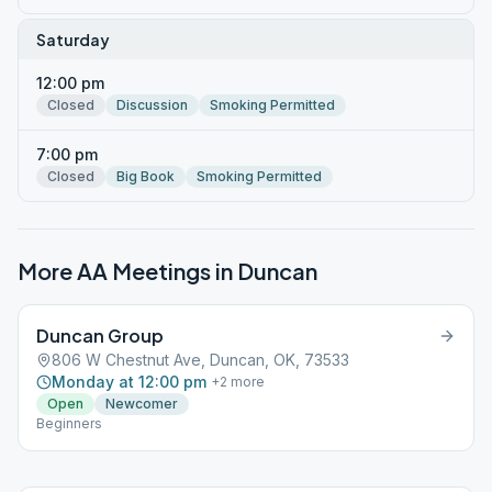
Saturday
12:00 pm
Closed
Discussion
Smoking Permitted
7:00 pm
Closed
Big Book
Smoking Permitted
More AA Meetings in
Duncan
Duncan Group
806 W Chestnut Ave, Duncan, OK, 73533
Monday at 12:00 pm
+
2
more
Open
Newcomer
Beginners