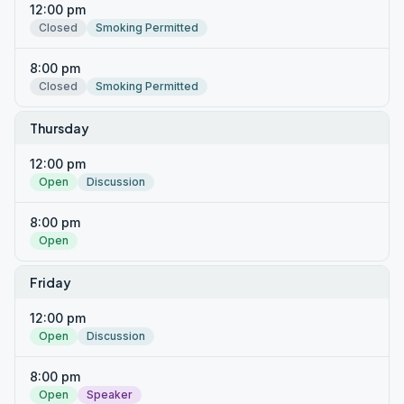
12:00 pm
Closed
Smoking Permitted
8:00 pm
Closed
Smoking Permitted
Thursday
12:00 pm
Open
Discussion
8:00 pm
Open
Friday
12:00 pm
Open
Discussion
8:00 pm
Open
Speaker