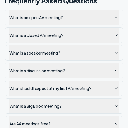
Frequently Asked Questions
What is an open AA meeting?
What is a closed AA meeting?
What is a speaker meeting?
What is a discussion meeting?
What should I expect at my first AA meeting?
What is a Big Book meeting?
Are AA meetings free?