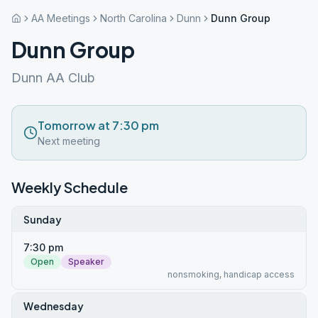
AA Meetings
North Carolina
Dunn
Dunn Group
Dunn Group
Dunn AA Club
Tomorrow at 7:30 pm
Next meeting
Weekly Schedule
Sunday
7:30 pm
Open
Speaker
nonsmoking, handicap access
Wednesday