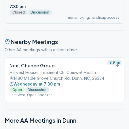
7:30 pm
Closed
Discussion
nonsmoking, handicap access
Nearby Meetings
Other AA meetings within a short drive
9.9
mi
Next Chance Group
Harvest House Treatment Ctr. Comwell Health
1480 Maple Grove Church Rd, Dunn, NC, 28334
Wednesday at 7:30 pm
Open
Discussion
Last Wed. Open Speaker
More AA Meetings in
Dunn