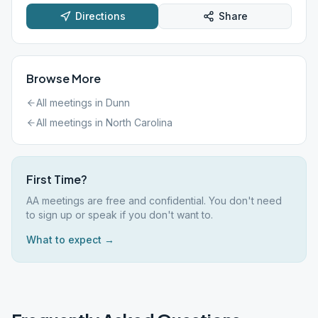
Directions
Share
Browse More
All meetings in
Dunn
All meetings in
North Carolina
First Time?
AA meetings are free and confidential. You don't need
to sign up or speak if you don't want to.
What to expect →