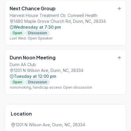
Next Chance Group
Harvest House Treatment Ctr. Comwell Health
1480 Maple Grove Church Rd, Dunn, NC, 28334
Wednesday at 7:30 pm
Open
Discussion
Last Wed. Open Speaker
Dunn Noon Meeting
Dunn AA Club
1201 N Wilson Ave, Dunn, NC, 28334
Tuesday at 12:00 pm
Open
Discussion
nonsmoking, handicap access Open discussion
Location
1201 N Wilson Ave, Dunn, NC, 28334