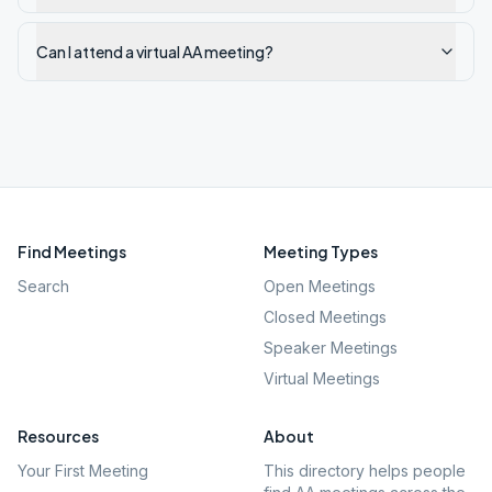
Can I attend a virtual AA meeting?
Find Meetings
Meeting Types
Search
Open Meetings
Closed Meetings
Speaker Meetings
Virtual Meetings
Resources
About
Your First Meeting
This directory helps people