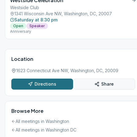
Westside Celebration
Westside Club
1341 Wisconsin Ave NW, Washington, DC, 20007
Saturday at 8:30 pm
Open
Speaker
Anniversary
Location
1623 Connecticut Ave NW, Washington, DC, 20009
Directions
Share
Browse More
All meetings in
Washington
All meetings in
Washington DC