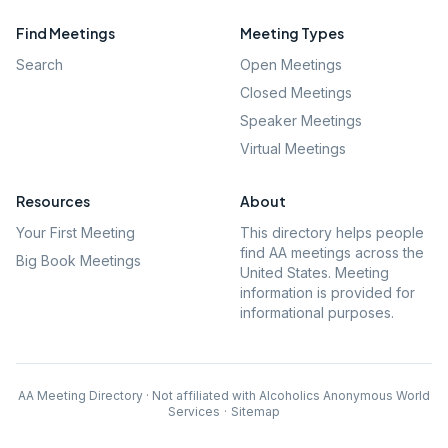
Find Meetings
Meeting Types
Search
Open Meetings
Closed Meetings
Speaker Meetings
Virtual Meetings
Resources
About
Your First Meeting
This directory helps people
find AA meetings across the
Big Book Meetings
United States. Meeting
information is provided for
informational purposes.
AA Meeting Directory · Not affiliated with Alcoholics Anonymous World
Services
·
Sitemap