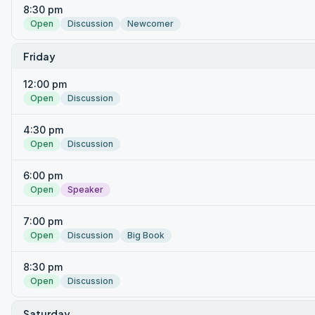
8:30 pm
Open
Discussion
Newcomer
Friday
12:00 pm
Open
Discussion
4:30 pm
Open
Discussion
6:00 pm
Open
Speaker
7:00 pm
Open
Discussion
Big Book
8:30 pm
Open
Discussion
Saturday