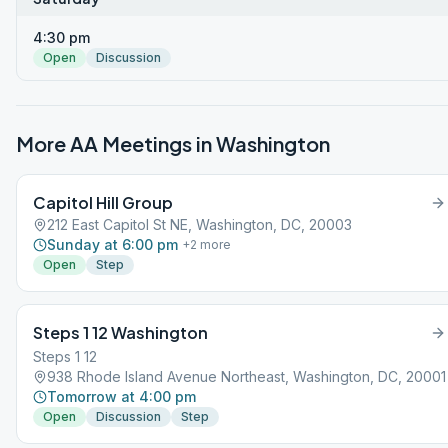
4:30 pm
Open
Discussion
More AA Meetings in
Washington
Capitol Hill Group
212 East Capitol St NE, Washington, DC, 20003
Sunday at 6:00 pm
+
2
more
Open
Step
Steps 1 12 Washington
Steps 1 12
938 Rhode Island Avenue Northeast, Washington, DC, 20001
Tomorrow at 4:00 pm
Open
Discussion
Step