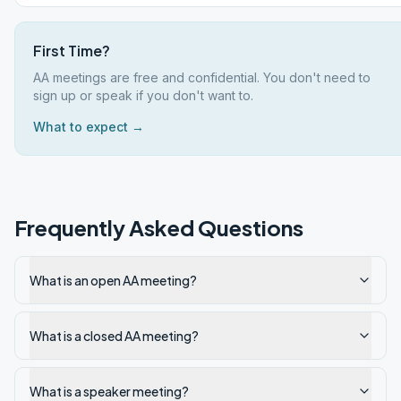
First Time?
AA meetings are free and confidential. You don't need to
sign up or speak if you don't want to.
What to expect →
Frequently Asked Questions
What is an open AA meeting?
What is a closed AA meeting?
What is a speaker meeting?