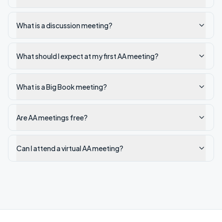
What is a discussion meeting?
What should I expect at my first AA meeting?
What is a Big Book meeting?
Are AA meetings free?
Can I attend a virtual AA meeting?