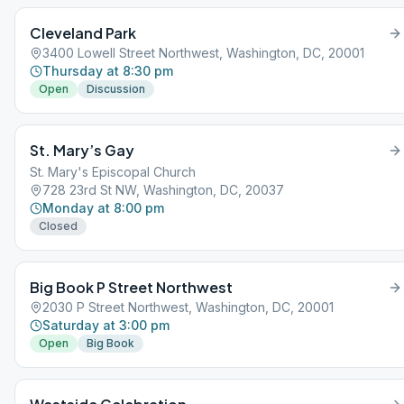
Cleveland Park
3400 Lowell Street Northwest, Washington, DC, 20001
Thursday at 8:30 pm
Open
Discussion
St. Mary’s Gay
St. Mary's Episcopal Church
728 23rd St NW, Washington, DC, 20037
Monday at 8:00 pm
Closed
Big Book P Street Northwest
2030 P Street Northwest, Washington, DC, 20001
Saturday at 3:00 pm
Open
Big Book