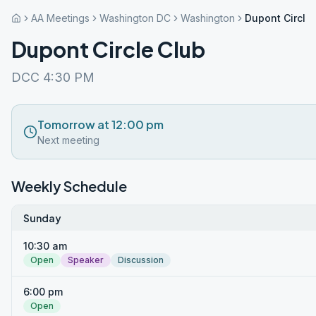
AA Meetings
Washington DC
Washington
Dupont Circle
Dupont Circle Club
DCC 4:30 PM
Tomorrow at 12:00 pm
Next meeting
Weekly Schedule
Sunday
10:30 am
Open
Speaker
Discussion
6:00 pm
Open