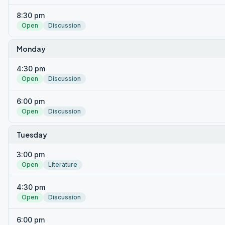
8:30 pm
Open
Discussion
Monday
4:30 pm
Open
Discussion
6:00 pm
Open
Discussion
Tuesday
3:00 pm
Open
Literature
4:30 pm
Open
Discussion
6:00 pm