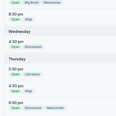
Open
Big Book
Newcomer
8:30 pm
Open
Step
Wednesday
4:30 pm
Open
Discussion
Thursday
3:00 pm
Open
Literature
4:30 pm
Open
Step
6:00 pm
Open
Discussion
Newcomer