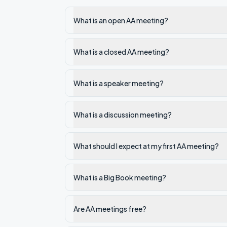
What is an open AA meeting?
What is a closed AA meeting?
What is a speaker meeting?
What is a discussion meeting?
What should I expect at my first AA meeting?
What is a Big Book meeting?
Are AA meetings free?