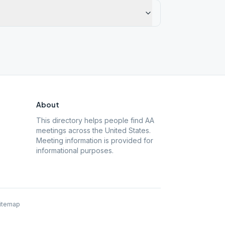
About
This directory helps people find AA
meetings across the United States.
Meeting information is provided for
informational purposes.
itemap