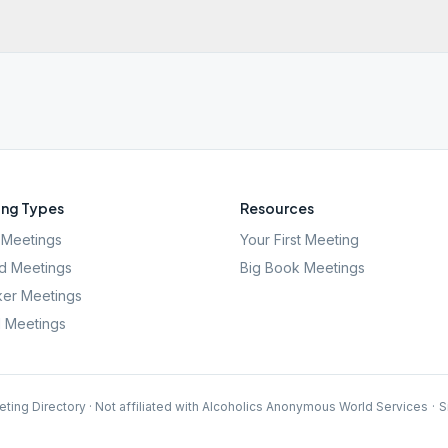
ng Types
Resources
Meetings
Your First Meeting
d Meetings
Big Book Meetings
er Meetings
l Meetings
ting Directory · Not affiliated with Alcoholics Anonymous World Services
·
S