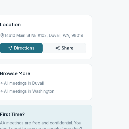
Location
14610 Main St NE #102, Duvall, WA, 98019
Directions
Share
Browse More
All meetings in
Duvall
All meetings in
Washington
First Time?
AA meetings are free and confidential. You
don't need to sign up or speak if you don't