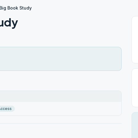
 Big Book Study
tudy
Access