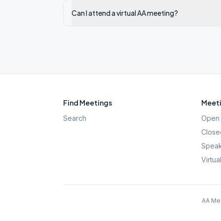
Can I attend a virtual AA meeting?
Find Meetings
Meeti
Search
Open 
Close
Speak
Virtua
AA Mee