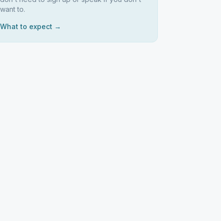
want to.
What to expect →