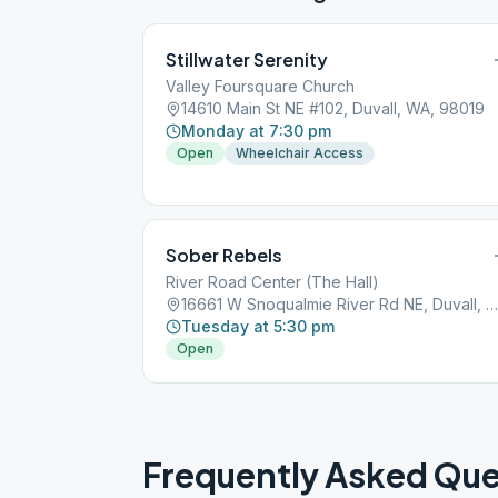
Stillwater Serenity
Valley Foursquare Church
14610 Main St NE #102, Duvall, WA, 98019
Monday at 7:30 pm
Open
Wheelchair Access
Sober Rebels
River Road Center (The Hall)
16661 W Snoqualmie River Rd NE, Duvall, WA, 98019
Tuesday at 5:30 pm
Open
Frequently Asked Que