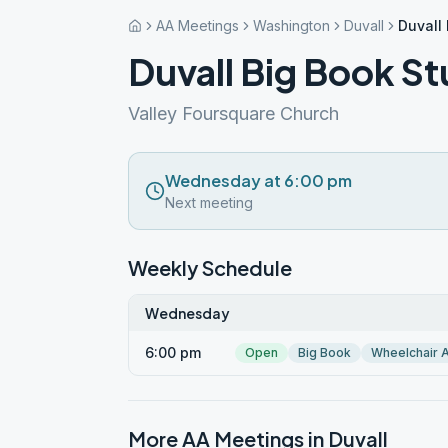
AA Meetings
Washington
Duvall
Duvall
Duvall Big Book S
Valley Foursquare Church
Wednesday at 6:00 pm
Next meeting
Weekly Schedule
Wednesday
6:00 pm
Open
Big Book
Wheelchair 
More AA Meetings in
Duvall