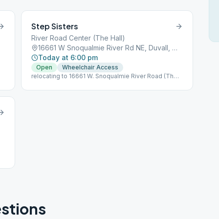
Step Sisters
River Road Center (The Hall)
16661 W Snoqualmie River Rd NE, Duvall, WA, 98019
Today at 6:00 pm
Open
Wheelchair Access
relocating to 16661 W. Snoqualmie River Road (The
Hall in Duvall) Duvall, WA as of 11/2/2023
stions