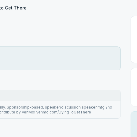
to Get There
e
 only. Sponsorship-based, speaker/discussion speaker mtg 2nd
Contribute by VenMo! Venmo.com/DyingToGetThere