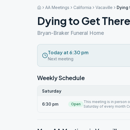
AA Meetings
California
Vacaville
Dying 
Dying to Get Ther
Bryan-Braker Funeral Home
Today at 6:30 pm
Next meeting
Weekly Schedule
Saturday
This meeting is in person
6:30 pm
Open
Saturday of every month 