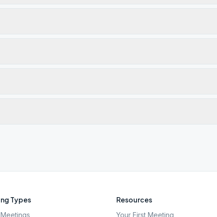
ng Types
Resources
Meetings
Your First Meeting