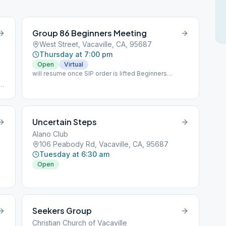
Group 86 Beginners Meeting
West Street, Vacaville, CA, 95687
Thursday at 7:00 pm
Open
Virtual
will resume once SIP order is lifted Beginners
meeting, attendance slips signed, 45 minutes
o
Uncertain Steps
Alano Club
106 Peabody Rd, Vacaville, CA, 95687
Tuesday at 6:30 am
Open
Seekers Group
Christian Church of Vacaville