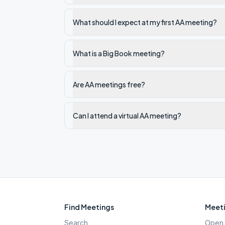
What should I expect at my first AA meeting?
What is a Big Book meeting?
Are AA meetings free?
Can I attend a virtual AA meeting?
Find Meetings
Meeti
Search
Open 