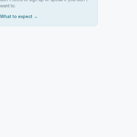
want to.
What to expect →