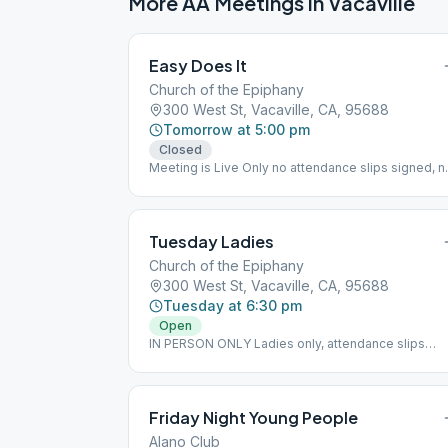
More AA Meetings in
Vacaville
Easy Does It
Church of the Epiphany
300 West St, Vacaville, CA, 95688
Tomorrow at 5:00 pm
Closed
Meeting is Live Only no attendance slips signed, n
children
Tuesday Ladies
Church of the Epiphany
300 West St, Vacaville, CA, 95688
Tuesday at 6:30 pm
Open
IN PERSON ONLY Ladies only, attendance slips
signed Birthday Night Last Tuesday of the Month
Friday Night Young People
Alano Club