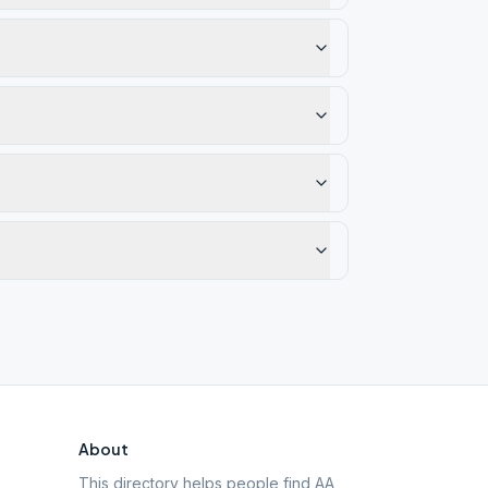
About
This directory helps people find AA