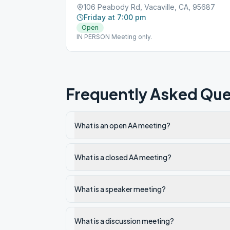
106 Peabody Rd, Vacaville, CA, 95687
Friday at 7:00 pm
Open
IN PERSON Meeting only.
Frequently Asked Que
What is an open AA meeting?
What is a closed AA meeting?
What is a speaker meeting?
What is a discussion meeting?