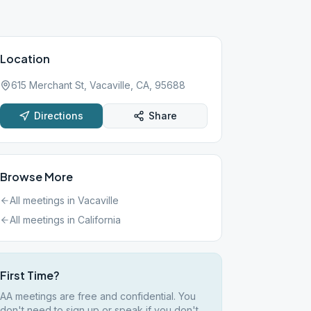
Location
615 Merchant St, Vacaville, CA, 95688
Directions
Share
Browse More
All meetings in
Vacaville
All meetings in
California
First Time?
AA meetings are free and confidential. You
don't need to sign up or speak if you don't