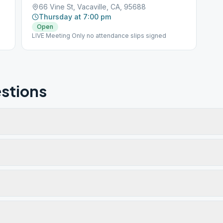
66 Vine St, Vacaville, CA, 95688
Thursday at 7:00 pm
Open
LIVE Meeting Only no attendance slips signed
stions