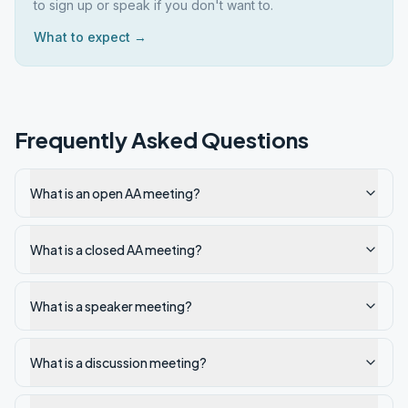
to sign up or speak if you don't want to.
What to expect →
Frequently Asked Questions
What is an open AA meeting?
What is a closed AA meeting?
What is a speaker meeting?
What is a discussion meeting?