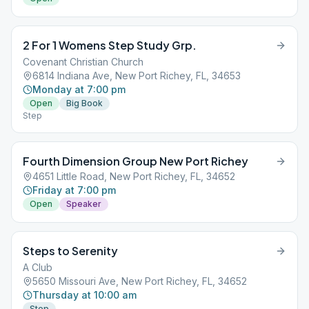
2 For 1 Womens Step Study Grp.
Covenant Christian Church
6814 Indiana Ave, New Port Richey, FL, 34653
Monday at 7:00 pm
Open
Big Book
Step
Fourth Dimension Group New Port Richey
4651 Little Road, New Port Richey, FL, 34652
Friday at 7:00 pm
Open
Speaker
Steps to Serenity
A Club
5650 Missouri Ave, New Port Richey, FL, 34652
Thursday at 10:00 am
Step