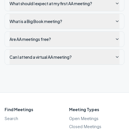
What should I expect at my first AA meeting?
What is a Big Book meeting?
Are AA meetings free?
Can I attend a virtual AA meeting?
Find Meetings
Meeting Types
Search
Open Meetings
Closed Meetings