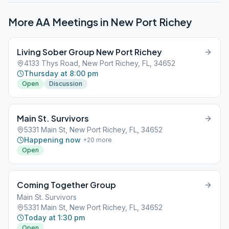
More AA Meetings in
New Port Richey
Living Sober Group New Port Richey
4133 Thys Road, New Port Richey, FL, 34652
Thursday at 8:00 pm
Open
Discussion
Main St. Survivors
5331 Main St, New Port Richey, FL, 34652
Happening now
+
20
more
Open
Coming Together Group
Main St. Survivors
5331 Main St, New Port Richey, FL, 34652
Today at 1:30 pm
Open