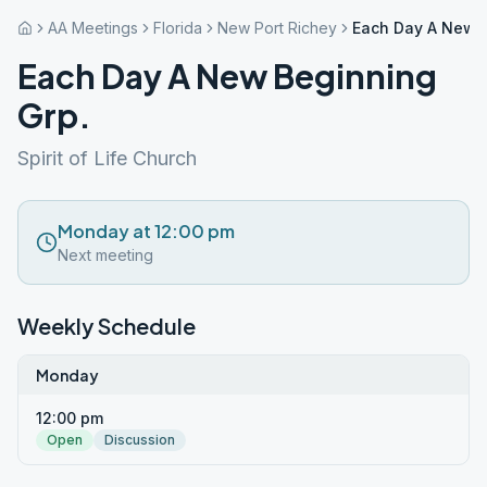
AA Meetings
Florida
New Port Richey
Each Day A New B
Each Day A New Beginning
Grp.
Spirit of Life Church
Monday at 12:00 pm
Next meeting
Weekly Schedule
Monday
12:00 pm
Open
Discussion