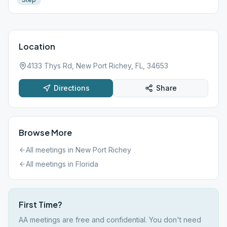
Location
4133 Thys Rd, New Port Richey, FL, 34653
Directions
Share
Browse More
All meetings in
New Port Richey
All meetings in
Florida
First Time?
AA meetings are free and confidential. You don't need