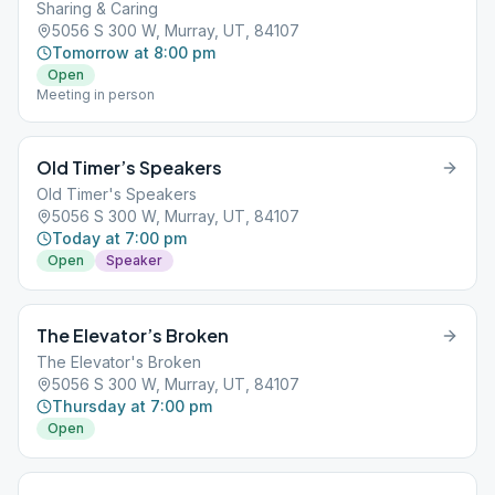
Sharing & Caring
5056 S 300 W, Murray, UT, 84107
Tomorrow at 8:00 pm
Open
Meeting in person
Old Timer’s Speakers
Old Timer's Speakers
5056 S 300 W, Murray, UT, 84107
Today at 7:00 pm
Open
Speaker
The Elevator’s Broken
The Elevator's Broken
5056 S 300 W, Murray, UT, 84107
Thursday at 7:00 pm
Open