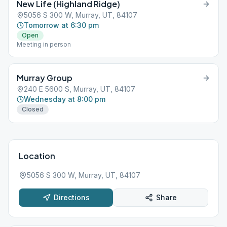
New Life (Highland Ridge)
5056 S 300 W, Murray, UT, 84107
Tomorrow at 6:30 pm
Open
Meeting in person
Murray Group
240 E 5600 S, Murray, UT, 84107
Wednesday at 8:00 pm
Closed
Location
5056 S 300 W, Murray, UT, 84107
Directions
Share