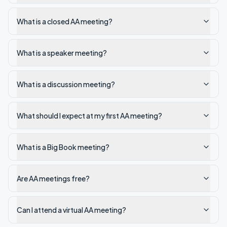
What is a closed AA meeting?
What is a speaker meeting?
What is a discussion meeting?
What should I expect at my first AA meeting?
What is a Big Book meeting?
Are AA meetings free?
Can I attend a virtual AA meeting?