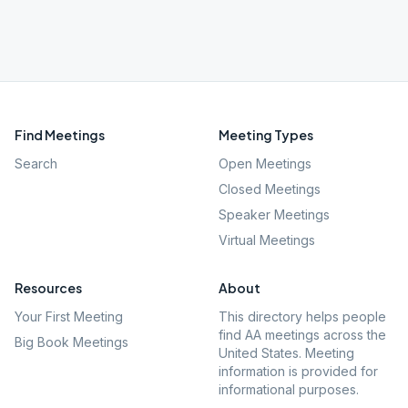
Find Meetings
Meeting Types
Search
Open Meetings
Closed Meetings
Speaker Meetings
Virtual Meetings
Resources
About
Your First Meeting
This directory helps people
find AA meetings across the
Big Book Meetings
United States. Meeting
information is provided for
informational purposes.