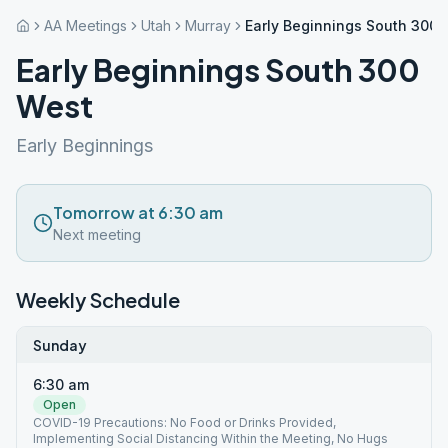
AA Meetings
Utah
Murray
Early Beginnings South 300 
Early Beginnings South 300
West
Early Beginnings
Tomorrow at 6:30 am
Next meeting
Weekly Schedule
Sunday
6:30 am
Open
COVID-19 Precautions: No Food or Drinks Provided,
Implementing Social Distancing Within the Meeting, No Hugs