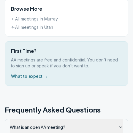
Browse More
All meetings in
Murray
All meetings in
Utah
First Time?
AA meetings are free and confidential. You don't need
to sign up or speak if you don't want to.
What to expect →
Frequently Asked Questions
What is an open AA meeting?