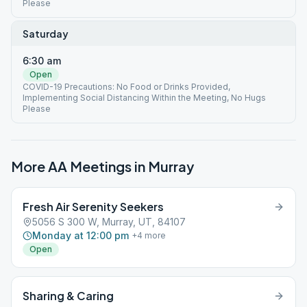
Please
Saturday
6:30 am
Open
COVID-19 Precautions: No Food or Drinks Provided,
Implementing Social Distancing Within the Meeting, No Hugs
Please
More AA Meetings in
Murray
Fresh Air Serenity Seekers
5056 S 300 W, Murray, UT, 84107
Monday at 12:00 pm
+
4
more
Open
Sharing & Caring