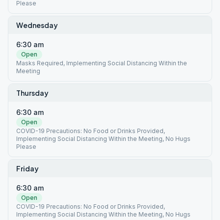
Please
Wednesday
6:30 am
Open
Masks Required, Implementing Social Distancing Within the
Meeting
Thursday
6:30 am
Open
COVID-19 Precautions: No Food or Drinks Provided,
Implementing Social Distancing Within the Meeting, No Hugs
Please
Friday
6:30 am
Open
COVID-19 Precautions: No Food or Drinks Provided,
Implementing Social Distancing Within the Meeting, No Hugs