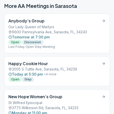
More AA Meetings in
Sarasota
Anybody’s Group
Our Lady Queen of Martyrs
6600 Pennsylvania Ave, Sarasota, FL, 34243
Tomorrow at 7:30 pm
Open
Discussion
Last Friday Open Step Meeting
Happy Cookie Hour
3005 S Tuttle Ave, Sarasota, FL, 34239
Today at 5:30 pm
+
4
more
Open
Step
New Hope Women’s Group
St Wilfred Episcopal
3773 Wilkinson Rd, Sarasota, FL, 34233
Monday at 11:00 am