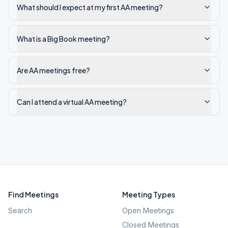
What should I expect at my first AA meeting?
What is a Big Book meeting?
Are AA meetings free?
Can I attend a virtual AA meeting?
Find Meetings
Meeting Types
Search
Open Meetings
Closed Meetings