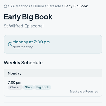
AA Meetings
Florida
Sarasota
Early Big Book
Early Big Book
St Wilfred Episcopal
Monday at 7:00 pm
Next meeting
Weekly Schedule
Monday
7:00 pm
Closed
Step
Big Book
Masks Are Required