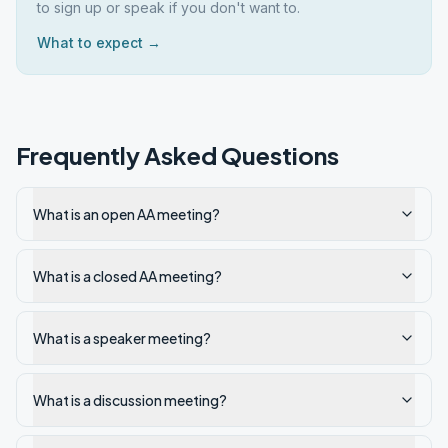
to sign up or speak if you don't want to.
What to expect →
Frequently Asked Questions
What is an open AA meeting?
What is a closed AA meeting?
What is a speaker meeting?
What is a discussion meeting?