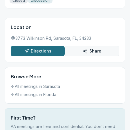
Closed
Discussion
Location
3773 Wilkinson Rd, Sarasota, FL, 34233
Directions
Share
Browse More
All meetings in
Sarasota
All meetings in
Florida
First Time?
AA meetings are free and confidential. You don't need