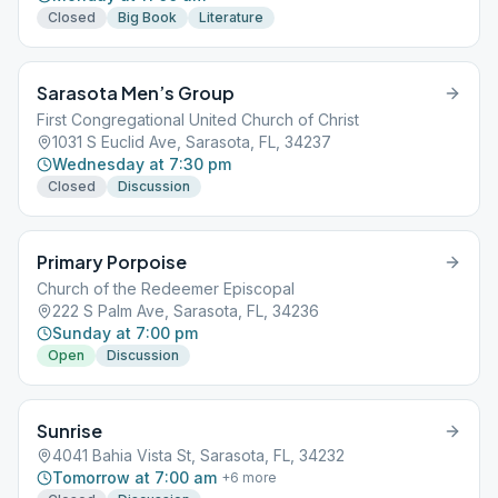
Closed
Big Book
Literature
Sarasota Men’s Group
First Congregational United Church of Christ
1031 S Euclid Ave, Sarasota, FL, 34237
Wednesday at 7:30 pm
Closed
Discussion
Primary Porpoise
Church of the Redeemer Episcopal
222 S Palm Ave, Sarasota, FL, 34236
Sunday at 7:00 pm
Open
Discussion
Sunrise
4041 Bahia Vista St, Sarasota, FL, 34232
Tomorrow at 7:00 am
+
6
more