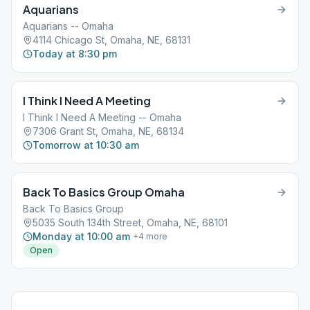
Aquarians
Aquarians -- Omaha
4114 Chicago St, Omaha, NE, 68131
Today at 8:30 pm
I Think I Need A Meeting
I Think I Need A Meeting -- Omaha
7306 Grant St, Omaha, NE, 68134
Tomorrow at 10:30 am
Back To Basics Group Omaha
Back To Basics Group
5035 South 134th Street, Omaha, NE, 68101
Monday at 10:00 am
+
4
more
Open