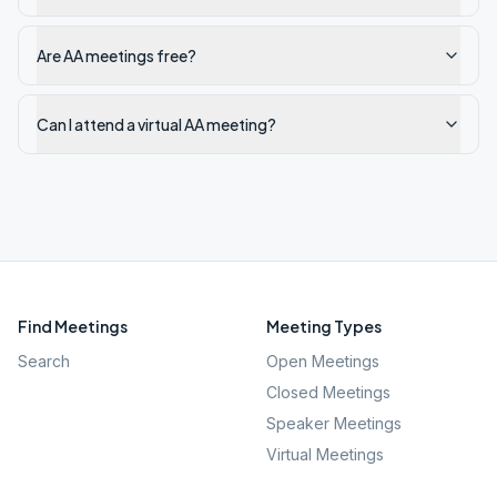
Are AA meetings free?
Can I attend a virtual AA meeting?
Find Meetings
Meeting Types
Search
Open Meetings
Closed Meetings
Speaker Meetings
Virtual Meetings