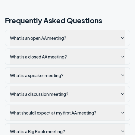
Frequently Asked Questions
What is an open AA meeting?
What is a closed AA meeting?
What is a speaker meeting?
What is a discussion meeting?
What should I expect at my first AA meeting?
What is a Big Book meeting?