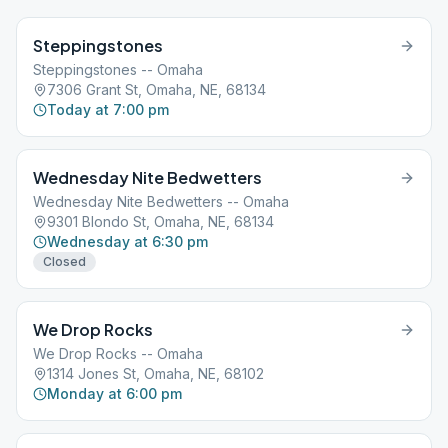
Steppingstones
Steppingstones -- Omaha
7306 Grant St, Omaha, NE, 68134
Today at 7:00 pm
Wednesday Nite Bedwetters
Wednesday Nite Bedwetters -- Omaha
9301 Blondo St, Omaha, NE, 68134
Wednesday at 6:30 pm
Closed
We Drop Rocks
We Drop Rocks -- Omaha
1314 Jones St, Omaha, NE, 68102
Monday at 6:00 pm