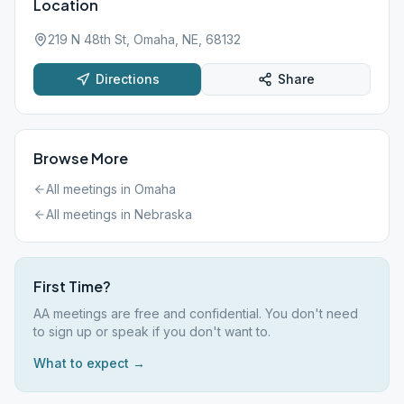
Location
219 N 48th St, Omaha, NE, 68132
Directions
Share
Browse More
All meetings in
Omaha
All meetings in
Nebraska
First Time?
AA meetings are free and confidential. You don't need
to sign up or speak if you don't want to.
What to expect →