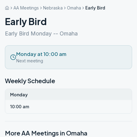
AA Meetings
Nebraska
Omaha
Early Bird
Early Bird
Early Bird Monday -- Omaha
Monday at 10:00 am
Next meeting
Weekly Schedule
Monday
10:00 am
More AA Meetings in
Omaha