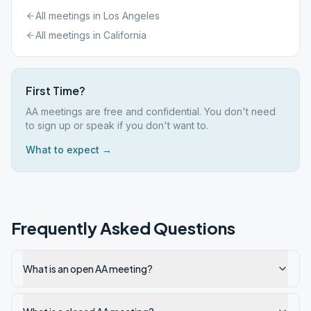
All meetings in
Los Angeles
All meetings in
California
First Time?
AA meetings are free and confidential. You don't need
to sign up or speak if you don't want to.
What to expect →
Frequently Asked Questions
What is an open AA meeting?