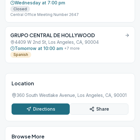
Wednesday at 7:00 pm
Closed
Central Office Meeting Number 2647
GRUPO CENTRAL DE HOLLYWOOD
4409 W 2nd St, Los Angeles, CA, 90004
Tomorrow at 10:00 am
+
7
more
Spanish
Location
360 South Westlake Avenue, Los Angeles, CA, 90001
Directions
Share
Browse More