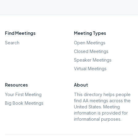
Find Meetings
Meeting Types
Search
Open Meetings
Closed Meetings
Speaker Meetings
Virtual Meetings
Resources
About
Your First Meeting
This directory helps people
find AA meetings across the
Big Book Meetings
United States. Meeting
information is provided for
informational purposes.