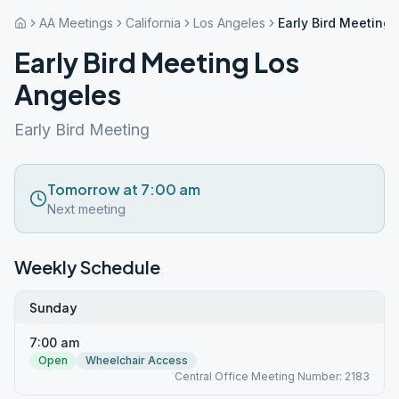
AA Meetings
California
Los Angeles
Early Bird Meeting
Early Bird Meeting Los
Angeles
Early Bird Meeting
Tomorrow at 7:00 am
Next meeting
Weekly Schedule
Sunday
7:00 am
Open
Wheelchair Access
Central Office Meeting Number: 2183