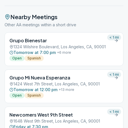
Nearby Meetings
Other AA meetings within a short drive
< 1
mi
Grupo Bienestar
1324 Wilshire Boulevard, Los Angeles, CA, 90001
Tomorrow at 7:00 pm
+
6
more
Open
Spanish
< 1
mi
Grupo Mi Nueva Esperanza
1424 West 7th Street, Los Angeles, CA, 90001
Tomorrow at 12:00 pm
+
13
more
Open
Spanish
< 1
mi
Newcomers West 9th Street
1648 West 9th Street, Los Angeles, CA, 90001
Friday at 7:30 pm