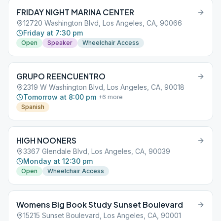
FRIDAY NIGHT MARINA CENTER
12720 Washington Blvd, Los Angeles, CA, 90066
Friday at 7:30 pm
Open
Speaker
Wheelchair Access
GRUPO REENCUENTRO
2319 W Washington Blvd, Los Angeles, CA, 90018
Tomorrow at 8:00 pm
+
6
more
Spanish
HIGH NOONERS
3367 Glendale Blvd, Los Angeles, CA, 90039
Monday at 12:30 pm
Open
Wheelchair Access
Womens Big Book Study Sunset Boulevard
15215 Sunset Boulevard, Los Angeles, CA, 90001