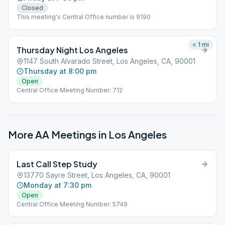
Closed
This meeting's Central Office number is 9190
< 1
mi
Thursday Night Los Angeles
1147 South Alvarado Street, Los Angeles, CA, 90001
Thursday at 8:00 pm
Open
Central Office Meeting Number: 712
More AA Meetings in
Los Angeles
Last Call Step Study
13770 Sayre Street, Los Angeles, CA, 90001
Monday at 7:30 pm
Open
Central Office Meeting Number: 5749