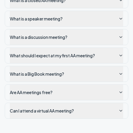
What is a closed AA meeting?
What is a speaker meeting?
What is a discussion meeting?
What should I expect at my first AA meeting?
What is a Big Book meeting?
Are AA meetings free?
Can I attend a virtual AA meeting?