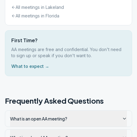
All meetings in
Lakeland
All meetings in
Florida
First Time?
AA meetings are free and confidential. You don't need
to sign up or speak if you don't want to.
What to expect →
Frequently Asked Questions
What is an open AA meeting?