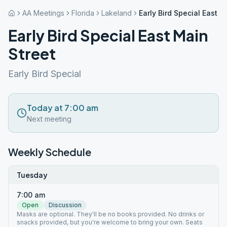
AA Meetings
Florida
Lakeland
Early Bird Special East M
Early Bird Special East Main
Street
Early Bird Special
Today at 7:00 am
Next meeting
Weekly Schedule
Tuesday
7:00 am
Open
Discussion
Masks are optional. They'll be no books provided. No drinks or
snacks provided, but you're welcome to bring your own. Seats