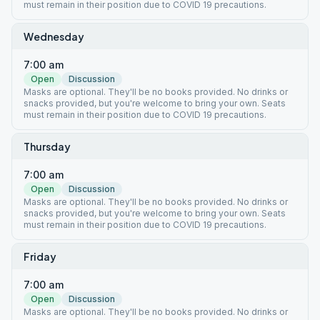
must remain in their position due to COVID 19 precautions.
Wednesday
7:00 am
Open
Discussion
Masks are optional. They'll be no books provided. No drinks or
snacks provided, but you're welcome to bring your own. Seats
must remain in their position due to COVID 19 precautions.
Thursday
7:00 am
Open
Discussion
Masks are optional. They'll be no books provided. No drinks or
snacks provided, but you're welcome to bring your own. Seats
must remain in their position due to COVID 19 precautions.
Friday
7:00 am
Open
Discussion
Masks are optional. They'll be no books provided. No drinks or