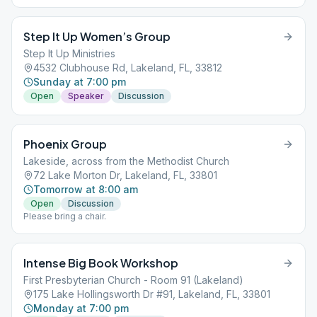
snacks provided, but you're welcome to bring your own. Seats
must remain in their position due to COVID 19 precautions.
Step It Up Women’s Group
Step It Up Ministries
4532 Clubhouse Rd, Lakeland, FL, 33812
Sunday at 7:00 pm
Open
Speaker
Discussion
Phoenix Group
Lakeside, across from the Methodist Church
72 Lake Morton Dr, Lakeland, FL, 33801
Tomorrow at 8:00 am
Open
Discussion
Please bring a chair.
Intense Big Book Workshop
First Presbyterian Church - Room 91 (Lakeland)
175 Lake Hollingsworth Dr #91, Lakeland, FL, 33801
Monday at 7:00 pm