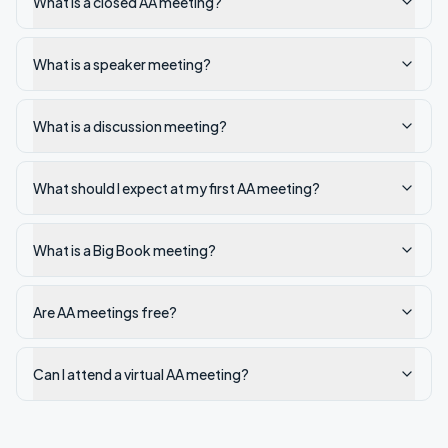
What is a closed AA meeting?
What is a speaker meeting?
What is a discussion meeting?
What should I expect at my first AA meeting?
What is a Big Book meeting?
Are AA meetings free?
Can I attend a virtual AA meeting?