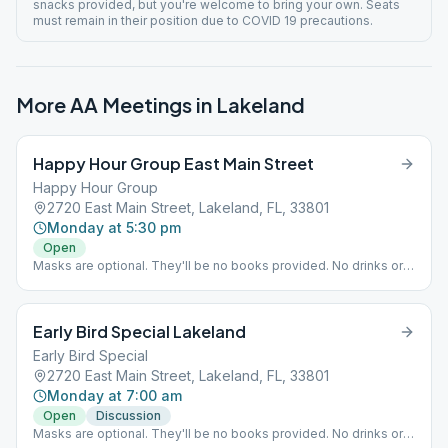
snacks provided, but you're welcome to bring your own. Seats
must remain in their position due to COVID 19 precautions.
More AA Meetings in
Lakeland
Happy Hour Group East Main Street
Happy Hour Group
2720 East Main Street, Lakeland, FL, 33801
Monday at 5:30 pm
Open
Masks are optional. They'll be no books provided. No drinks or
snacks provided, but you're welcome to bring your own. Seats
must remain in their position due to COVID 19 precautions.
Early Bird Special Lakeland
Early Bird Special
2720 East Main Street, Lakeland, FL, 33801
Monday at 7:00 am
Open
Discussion
Masks are optional. They'll be no books provided. No drinks or