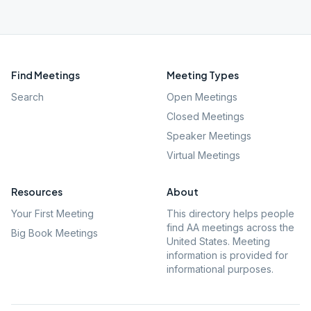
Find Meetings
Meeting Types
Search
Open Meetings
Closed Meetings
Speaker Meetings
Virtual Meetings
Resources
About
Your First Meeting
This directory helps people
find AA meetings across the
Big Book Meetings
United States. Meeting
information is provided for
informational purposes.