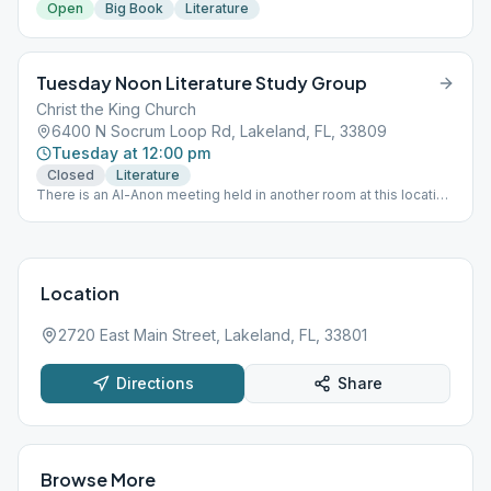
Open
Big Book
Literature
Tuesday Noon Literature Study Group
Christ the King Church
6400 N Socrum Loop Rd, Lakeland, FL, 33809
Tuesday at 12:00 pm
Closed
Literature
There is an Al-Anon meeting held in another room at this location
at the same time.
Location
2720 East Main Street, Lakeland, FL, 33801
Directions
Share
Browse More