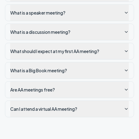
What is a speaker meeting?
What is a discussion meeting?
What should I expect at my first AA meeting?
What is a Big Book meeting?
Are AA meetings free?
Can I attend a virtual AA meeting?