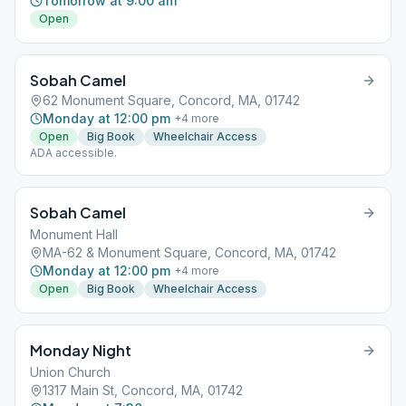
Tomorrow at 9:00 am
Open
Sobah Camel
62 Monument Square, Concord, MA, 01742
Monday at 12:00 pm
+
4
more
Open
Big Book
Wheelchair Access
ADA accessible.
Sobah Camel
Monument Hall
MA-62 & Monument Square, Concord, MA, 01742
Monday at 12:00 pm
+
4
more
Open
Big Book
Wheelchair Access
Monday Night
Union Church
1317 Main St, Concord, MA, 01742