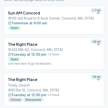
< 1
mi
Sun AM Concord
133 Old Road to 9 Acre Corner, Concord, MA, 01742
Tomorrow at 9:00 am
Open
1.6
mi
The Right Place
433 MA-62, Concord, MA, 01742
Tuesday at 12:00 pm
+
3
more
Open
Use rear door & go downstairs
1.6
mi
The Right Place
Trinity Church
81 Elm St, Concord, MA, 01742
Tuesday at 12:00 pm
+
3
more
Closed
Discussion