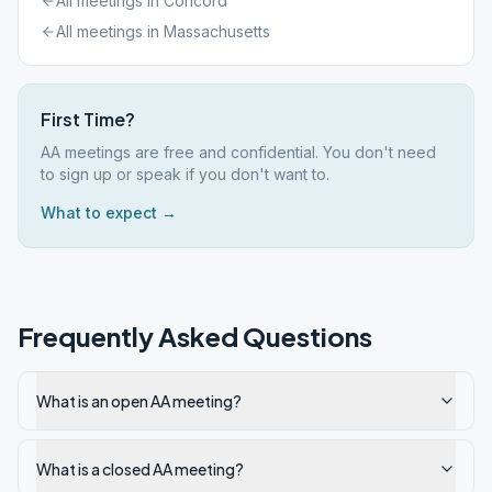
All meetings in
Concord
All meetings in
Massachusetts
First Time?
AA meetings are free and confidential. You don't need
to sign up or speak if you don't want to.
What to expect →
Frequently Asked Questions
What is an open AA meeting?
What is a closed AA meeting?