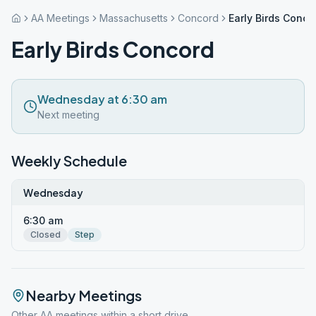
AA Meetings
Massachusetts
Concord
Early Birds Conco
Early Birds Concord
Wednesday at 6:30 am
Next meeting
Weekly Schedule
Wednesday
6:30 am
Closed
Step
Nearby Meetings
Other AA meetings within a short drive