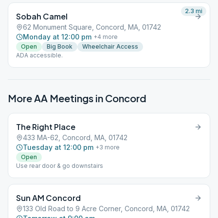
2.3
mi
Sobah Camel
62 Monument Square, Concord, MA, 01742
Monday at 12:00 pm
+
4
more
Open
Big Book
Wheelchair Access
ADA accessible.
More AA Meetings in
Concord
The Right Place
433 MA-62, Concord, MA, 01742
Tuesday at 12:00 pm
+
3
more
Open
Use rear door & go downstairs
Sun AM Concord
133 Old Road to 9 Acre Corner, Concord, MA, 01742