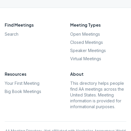
Find Meetings
Meeting Types
Search
Open Meetings
Closed Meetings
Speaker Meetings
Virtual Meetings
Resources
About
Your First Meeting
This directory helps people
find AA meetings across the
Big Book Meetings
United States. Meeting
information is provided for
informational purposes.
AA Meeting Directory · Not affiliated with Alcoholics Anonymous World