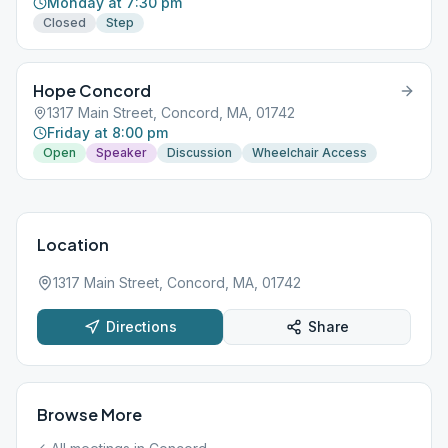
Monday at 7:30 pm
Closed
Step
Hope Concord
1317 Main Street, Concord, MA, 01742
Friday at 8:00 pm
Open
Speaker
Discussion
Wheelchair Access
Location
1317 Main Street, Concord, MA, 01742
Directions
Share
Browse More