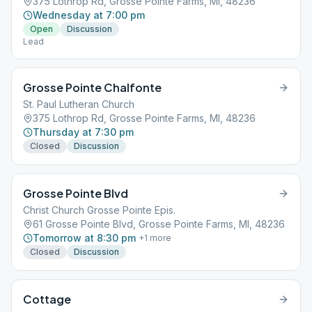
375 Lothrop Rd, Grosse Pointe Farms, MI, 48236
Wednesday at 7:00 pm
Open
Discussion
Lead
Grosse Pointe Chalfonte
St. Paul Lutheran Church
375 Lothrop Rd, Grosse Pointe Farms, MI, 48236
Thursday at 7:30 pm
Closed
Discussion
Grosse Pointe Blvd
Christ Church Grosse Pointe Epis.
61 Grosse Pointe Blvd, Grosse Pointe Farms, MI, 48236
Tomorrow at 8:30 pm
+
1
more
Closed
Discussion
Cottage