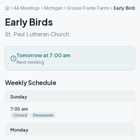
AA Meetings
Michigan
Grosse Pointe Farms
Early Birds
Early Birds
St. Paul Lutheran Church
Tomorrow at 7:00 am
Next meeting
Weekly Schedule
Sunday
7:00 am
Closed
Discussion
Monday