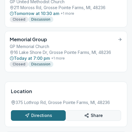
GP United Methodist Church
211 Moross Rd, Grosse Pointe Farms, MI, 48236
Tomorrow at 10:30 am
+
1
more
Closed
Discussion
Memorial Group
GP Memorial Church
16 Lake Shore Dr, Grosse Pointe Farms, MI, 48236
Today at 7:00 pm
+
1
more
Closed
Discussion
Location
375 Lothrop Rd, Grosse Pointe Farms, MI, 48236
Directions
Share