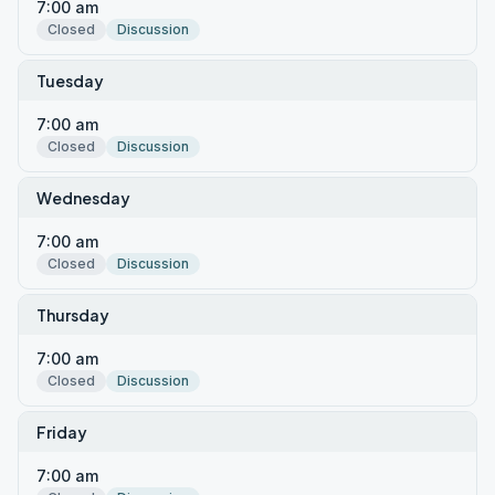
7:00 am
Closed
Discussion
Tuesday
7:00 am
Closed
Discussion
Wednesday
7:00 am
Closed
Discussion
Thursday
7:00 am
Closed
Discussion
Friday
7:00 am