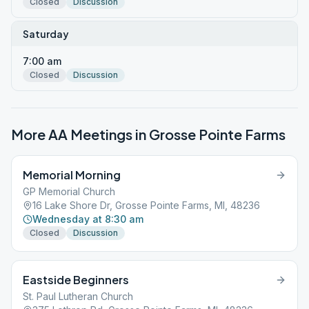
Closed
Discussion
Saturday
7:00 am
Closed
Discussion
More AA Meetings in
Grosse Pointe Farms
Memorial Morning
GP Memorial Church
16 Lake Shore Dr, Grosse Pointe Farms, MI, 48236
Wednesday at 8:30 am
Closed
Discussion
Eastside Beginners
St. Paul Lutheran Church