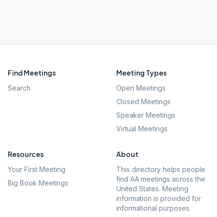
Find Meetings
Meeting Types
Search
Open Meetings
Closed Meetings
Speaker Meetings
Virtual Meetings
Resources
About
Your First Meeting
This directory helps people
find AA meetings across the
Big Book Meetings
United States. Meeting
information is provided for
informational purposes.