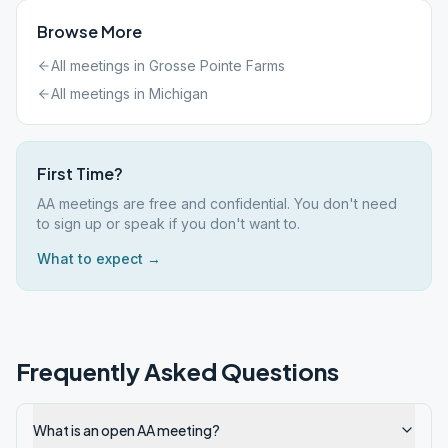
Browse More
All meetings in
Grosse Pointe Farms
All meetings in
Michigan
First Time?
AA meetings are free and confidential. You don't need
to sign up or speak if you don't want to.
What to expect →
Frequently Asked Questions
What is an open AA meeting?