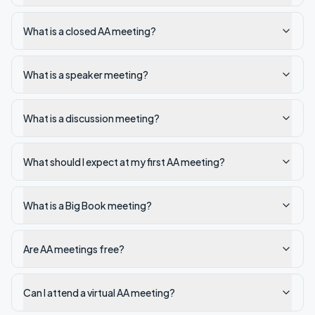
What is a closed AA meeting?
What is a speaker meeting?
What is a discussion meeting?
What should I expect at my first AA meeting?
What is a Big Book meeting?
Are AA meetings free?
Can I attend a virtual AA meeting?