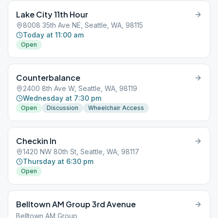
Lake City 11th Hour
8008 35th Ave NE, Seattle, WA, 98115
Today at 11:00 am
Open
Counterbalance
2400 8th Ave W, Seattle, WA, 98119
Wednesday at 7:30 pm
Open
Discussion
Wheelchair Access
Checkin In
1420 NW 80th St, Seattle, WA, 98117
Thursday at 6:30 pm
Open
Belltown AM Group 3rd Avenue
Belltown AM Group