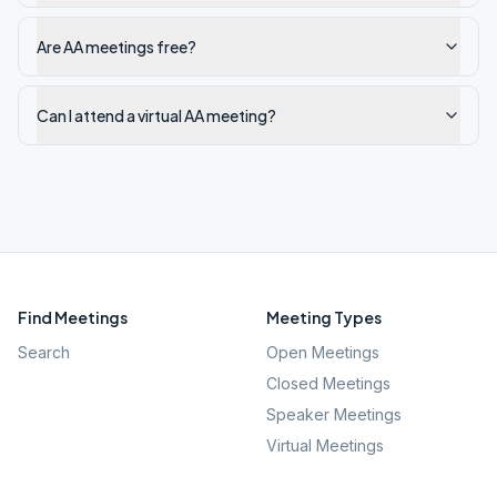
Are AA meetings free?
Can I attend a virtual AA meeting?
Find Meetings
Meeting Types
Search
Open Meetings
Closed Meetings
Speaker Meetings
Virtual Meetings