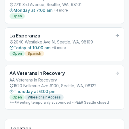
2711 3rd Avenue, Seattle, WA, 98101
Monday at 7:00 am
+
4
more
Open
La Esperanza
2040 Westlake Ave N, Seattle, WA, 98109
Today at 10:00 am
+
6
more
Open
Spanish
AA Veterans in Recovery
AA Veterans In Recovery
1520 Bellevue Ave #100, Seattle, WA, 98122
Thursday at 6:00 pm
Open
Wheelchair Access
***Meeting temporarily suspended - PEER Seattle closed
Location