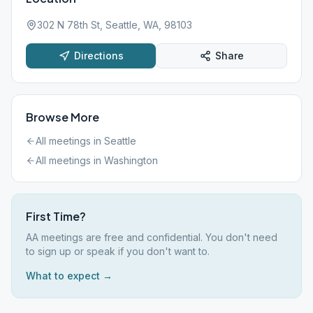
302 N 78th St, Seattle, WA, 98103
Directions
Share
Browse More
All meetings in
Seattle
All meetings in
Washington
First Time?
AA meetings are free and confidential. You don't need
to sign up or speak if you don't want to.
What to expect →