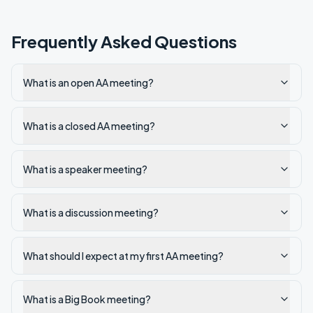
Frequently Asked Questions
What is an open AA meeting?
What is a closed AA meeting?
What is a speaker meeting?
What is a discussion meeting?
What should I expect at my first AA meeting?
What is a Big Book meeting?