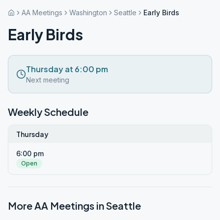
AA Meetings
Washington
Seattle
Early Birds
Early Birds
Thursday at 6:00 pm
Next meeting
Weekly Schedule
Thursday
6:00 pm
Open
More AA Meetings in
Seattle