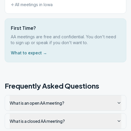
All meetings in
Iowa
First Time?
AA meetings are free and confidential. You don't need
to sign up or speak if you don't want to.
What to expect →
Frequently Asked Questions
What is an open AA meeting?
What is a closed AA meeting?