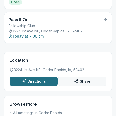
Open
Pass It On
Fellowship Club
3224 1st Ave NE, Cedar Rapids, IA, 52402
Today at 7:00 pm
Location
3224 1st Ave NE, Cedar Rapids, IA, 52402
Directions
Share
Browse More
All meetings in
Cedar Rapids