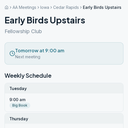
AA Meetings
Iowa
Cedar Rapids
Early Birds Upstairs
Early Birds Upstairs
Fellowship Club
Tomorrow at 9:00 am
Next meeting
Weekly Schedule
Tuesday
9:00 am
Big Book
Thursday