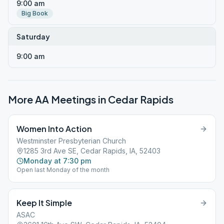
9:00 am
Big Book
Saturday
9:00 am
More AA Meetings in
Cedar Rapids
Women Into Action
Westminster Presbyterian Church
1285 3rd Ave SE, Cedar Rapids, IA, 52403
Monday at 7:30 pm
Open last Monday of the month
Keep It Simple
ASAC