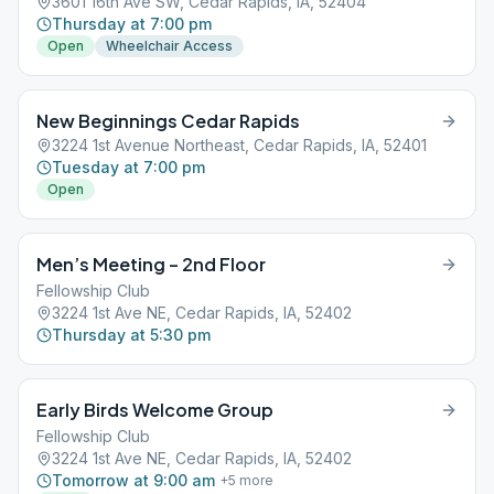
3601 16th Ave SW, Cedar Rapids, IA, 52404
Thursday at 7:00 pm
Open
Wheelchair Access
New Beginnings Cedar Rapids
3224 1st Avenue Northeast, Cedar Rapids, IA, 52401
Tuesday at 7:00 pm
Open
Men’s Meeting – 2nd Floor
Fellowship Club
3224 1st Ave NE, Cedar Rapids, IA, 52402
Thursday at 5:30 pm
Early Birds Welcome Group
Fellowship Club
3224 1st Ave NE, Cedar Rapids, IA, 52402
Tomorrow at 9:00 am
+
5
more