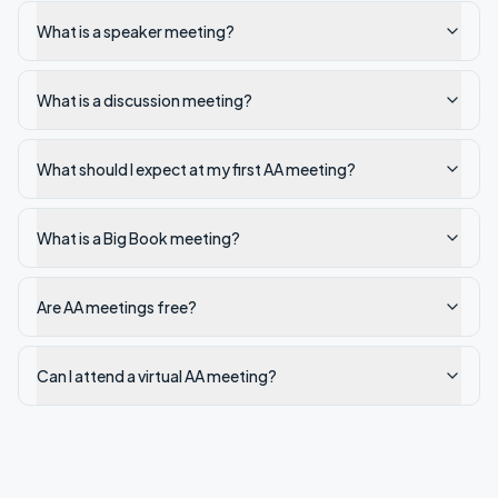
What is a speaker meeting?
What is a discussion meeting?
What should I expect at my first AA meeting?
What is a Big Book meeting?
Are AA meetings free?
Can I attend a virtual AA meeting?