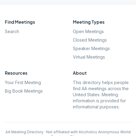
Find Meetings
Meeting Types
Search
Open Meetings
Closed Meetings
Speaker Meetings
Virtual Meetings
Resources
About
Your First Meeting
This directory helps people
find AA meetings across the
Big Book Meetings
United States. Meeting
information is provided for
informational purposes.
AA Meeting Directory · Not affiliated with Alcoholics Anonymous World