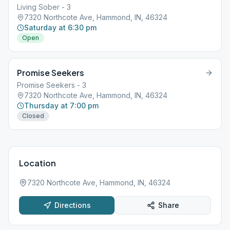
Living Sober - 3
7320 Northcote Ave, Hammond, IN, 46324
Saturday at 6:30 pm
Open
Promise Seekers
Promise Seekers - 3
7320 Northcote Ave, Hammond, IN, 46324
Thursday at 7:00 pm
Closed
Location
7320 Northcote Ave, Hammond, IN, 46324
Directions
Share