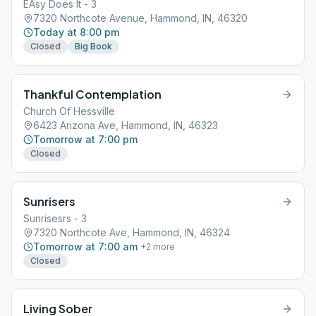
EAsy Does It - 3
7320 Northcote Avenue, Hammond, IN, 46320
Today at 8:00 pm
Closed
Big Book
Thankful Contemplation
Church Of Hessville
6423 Arizona Ave, Hammond, IN, 46323
Tomorrow at 7:00 pm
Closed
Sunrisers
Sunrisesrs - 3
7320 Northcote Ave, Hammond, IN, 46324
Tomorrow at 7:00 am
+
2
more
Closed
Living Sober