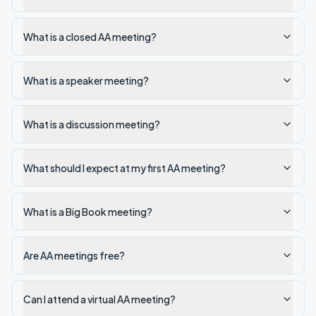
What is a closed AA meeting?
What is a speaker meeting?
What is a discussion meeting?
What should I expect at my first AA meeting?
What is a Big Book meeting?
Are AA meetings free?
Can I attend a virtual AA meeting?