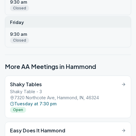
9:30 am
Closed
Friday
9:30 am
Closed
More AA Meetings in
Hammond
Shaky Tables
Shaky Table - 3
7320 Northcote Ave, Hammond, IN, 46324
Tuesday at 7:30 pm
Open
Easy Does It Hammond