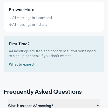
Browse More
All meetings in
Hammond
All meetings in
Indiana
First Time?
AA meetings are free and confidential. You don't need
to sign up or speak if you don't want to.
What to expect →
Frequently Asked Questions
What is an open AA meeting?