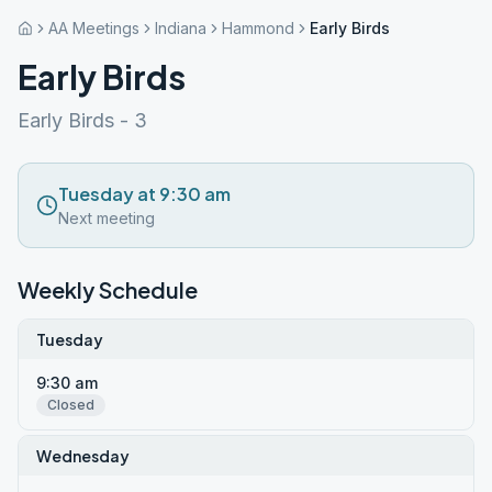
AA Meetings
Indiana
Hammond
Early Birds
Early Birds
Early Birds - 3
Tuesday at 9:30 am
Next meeting
Weekly Schedule
Tuesday
9:30 am
Closed
Wednesday