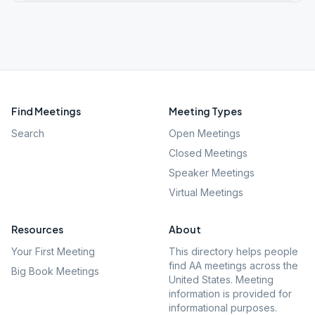
Find Meetings
Meeting Types
Search
Open Meetings
Closed Meetings
Speaker Meetings
Virtual Meetings
Resources
About
Your First Meeting
This directory helps people
find AA meetings across the
Big Book Meetings
United States. Meeting
information is provided for
informational purposes.