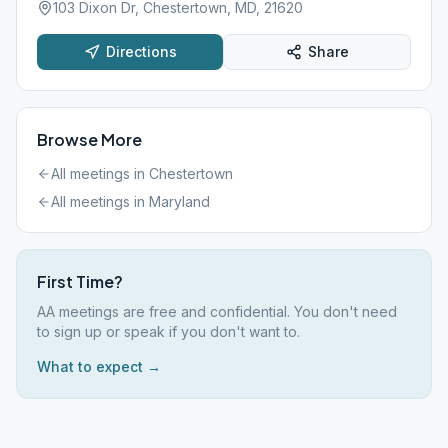
103 Dixon Dr, Chestertown, MD, 21620
Directions
Share
Browse More
All meetings in
Chestertown
All meetings in
Maryland
First Time?
AA meetings are free and confidential. You don't need
to sign up or speak if you don't want to.
What to expect →