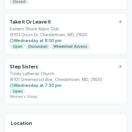
Closed
Take It Or Leave It
Eastern Shore Alano Club
103 Dixon Dr, Chestertown, MD, 21620
Wednesday at 8:00 pm
Open
Discussion
Wheelchair Access
Step Sisters
Trinity Lutheran Church
101 Greenwood Ave, Chestertown, MD, 21620
Wednesday at 7:30 pm
Open
Women's Group
Location