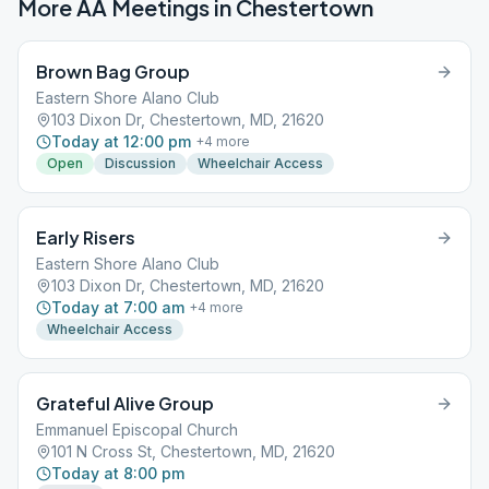
More AA Meetings in
Chestertown
Brown Bag Group
Eastern Shore Alano Club
103 Dixon Dr, Chestertown, MD, 21620
Today at 12:00 pm
+
4
more
Open
Discussion
Wheelchair Access
Early Risers
Eastern Shore Alano Club
103 Dixon Dr, Chestertown, MD, 21620
Today at 7:00 am
+
4
more
Wheelchair Access
Grateful Alive Group
Emmanuel Episcopal Church
101 N Cross St, Chestertown, MD, 21620
Today at 8:00 pm