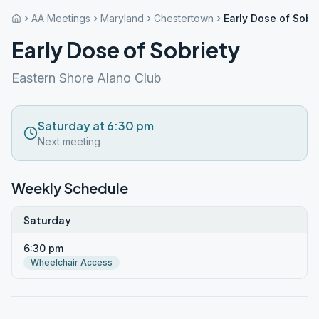
AA Meetings
Maryland
Chestertown
Early Dose of Sobri
Early Dose of Sobriety
Eastern Shore Alano Club
Saturday at 6:30 pm
Next meeting
Weekly Schedule
Saturday
6:30 pm
Wheelchair Access