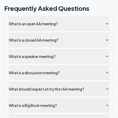
Frequently Asked Questions
What is an open AA meeting?
What is a closed AA meeting?
What is a speaker meeting?
What is a discussion meeting?
What should I expect at my first AA meeting?
What is a Big Book meeting?