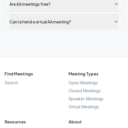
Are AA meetings free?
Can I attend a virtual AA meeting?
Find Meetings
Meeting Types
Search
Open Meetings
Closed Meetings
Speaker Meetings
Virtual Meetings
Resources
About