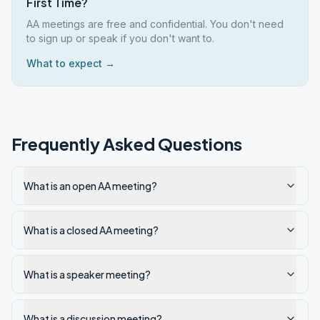
First Time?
AA meetings are free and confidential. You don't need
to sign up or speak if you don't want to.
What to expect →
Frequently Asked Questions
What is an open AA meeting?
What is a closed AA meeting?
What is a speaker meeting?
What is a discussion meeting?