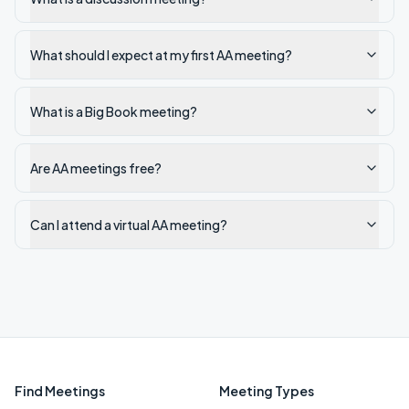
What should I expect at my first AA meeting?
What is a Big Book meeting?
Are AA meetings free?
Can I attend a virtual AA meeting?
Find Meetings
Meeting Types