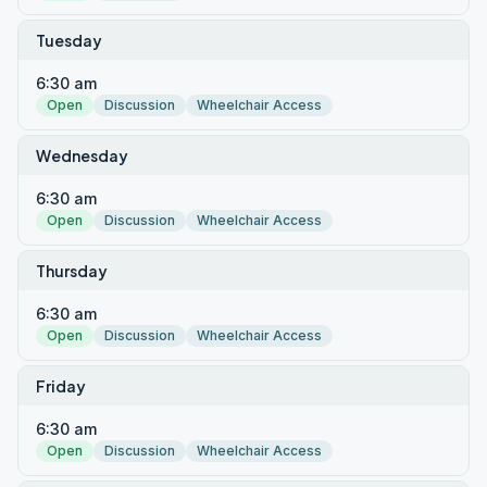
Tuesday
6:30 am
Open
Discussion
Wheelchair Access
Wednesday
6:30 am
Open
Discussion
Wheelchair Access
Thursday
6:30 am
Open
Discussion
Wheelchair Access
Friday
6:30 am
Open
Discussion
Wheelchair Access