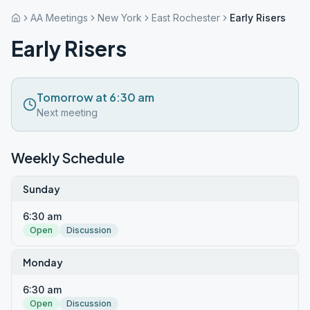
AA Meetings
New York
East Rochester
Early Risers
Early Risers
Tomorrow at 6:30 am
Next meeting
Weekly Schedule
Sunday
6:30 am
Open
Discussion
Monday
6:30 am
Open
Discussion