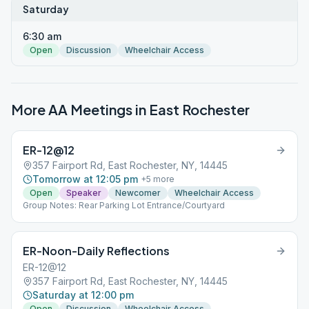
Saturday
6:30 am
Open
Discussion
Wheelchair Access
More AA Meetings in
East Rochester
ER-12@12
357 Fairport Rd, East Rochester, NY, 14445
Tomorrow at 12:05 pm
+
5
more
Open
Speaker
Newcomer
Wheelchair Access
Group Notes: Rear Parking Lot Entrance/Courtyard
ER-Noon-Daily Reflections
ER-12@12
357 Fairport Rd, East Rochester, NY, 14445
Saturday at 12:00 pm
Open
Discussion
Wheelchair Access