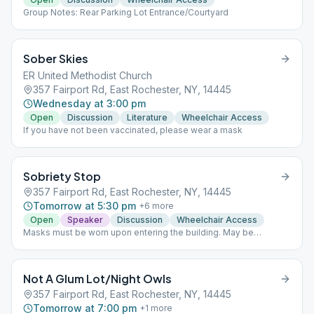
Group Notes: Rear Parking Lot Entrance/Courtyard
Sober Skies
ER United Methodist Church
357 Fairport Rd, East Rochester, NY, 14445
Wednesday at 3:00 pm
Open
Discussion
Literature
Wheelchair Access
If you have not been vaccinated, please wear a mask
Sobriety Stop
357 Fairport Rd, East Rochester, NY, 14445
Tomorrow at 5:30 pm
+
6
more
Open
Speaker
Discussion
Wheelchair Access
Masks must be worn upon entering the building. May be
removed once seated. Meetings held held outside weather
permitting.
Not A Glum Lot/Night Owls
357 Fairport Rd, East Rochester, NY, 14445
Tomorrow at 7:00 pm
+
1
more