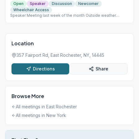
Open
Speaker
Discussion
Newcomer
Wheelchair Access
Speaker Meeting last week of the month Outside weather
permitting. Meeting format varies throughout the month.
Location
357 Fairport Rd, East Rochester, NY, 14445
Directions
Share
Browse More
All meetings in
East Rochester
All meetings in
New York