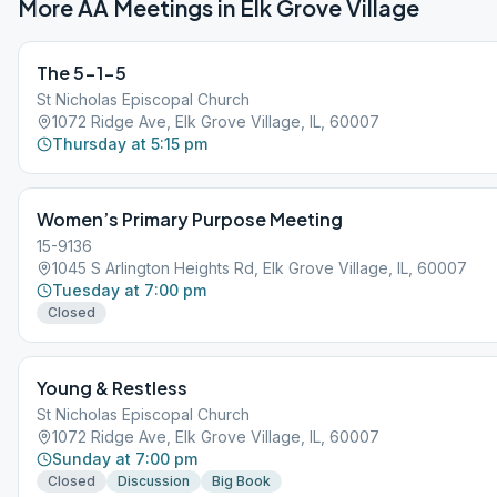
More AA Meetings in
Elk Grove Village
The 5-1-5
St Nicholas Episcopal Church
1072 Ridge Ave, Elk Grove Village, IL, 60007
Thursday at 5:15 pm
Women’s Primary Purpose Meeting
15-9136
1045 S Arlington Heights Rd, Elk Grove Village, IL, 60007
Tuesday at 7:00 pm
Closed
Young & Restless
St Nicholas Episcopal Church
1072 Ridge Ave, Elk Grove Village, IL, 60007
Sunday at 7:00 pm
Closed
Discussion
Big Book