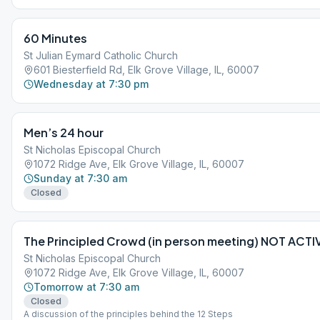
60 Minutes
St Julian Eymard Catholic Church
601 Biesterfield Rd, Elk Grove Village, IL, 60007
Wednesday at 7:30 pm
Men’s 24 hour
St Nicholas Episcopal Church
1072 Ridge Ave, Elk Grove Village, IL, 60007
Sunday at 7:30 am
Closed
The Principled Crowd (in person meeting) NOT ACTI
St Nicholas Episcopal Church
1072 Ridge Ave, Elk Grove Village, IL, 60007
Tomorrow at 7:30 am
Closed
A discussion of the principles behind the 12 Steps