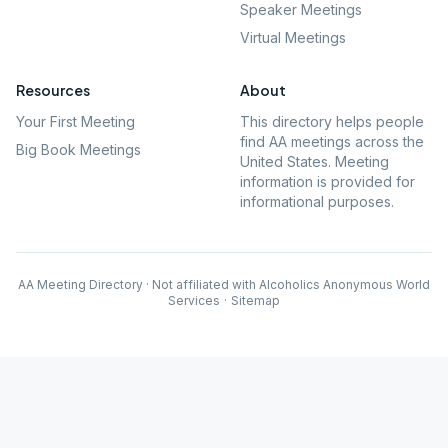
Speaker Meetings
Virtual Meetings
Resources
About
Your First Meeting
This directory helps people
find AA meetings across the
Big Book Meetings
United States. Meeting
information is provided for
informational purposes.
AA Meeting Directory · Not affiliated with Alcoholics Anonymous World
Services
·
Sitemap