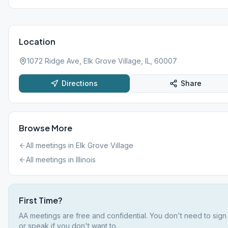
Location
1072 Ridge Ave, Elk Grove Village, IL, 60007
Directions
Share
Browse More
All meetings in
Elk Grove Village
All meetings in
Illinois
First Time?
AA meetings are free and confidential. You don't need to sign
or speak if you don't want to.