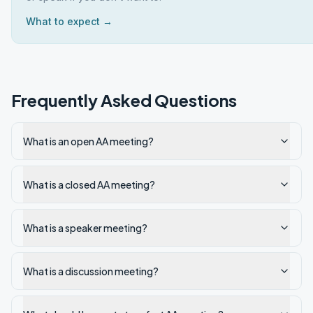
What to expect →
Frequently Asked Questions
What is an open AA meeting?
What is a closed AA meeting?
What is a speaker meeting?
What is a discussion meeting?