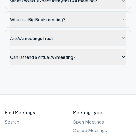
What should I expect at my first AA meeting?
What is a Big Book meeting?
Are AA meetings free?
Can I attend a virtual AA meeting?
Find Meetings
Meeting Types
Search
Open Meetings
Closed Meetings