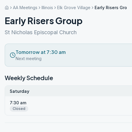
AA Meetings
Illinois
Elk Grove Village
Early Risers Grou
Early Risers Group
St Nicholas Episcopal Church
Tomorrow at 7:30 am
Next meeting
Weekly Schedule
Saturday
7:30 am
Closed