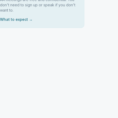
don't need to sign up or speak if you don't
want to.
What to expect →