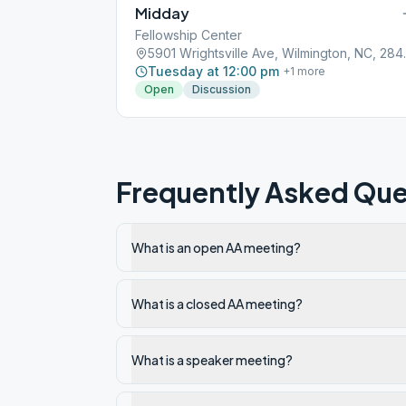
Midday
Fellowship Center
5901 Wrights
Tuesday at 12:00 pm
+
1
more
Open
Discussion
Frequently Asked Que
What is an open AA meeting?
What is a closed AA meeting?
What is a speaker meeting?