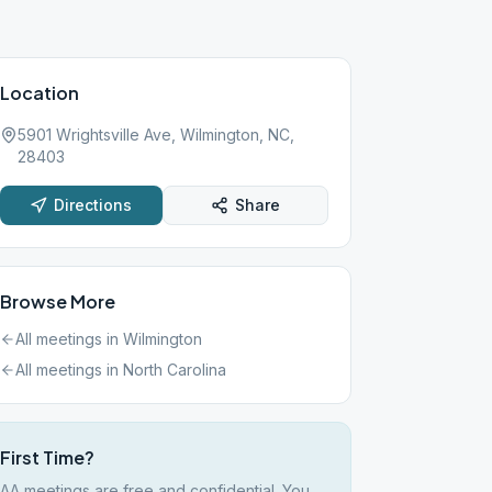
Location
5901 Wrightsville Ave, Wilmington, NC,
28403
Directions
Share
Browse More
All meetings in
Wilmington
All meetings in
North Carolina
First Time?
AA meetings are free and confidential. You