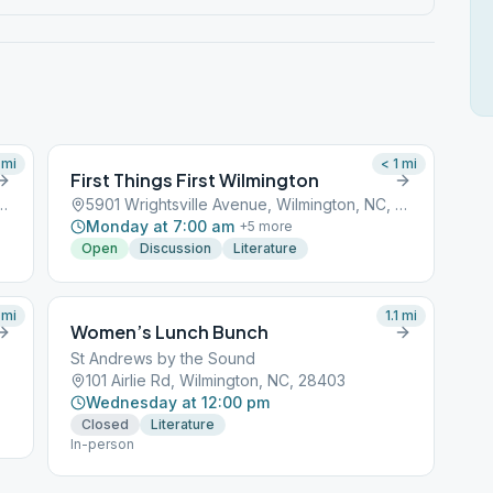
mi
< 1
mi
First Things First Wilmington
 Avenue, Wilmington, NC, 28401
5901 Wrightsville Avenue, Wilmington, NC, 28401
Monday at 7:00 am
+
5
more
Open
Discussion
Literature
mi
1.1
mi
Women’s Lunch Bunch
St Andrews by the Sound
101 Airlie Rd, Wilmington, NC, 28403
Wednesday at 12:00 pm
Closed
Literature
In-person