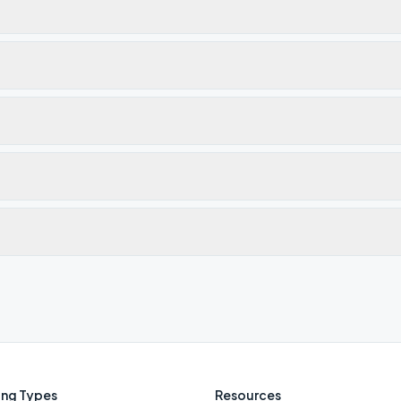
ng Types
Resources