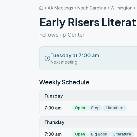
AA Meetings
North Carolina
Wilmington
Early Risers Liter
Fellowship Center
Tuesday at 7:00 am
Next meeting
Weekly Schedule
Tuesday
7:00 am
Open
Step
Literature
Thursday
7:00 am
Open
Big Book
Literature