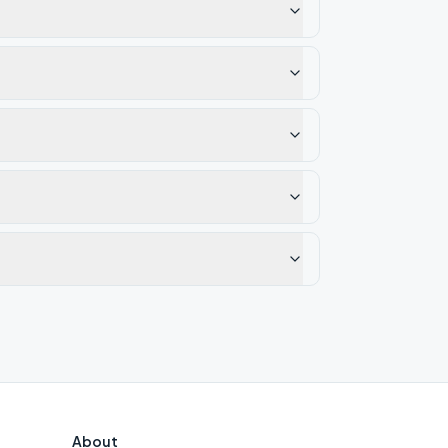
About