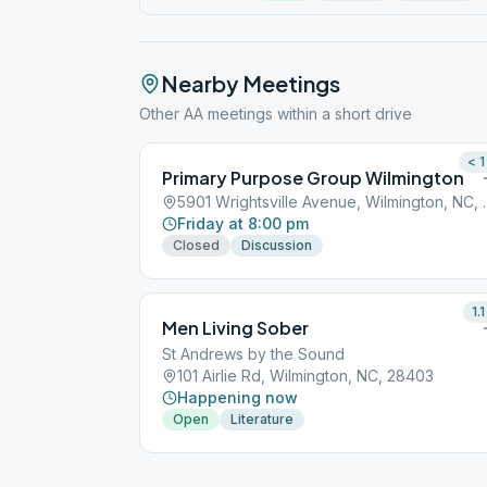
Nearby Meetings
Other AA meetings within a short drive
< 1
Primary Purpose Group Wilmington
5901 Wrightsville
Friday at 8:00 pm
Closed
Discussion
1.1
Men Living Sober
St Andrews by the Sound
101 Airlie Rd, Wilmington, NC, 28403
Happening now
Open
Literature