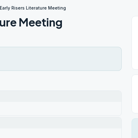
Early Risers Literature Meeting
ature Meeting