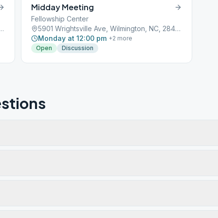
Midday Meeting
Fellowship Center
ville Ave, Wilmington, NC, 28403
5901 Wrightsville Ave, Wilmington, NC, 28403
Monday at 12:00 pm
+
2
more
Open
Discussion
stions