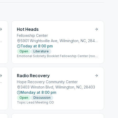
Hot Heads
Fellowship Center
ville Ave, Wilmington, NC, 28403
5901 Wrightsville Ave, Wilmington, NC, 28403
Today at 8:00 pm
Open
Literature
Emotional Sobriety Booklet Fellowship Center (room
behind kitchen)
Radio Recovery
 Avenue, Wilmington, NC, 28401
Hope Recovery Community Center
3403 Winston Blvd, Wilmington, NC, 28403
Monday at 8:00 pm
Open
Discussion
Topic Lead Meeting OD