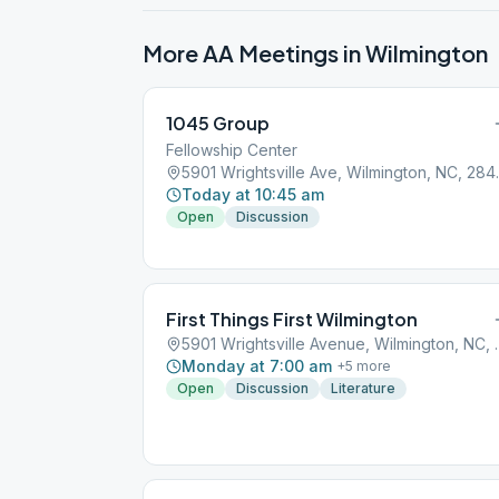
More AA Meetings in
Wilmington
1045 Group
Fellowship Center
5901 Wrights
Today at 10:45 am
Open
Discussion
First Things First Wilmington
5901 Wrightsville
Monday at 7:00 am
+
5
more
Open
Discussion
Literature