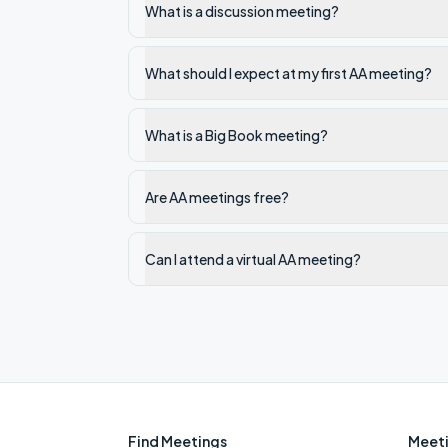
What is a discussion meeting?
What should I expect at my first AA meeting?
What is a Big Book meeting?
Are AA meetings free?
Can I attend a virtual AA meeting?
Find Meetings
Meeti