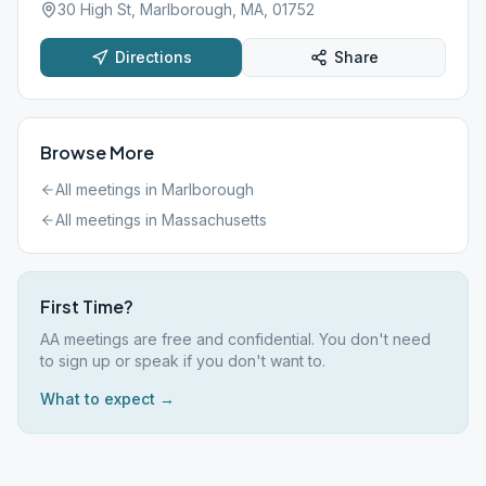
30 High St, Marlborough, MA, 01752
Directions
Share
Browse More
All meetings in
Marlborough
All meetings in
Massachusetts
First Time?
AA meetings are free and confidential. You don't need
to sign up or speak if you don't want to.
What to expect →