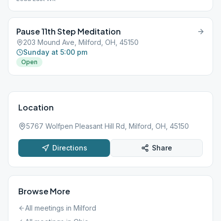
Pause 11th Step Meditation
203 Mound Ave, Milford, OH, 45150
Sunday at 5:00 pm
Open
Location
5767 Wolfpen Pleasant Hill Rd, Milford, OH, 45150
Directions
Share
Browse More
All meetings in
Milford