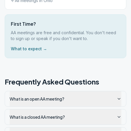
All meetings in
Ohio
First Time?
AA meetings are free and confidential. You don't need
to sign up or speak if you don't want to.
What to expect →
Frequently Asked Questions
What is an open AA meeting?
What is a closed AA meeting?