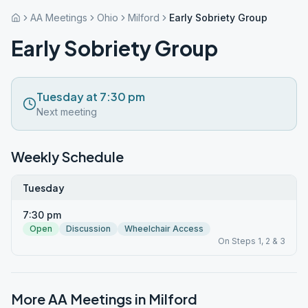
AA Meetings
Ohio
Milford
Early Sobriety Group
Early Sobriety Group
Tuesday at 7:30 pm
Next meeting
Weekly Schedule
Tuesday
7:30 pm
Open
Discussion
Wheelchair Access
On Steps 1, 2 & 3
More AA Meetings in
Milford