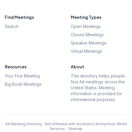
Find Meetings
Meeting Types
Search
Open Meetings
Closed Meetings
Speaker Meetings
Virtual Meetings
Resources
About
Your First Meeting
This directory helps people
find AA meetings across the
Big Book Meetings
United States. Meeting
information is provided for
informational purposes.
AA Meeting Directory · Not affiliated with Alcoholics Anonymous World
Services
·
Sitemap