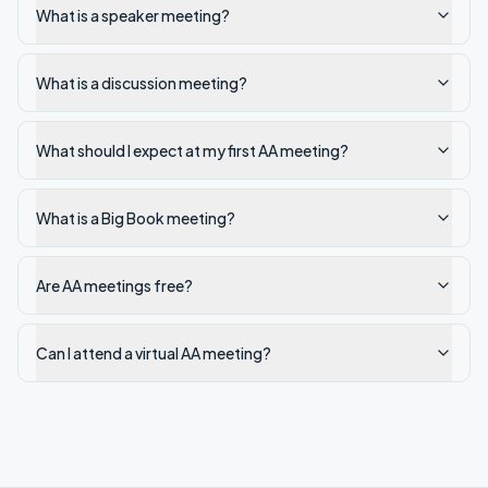
What is a speaker meeting?
What is a discussion meeting?
What should I expect at my first AA meeting?
What is a Big Book meeting?
Are AA meetings free?
Can I attend a virtual AA meeting?