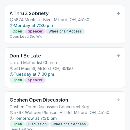
A Thru Z Sobriety
5874 Montclair Blvd, Milford, OH, 45150
Monday at 7:30 pm
Open
Speaker
Wheelchair Access
Open Lead 3rd Wk
Don’t Be Late
United Methodist Church
541 Main St, Milford, OH, 45150
Tuesday at 7:00 pm
Open
Speaker
Goshen Open Discussion
Goshen Open Discussion Concurrent Beg
5767 Wolfpen Pleasant Hill Rd, Milford, OH, 45150
Tomorrow at 7:30 pm
Open
Discussion
Wheelchair Access
Lead Last Wk