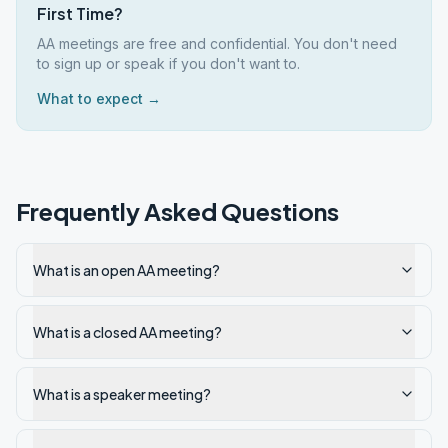
First Time?
AA meetings are free and confidential. You don't need
to sign up or speak if you don't want to.
What to expect →
Frequently Asked Questions
What is an open AA meeting?
What is a closed AA meeting?
What is a speaker meeting?