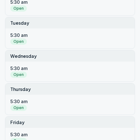
5:30 am
Open
Tuesday
5:30 am
Open
Wednesday
5:30 am
Open
Thursday
5:30 am
Open
Friday
5:30 am