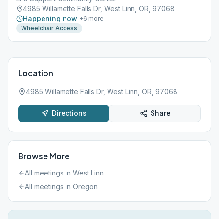
4985 Willamette Falls Dr, West Linn, OR, 97068
Happening now
+
6
more
Wheelchair Access
Location
4985 Willamette Falls Dr, West Linn, OR, 97068
Directions
Share
Browse More
All meetings in
West Linn
All meetings in
Oregon