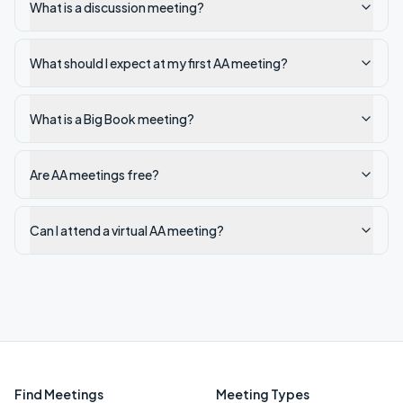
What is a discussion meeting?
What should I expect at my first AA meeting?
What is a Big Book meeting?
Are AA meetings free?
Can I attend a virtual AA meeting?
Find Meetings
Meeting Types