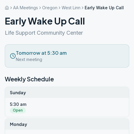
AA Meetings
Oregon
West Linn
Early Wake Up Call
Early Wake Up Call
Life Support Community Center
Tomorrow at 5:30 am
Next meeting
Weekly Schedule
Sunday
5:30 am
Open
Monday