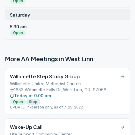
Open
Saturday
5:30 am
Open
More AA Meetings in
West Linn
Willamette Step Study Group
Willamette United Methodist Church
1683 Willamette Falls Dr, West Linn, OR, 97068
Today at 9:00 am
Open
Step
UPDATE: In-person only, as of 7-25-2022
Wake-Up Call
Life Support Community Center