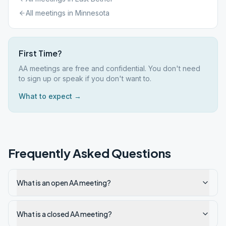
All meetings in
Minnesota
First Time?
AA meetings are free and confidential. You don't need
to sign up or speak if you don't want to.
What to expect →
Frequently Asked Questions
What is an open AA meeting?
What is a closed AA meeting?