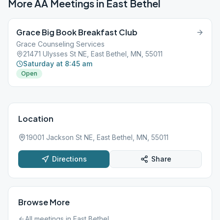
More AA Meetings in
East Bethel
Grace Big Book Breakfast Club
Grace Counseling Services
21471 Ulysses St NE, East Bethel, MN, 55011
Saturday at 8:45 am
Open
Location
19001 Jackson St NE, East Bethel, MN, 55011
Directions
Share
Browse More
All meetings in
East Bethel