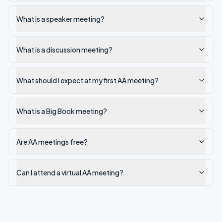
What is a speaker meeting?
What is a discussion meeting?
What should I expect at my first AA meeting?
What is a Big Book meeting?
Are AA meetings free?
Can I attend a virtual AA meeting?