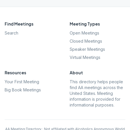
Find Meetings
Meeting Types
Search
Open Meetings
Closed Meetings
Speaker Meetings
Virtual Meetings
Resources
About
Your First Meeting
This directory helps people
find AA meetings across the
Big Book Meetings
United States. Meeting
information is provided for
informational purposes.
AA Meeting Directory · Not affiliated with Alcoholics Anonymous World