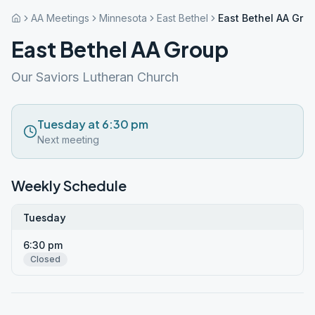
AA Meetings
Minnesota
East Bethel
East Bethel AA Gro
East Bethel AA Group
Our Saviors Lutheran Church
Tuesday at 6:30 pm
Next meeting
Weekly Schedule
Tuesday
6:30 pm
Closed