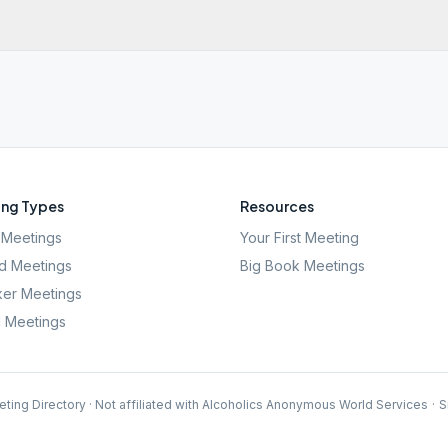
ng Types
Resources
Meetings
Your First Meeting
d Meetings
Big Book Meetings
er Meetings
l Meetings
ting Directory · Not affiliated with Alcoholics Anonymous World Services
·
S