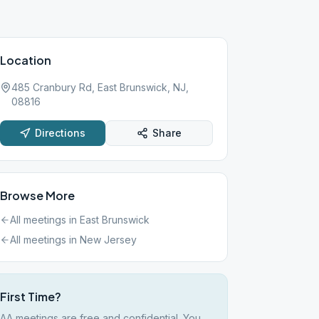
Location
485 Cranbury Rd, East Brunswick, NJ,
08816
Directions
Share
Browse More
All meetings in
East Brunswick
All meetings in
New Jersey
First Time?
AA meetings are free and confidential. You