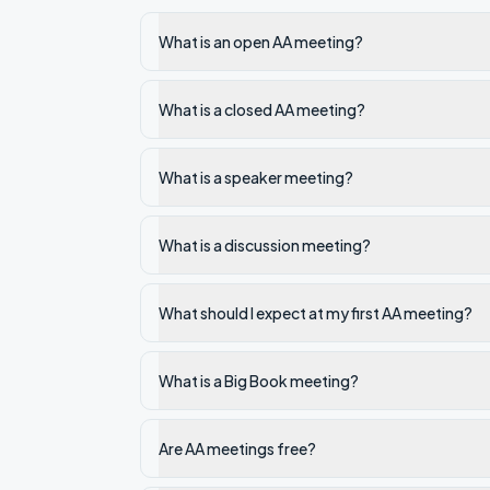
What is an open AA meeting?
What is a closed AA meeting?
What is a speaker meeting?
What is a discussion meeting?
What should I expect at my first AA meeting?
What is a Big Book meeting?
Are AA meetings free?