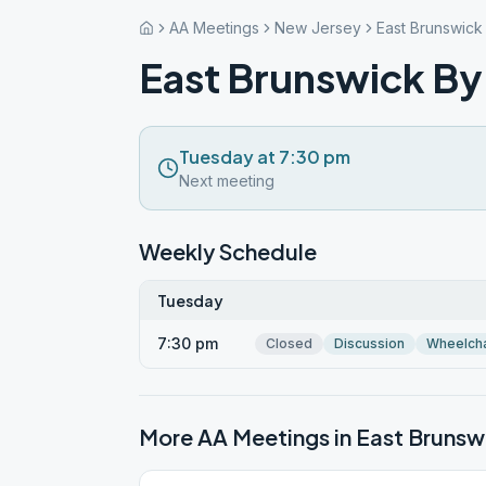
AA Meetings
New Jersey
East Brunswick
East Brunswick By
Tuesday at 7:30 pm
Next meeting
Weekly Schedule
Tuesday
7:30 pm
Closed
Discussion
Wheelcha
More AA Meetings in
East Brunsw