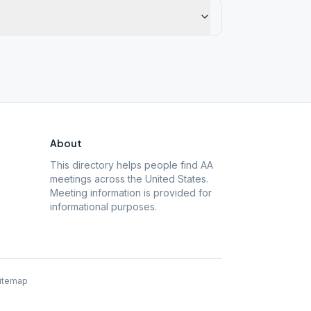
About
This directory helps people find AA
meetings across the United States.
Meeting information is provided for
informational purposes.
itemap