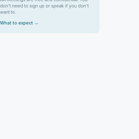
don't need to sign up or speak if you don't
want to.
What to expect →