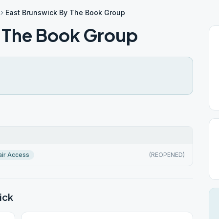
East Brunswick By The Book Group
 The Book Group
ir Access
(REOPENED)
ick