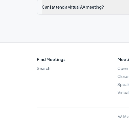
Can I attend a virtual AA meeting?
Find Meetings
Meeti
Search
Open 
Close
Speak
Virtua
AA Mee