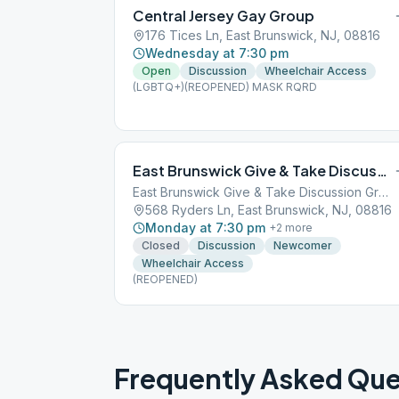
Central Jersey Gay Group
176 Tices Ln, East Brunswick, NJ, 08816
Wednesday at 7:30 pm
Open
Discussion
Wheelchair Access
(LGBTQ+)(REOPENED) MASK RQRD
East Brunswick Give & Take Discussion Group
East Brunswick Give & Take Discussion Group
568 Ryders Ln, East Brunswick, NJ, 08816
Monday at 7:30 pm
+
2
more
Closed
Discussion
Newcomer
Wheelchair Access
(REOPENED)
Frequently Asked Que