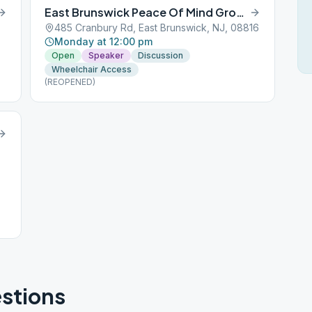
East Brunswick Peace Of Mind Group
485 Cranbury Rd, East Brunswick, NJ, 08816
Monday at 12:00 pm
Open
Speaker
Discussion
Wheelchair Access
(REOPENED)
stions