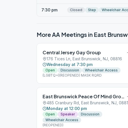
7:30 pm
Closed
Step
Wheelchair Ac
More AA Meetings in
East Brunsw
Central Jersey Gay Group
176 Tices Ln, East Brunswick, NJ, 08816
Wednesday at 7:30 pm
Open
Discussion
Wheelchair Access
(LGBTQ+)(REOPENED) MASK RQRD
East Brunswick Peace Of Mind Group
485 Cranbury Rd, East Brunswick, NJ, 088
Monday at 12:00 pm
Open
Speaker
Discussion
Wheelchair Access
(REOPENED)