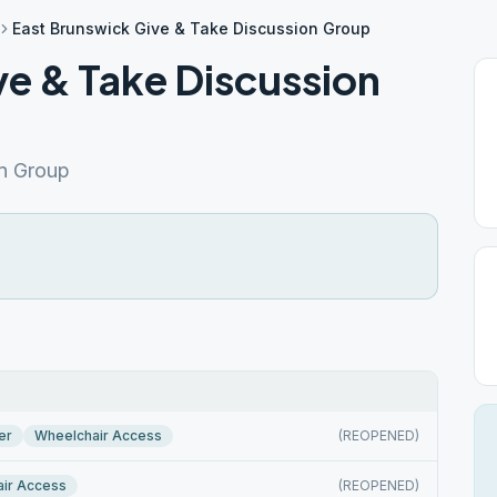
East Brunswick Give & Take Discussion Group
ve & Take Discussion
on Group
er
Wheelchair Access
(REOPENED)
ir Access
(REOPENED)