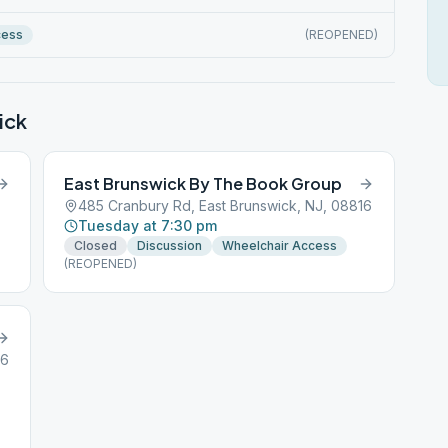
cess
(REOPENED)
ick
East Brunswick By The Book Group
485 Cranbury Rd, East Brunswick, NJ, 08816
Tuesday at 7:30 pm
Closed
Discussion
Wheelchair Access
(REOPENED)
16