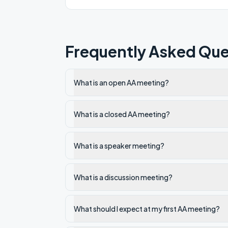
Frequently Asked Que
What is an open AA meeting?
What is a closed AA meeting?
What is a speaker meeting?
What is a discussion meeting?
What should I expect at my first AA meeting?