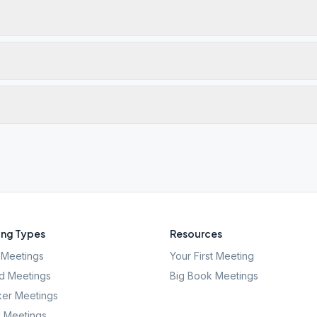
ng Types
Resources
Meetings
Your First Meeting
d Meetings
Big Book Meetings
er Meetings
l Meetings