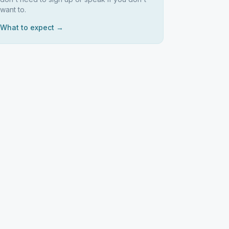
want to.
What to expect →