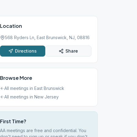
Location
568 Ryders Ln, East Brunswick, NJ, 08816
Directions
Share
Browse More
All meetings in
East Brunswick
All meetings in
New Jersey
First Time?
AA meetings are free and confidential. You
don't need to sign up or speak if you don't