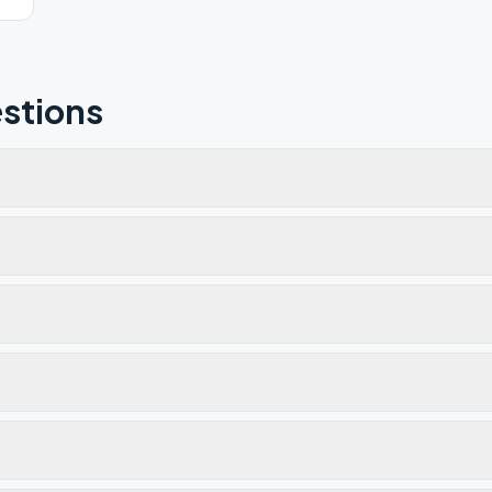
stions