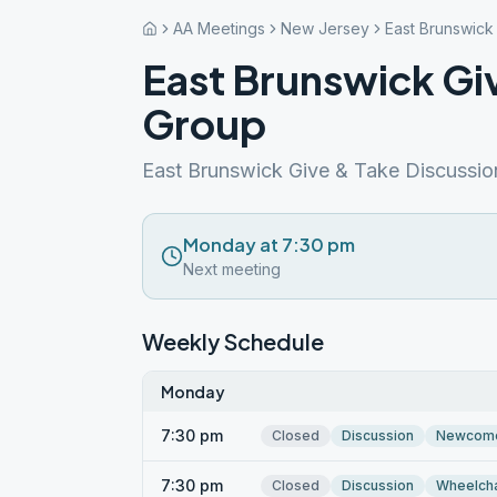
AA Meetings
New Jersey
East Brunswick
East Brunswick Gi
Group
East Brunswick Give & Take Discussi
Monday at 7:30 pm
Next meeting
Weekly Schedule
Monday
7:30 pm
Closed
Discussion
Newcom
7:30 pm
Closed
Discussion
Wheelcha