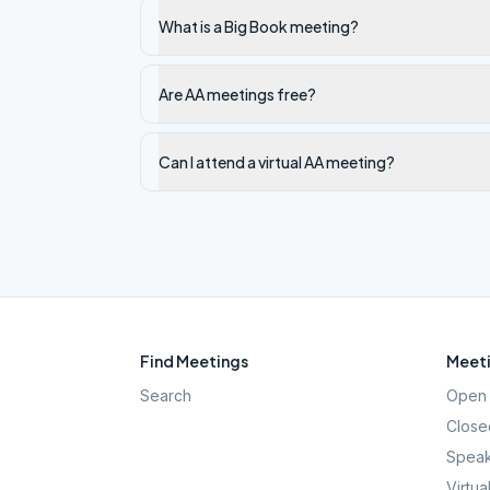
What is a Big Book meeting?
Are AA meetings free?
Can I attend a virtual AA meeting?
Find Meetings
Meeti
Search
Open 
Close
Speak
Virtua