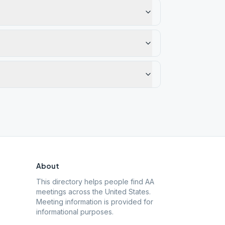
About
This directory helps people find AA
meetings across the United States.
Meeting information is provided for
informational purposes.