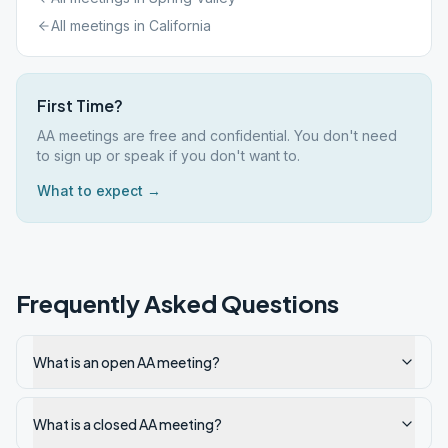
All meetings in
California
First Time?
AA meetings are free and confidential. You don't need
to sign up or speak if you don't want to.
What to expect →
Frequently Asked Questions
What is an open AA meeting?
What is a closed AA meeting?