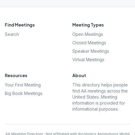
Find Meetings
Meeting Types
Search
Open Meetings
Closed Meetings
Speaker Meetings
Virtual Meetings
Resources
About
Your First Meeting
This directory helps people
find AA meetings across the
Big Book Meetings
United States. Meeting
information is provided for
informational purposes.
AA Meeting Directory · Not affiliated with Alcoholics Anonymous World