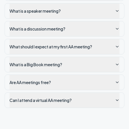
What is a speaker meeting?
What is a discussion meeting?
What should I expect at my first AA meeting?
What is a Big Book meeting?
Are AA meetings free?
Can I attend a virtual AA meeting?