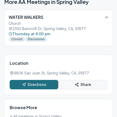
More AA Meetings in
Spring Valley
WATER WALKERS
Church
2300 Bancroft Dr, Spring Valley, CA, 91977
Thursday at 6:00 pm
Closed
Discussion
Location
9806 San Juan St, Spring Valley, CA, 91977
Directions
Share
Browse More
All meetings in
Spring Valley