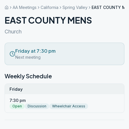
AA Meetings
California
Spring Valley
EAST COUNTY ME
EAST COUNTY MENS
Church
Friday at 7:30 pm
Next meeting
Weekly Schedule
Friday
7:30 pm
Open
Discussion
Wheelchair Access