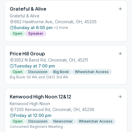
Grateful & Alive
Grateful & Alive
682 Hawthorne Ave, Cincinnati, OH, 45205
Sunday at 6:00 pm
+
2
more
Open
Speaker
Price Hill Group
3952 N Bend Rd, Cincinnati, OH, 45211
Tuesday at 7:00 pm
Open
Discussion
Big Book
Wheelchair Access
Big Book 1st Wk and 12&12 3rd Wk
Kenwood High Noon 12&12
Kenwood High Noon
7205 Kenwood Rd, Cincinnati, OH, 45236
Friday at 12:00 pm
Open
Discussion
Newcomer
Wheelchair Access
Concurrent Beginners Meeting