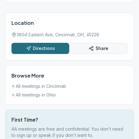
Location
3804 Eastern Ave, Cincinnati, OH, 45226
Directions
Share
Browse More
All meetings in
Cincinnati
All meetings in
Ohio
First Time?
AA meetings are free and confidential. You don't need
to sign up or speak if you don't want to.