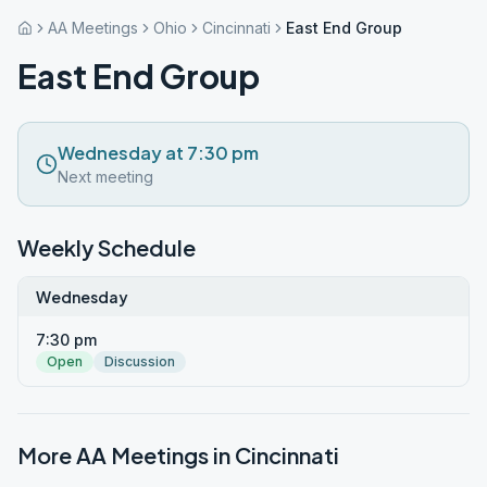
AA Meetings
Ohio
Cincinnati
East End Group
East End Group
Wednesday at 7:30 pm
Next meeting
Weekly Schedule
Wednesday
7:30 pm
Open
Discussion
More AA Meetings in
Cincinnati