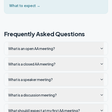
What to expect →
Frequently Asked Questions
What is an open AA meeting?
What is a closed AA meeting?
What is a speaker meeting?
What is a discussion meeting?
What should I expect at my first AA meeting?