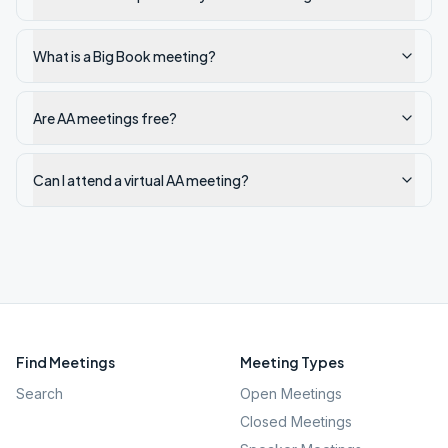
What is a Big Book meeting?
Are AA meetings free?
Can I attend a virtual AA meeting?
Find Meetings
Meeting Types
Search
Open Meetings
Closed Meetings