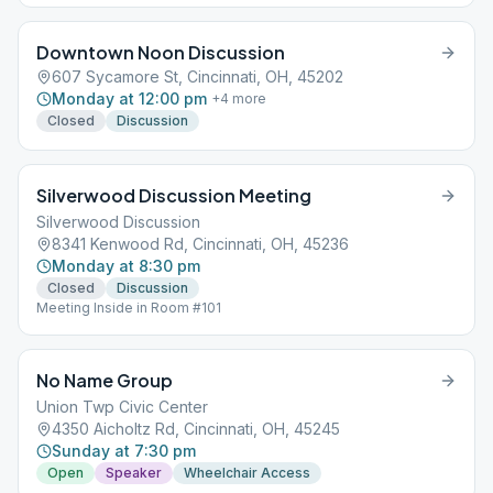
Downtown Noon Discussion
607 Sycamore St, Cincinnati, OH, 45202
Monday at 12:00 pm
+
4
more
Closed
Discussion
Silverwood Discussion Meeting
Silverwood Discussion
8341 Kenwood Rd, Cincinnati, OH, 45236
Monday at 8:30 pm
Closed
Discussion
Meeting Inside in Room #101
No Name Group
Union Twp Civic Center
4350 Aicholtz Rd, Cincinnati, OH, 45245
Sunday at 7:30 pm
Open
Speaker
Wheelchair Access