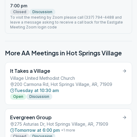
7:00 pm
Closed
Discussion
To visit the meeting by Zoom please call (337) 794-4488 and
leave a message asking to receive a call back for the Eastgate
Meeting Zoom login code
More AA Meetings in
Hot Springs Village
It Takes a Village
Village United Methodist Church
200 Carmona Rd, Hot Springs Village, AR, 71909
Tuesday at 10:30 am
Open
Discussion
Evergreen Group
275 Asturias Dr, Hot Springs Village, AR, 71909
Tomorrow at 6:00 pm
+
1
more
Closed
Discussion