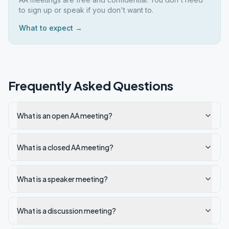
to sign up or speak if you don't want to.
What to expect →
Frequently Asked Questions
What is an open AA meeting?
What is a closed AA meeting?
What is a speaker meeting?
What is a discussion meeting?