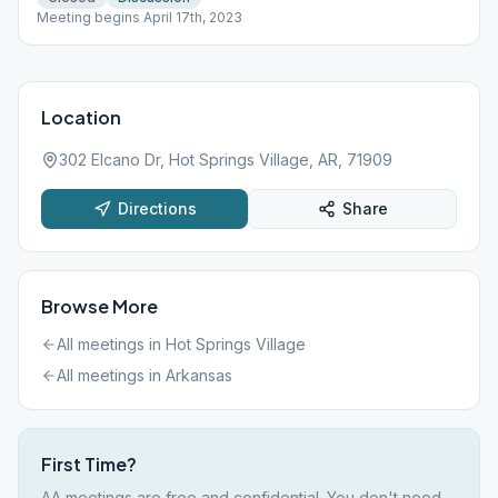
Meeting begins April 17th, 2023
Location
302 Elcano Dr, Hot Springs Village, AR, 71909
Directions
Share
Browse More
All meetings in
Hot Springs Village
All meetings in
Arkansas
First Time?
AA meetings are free and confidential. You don't need