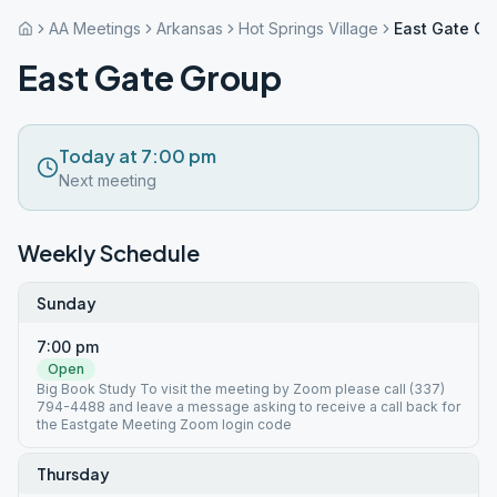
AA Meetings
Arkansas
Hot Springs Village
East Gate Gr
East Gate Group
Today at 7:00 pm
Next meeting
Weekly Schedule
Sunday
7:00 pm
Open
Big Book Study To visit the meeting by Zoom please call (337)
794-4488 and leave a message asking to receive a call back for
the Eastgate Meeting Zoom login code
Thursday