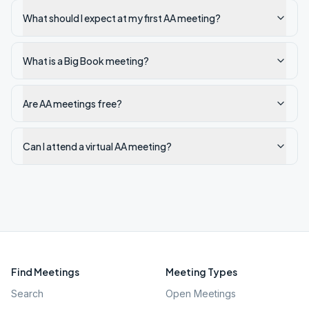
What should I expect at my first AA meeting?
What is a Big Book meeting?
Are AA meetings free?
Can I attend a virtual AA meeting?
Find Meetings
Meeting Types
Search
Open Meetings