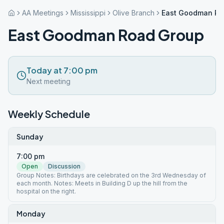
AA Meetings
Mississippi
Olive Branch
East Goodman Ro
East Goodman Road Group
Today at 7:00 pm
Next meeting
Weekly Schedule
Sunday
7:00 pm
Open
Discussion
Group Notes: Birthdays are celebrated on the 3rd Wednesday of
each month. Notes: Meets in Building D up the hill from the
hospital on the right.
Monday