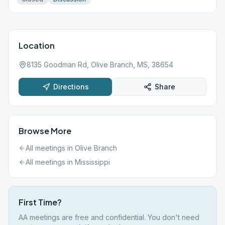
Location
8135 Goodman Rd, Olive Branch, MS, 38654
Directions
Share
Browse More
All meetings in
Olive Branch
All meetings in
Mississippi
First Time?
AA meetings are free and confidential. You don't need