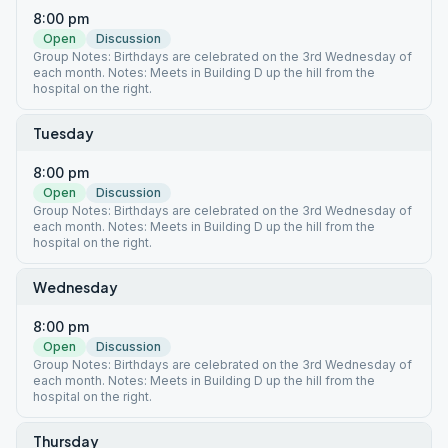
8:00 pm
Open
Discussion
Group Notes: Birthdays are celebrated on the 3rd Wednesday of
each month. Notes: Meets in Building D up the hill from the
hospital on the right.
Tuesday
8:00 pm
Open
Discussion
Group Notes: Birthdays are celebrated on the 3rd Wednesday of
each month. Notes: Meets in Building D up the hill from the
hospital on the right.
Wednesday
8:00 pm
Open
Discussion
Group Notes: Birthdays are celebrated on the 3rd Wednesday of
each month. Notes: Meets in Building D up the hill from the
hospital on the right.
Thursday