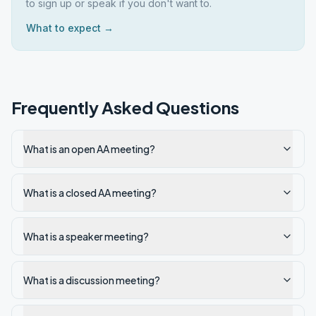
to sign up or speak if you don't want to.
What to expect →
Frequently Asked Questions
What is an open AA meeting?
What is a closed AA meeting?
What is a speaker meeting?
What is a discussion meeting?