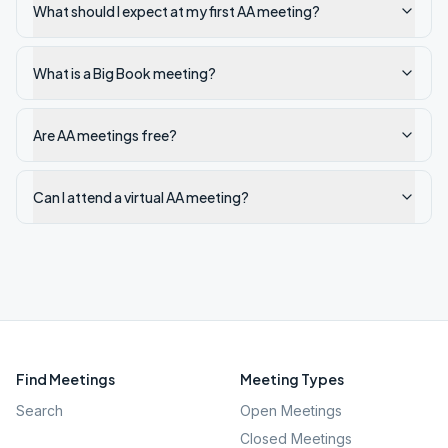
What should I expect at my first AA meeting?
What is a Big Book meeting?
Are AA meetings free?
Can I attend a virtual AA meeting?
Find Meetings
Meeting Types
Search
Open Meetings
Closed Meetings