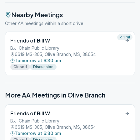
Nearby Meetings
Other AA meetings within a short drive
< 1
mi
Friends of Bill W
B.J. Chain Public Library
6619 MS-305, Olive Branch, MS, 38654
Tomorrow at 6:30 pm
Closed
Discussion
More AA Meetings in
Olive Branch
Friends of Bill W
B.J. Chain Public Library
6619 MS-305, Olive Branch, MS, 38654
Tomorrow at 6:30 pm
Closed
Discussion