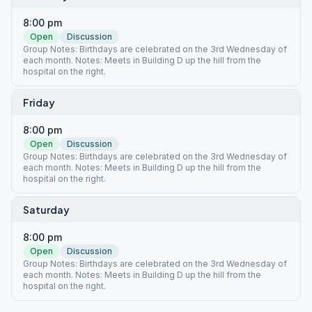
8:00 pm
Open
Discussion
Group Notes: Birthdays are celebrated on the 3rd Wednesday of
each month. Notes: Meets in Building D up the hill from the
hospital on the right.
Friday
8:00 pm
Open
Discussion
Group Notes: Birthdays are celebrated on the 3rd Wednesday of
each month. Notes: Meets in Building D up the hill from the
hospital on the right.
Saturday
8:00 pm
Open
Discussion
Group Notes: Birthdays are celebrated on the 3rd Wednesday of
each month. Notes: Meets in Building D up the hill from the
hospital on the right.