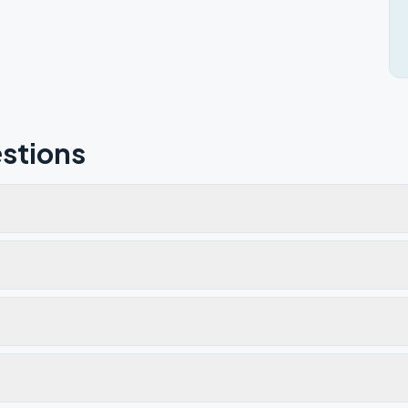
stions