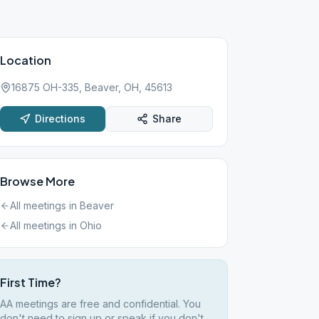
Location
16875 OH-335, Beaver, OH, 45613
Directions
Share
Browse More
All meetings in
Beaver
All meetings in
Ohio
First Time?
AA meetings are free and confidential. You
don't need to sign up or speak if you don't