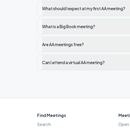
What should I expect at my first AA meeting?
What is a Big Book meeting?
Are AA meetings free?
Can I attend a virtual AA meeting?
Find Meetings
Meeti
Search
Open 