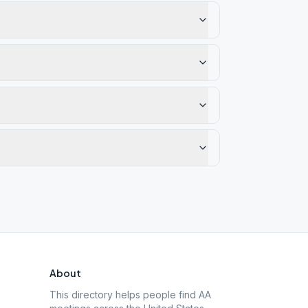
About
This directory helps people find AA