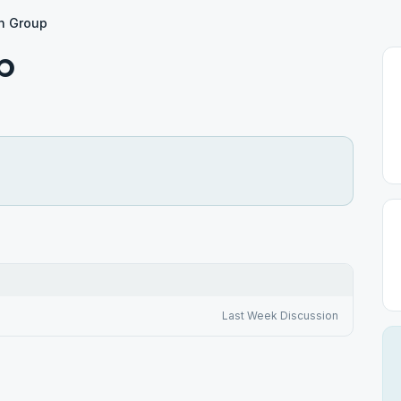
n Group
p
Last Week Discussion