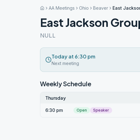
AA Meetings
Ohio
Beaver
East Jackso
East Jackson Grou
NULL
Today at 6:30 pm
Next meeting
Weekly Schedule
Thursday
6:30 pm
Open
Speaker