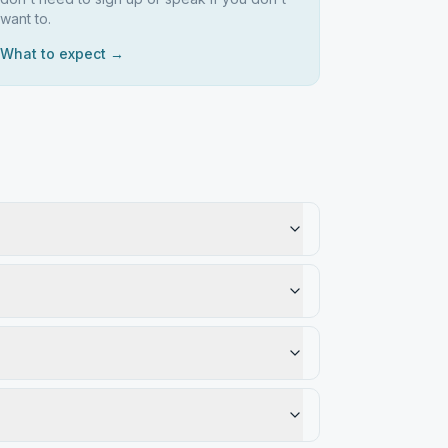
want to.
What to expect →