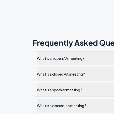
Frequently Asked Que
What is an open AA meeting?
What is a closed AA meeting?
What is a speaker meeting?
What is a discussion meeting?