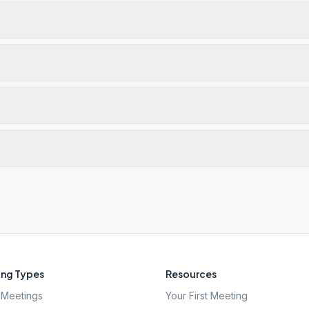
ng Types
Resources
Meetings
Your First Meeting