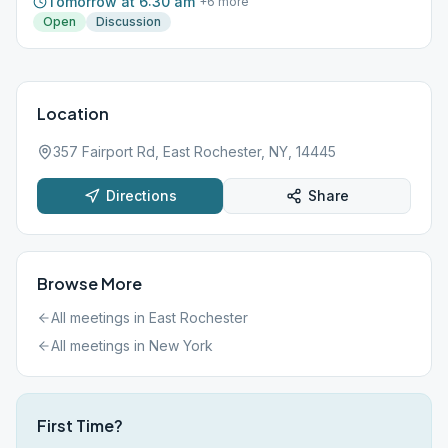
Tomorrow at 6:30 am
+
6
more
Open
Discussion
Location
357 Fairport Rd, East Rochester, NY, 14445
Directions
Share
Browse More
All meetings in
East Rochester
All meetings in
New York
First Time?