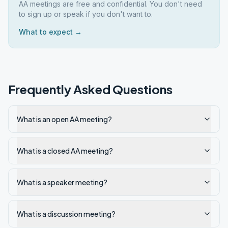
AA meetings are free and confidential. You don't need
to sign up or speak if you don't want to.
What to expect →
Frequently Asked Questions
What is an open AA meeting?
What is a closed AA meeting?
What is a speaker meeting?
What is a discussion meeting?