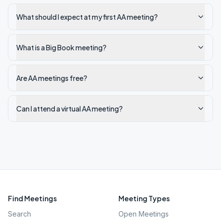
What should I expect at my first AA meeting?
What is a Big Book meeting?
Are AA meetings free?
Can I attend a virtual AA meeting?
Find Meetings
Meeting Types
Search
Open Meetings