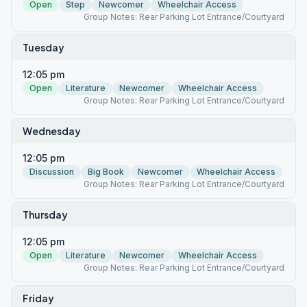
Open
Step
Newcomer
Wheelchair Access
Group Notes: Rear Parking Lot Entrance/Courtyard
Tuesday
12:05 pm
Open
Literature
Newcomer
Wheelchair Access
Group Notes: Rear Parking Lot Entrance/Courtyard
Wednesday
12:05 pm
Discussion
Big Book
Newcomer
Wheelchair Access
Group Notes: Rear Parking Lot Entrance/Courtyard
Thursday
12:05 pm
Open
Literature
Newcomer
Wheelchair Access
Group Notes: Rear Parking Lot Entrance/Courtyard
Friday