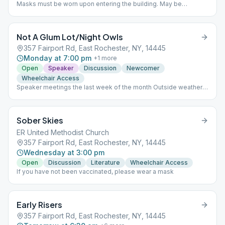
Masks must be worn upon entering the building. May be
removed once seated. Meetings held held outside weather
permitting.
Not A Glum Lot/Night Owls
357 Fairport Rd, East Rochester, NY, 14445
Monday at 7:00 pm
+
1
more
Open
Speaker
Discussion
Newcomer
Wheelchair Access
Speaker meetings the last week of the month Outside weather
permitting. Meeting format varies throughout the month.
Sober Skies
ER United Methodist Church
357 Fairport Rd, East Rochester, NY, 14445
Wednesday at 3:00 pm
Open
Discussion
Literature
Wheelchair Access
If you have not been vaccinated, please wear a mask
Early Risers
357 Fairport Rd, East Rochester, NY, 14445