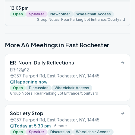
12:05 pm
Open
Speaker
Newcomer
Wheelchair Access
Group Notes: Rear Parking Lot Entrance/Courtyard
More AA Meetings in
East Rochester
ER-Noon-Daily Reflections
ER-12@12
357 Fairport Rd, East Rochester, NY, 14445
Happening now
Open
Discussion
Wheelchair Access
Group Notes: Rear Parking Lot Entrance/Courtyard
Sobriety Stop
357 Fairport Rd, East Rochester, NY, 14445
Today at 5:30 pm
+
6
more
Open
Speaker
Discussion
Wheelchair Access