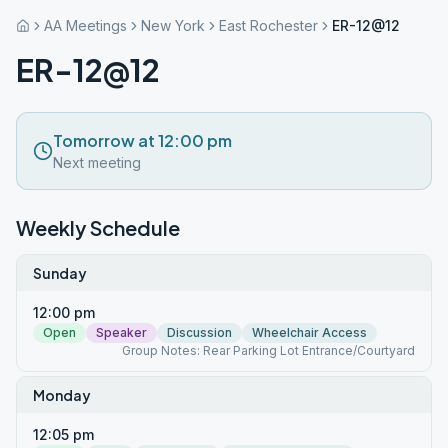
AA Meetings
New York
East Rochester
ER-12@12
ER-12@12
Tomorrow at 12:00 pm
Next meeting
Weekly Schedule
Sunday
12:00 pm
Open
Speaker
Discussion
Wheelchair Access
Group Notes: Rear Parking Lot Entrance/Courtyard
Monday
12:05 pm