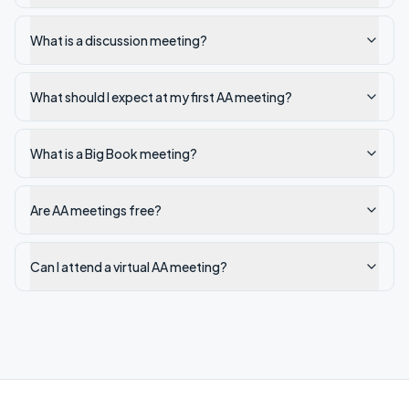
What is a discussion meeting?
What should I expect at my first AA meeting?
What is a Big Book meeting?
Are AA meetings free?
Can I attend a virtual AA meeting?