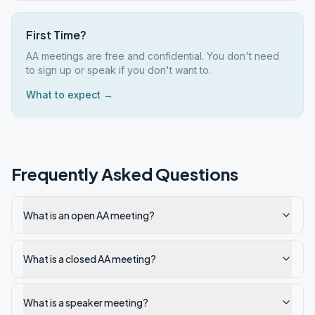
First Time?
AA meetings are free and confidential. You don't need
to sign up or speak if you don't want to.
What to expect →
Frequently Asked Questions
What is an open AA meeting?
What is a closed AA meeting?
What is a speaker meeting?