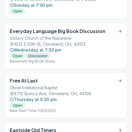
Sunday at 7:00 pm
Open
Everyday Language Big Book Discussion
Victory Church of the Nazarene
1632 E 55th St, Cleveland, OH, 44103
Wednesday at 7:30 pm
Open
Discussion
Basement Big Book Study,
Free At Last
Olivet Institutional Baptist
8712 Quincy Ave, Cleveland, OH, 44106
Thursday at 6:30 pm
Open
New Start Time 11/03/2022
Eastside Old Timers