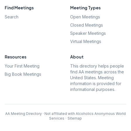
Find Meetings
Meeting Types
Search
Open Meetings
Closed Meetings
Speaker Meetings
Virtual Meetings
Resources
About
Your First Meeting
This directory helps people
find AA meetings across the
Big Book Meetings
United States. Meeting
information is provided for
informational purposes.
AA Meeting Directory · Not affiliated with Alcoholics Anonymous World
Services
·
Sitemap