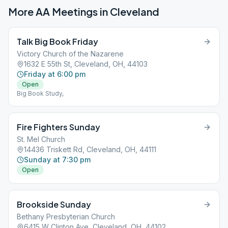
More AA Meetings in
Cleveland
Talk Big Book Friday
Victory Church of the Nazarene
1632 E 55th St, Cleveland, OH, 44103
Friday at 6:00 pm
Open
Big Book Study,
Fire Fighters Sunday
St. Mel Church
14436 Triskett Rd, Cleveland, OH, 44111
Sunday at 7:30 pm
Open
Brookside Sunday
Bethany Presbyterian Church
6415 W Clinton Ave, Cleveland, OH, 44102