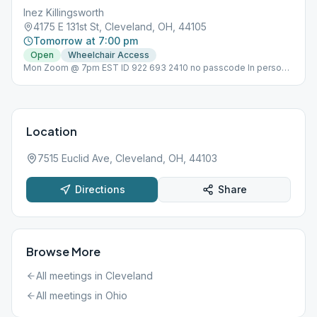
Inez Killingsworth
4175 E 131st St, Cleveland, OH, 44105
Tomorrow at 7:00 pm
Open
Wheelchair Access
Mon Zoom @ 7pm EST ID 922 693 2410 no passcode In person
meeting on Tues @ 7pm Non-smoking,
Location
7515 Euclid Ave, Cleveland, OH, 44103
Directions
Share
Browse More
All meetings in
Cleveland
All meetings in
Ohio