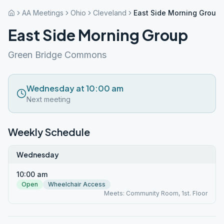
AA Meetings
Ohio
Cleveland
East Side Morning Group
East Side Morning Group
Green Bridge Commons
Wednesday at 10:00 am
Next meeting
Weekly Schedule
Wednesday
10:00 am
Open
Wheelchair Access
Meets: Community Room, 1st. Floor