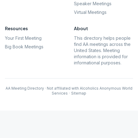
Speaker Meetings
Virtual Meetings
Resources
About
Your First Meeting
This directory helps people
find AA meetings across the
Big Book Meetings
United States. Meeting
information is provided for
informational purposes.
AA Meeting Directory · Not affiliated with Alcoholics Anonymous World
Services
·
Sitemap