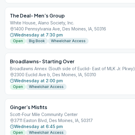
The Deal- Men’s Group
White House, Alano Society, Inc.
1400 Pennsylvania Ave, Des Moines, IA, 50316
Wednesday at 7:30 pm
Open
Big Book
Wheelchair Access
Broadlawns- Starting Over
Broadlawns Annex (South side of Euclid- East of MLK Jr. Pkwy)
2300 Euclid Ave b, Des Moines, IA, 50310
Wednesday at 2:00 pm
Open
Wheelchair Access
Ginger’s Misfits
Scott-Four Mile Community Center
3711 Easton Blvd, Des Moines, IA, 50317
Wednesday at 6:45 pm
Open
Wheelchair Access