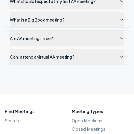
What should I expect at my first AA meeting?
What is a Big Book meeting?
Are AA meetings free?
Can I attend a virtual AA meeting?
Find Meetings
Meeting Types
Search
Open Meetings
Closed Meetings