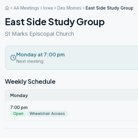
AA Meetings
Iowa
Des Moines
East Side Study Group
East Side Study Group
St Marks Episcopal Church
Monday at 7:00 pm
Next meeting
Weekly Schedule
Monday
7:00 pm
Open
Wheelchair Access