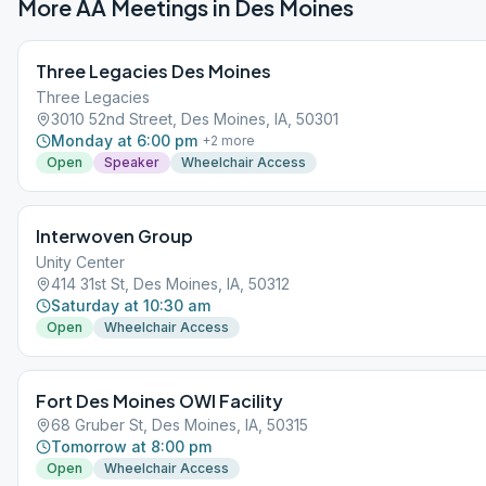
More AA Meetings in
Des Moines
Three Legacies Des Moines
Three Legacies
3010 52nd Street, Des Moines, IA, 50301
Monday at 6:00 pm
+
2
more
Open
Speaker
Wheelchair Access
Interwoven Group
Unity Center
414 31st St, Des Moines, IA, 50312
Saturday at 10:30 am
Open
Wheelchair Access
Fort Des Moines OWI Facility
68 Gruber St, Des Moines, IA, 50315
Tomorrow at 8:00 pm
Open
Wheelchair Access