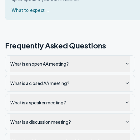
What to expect →
Frequently Asked Questions
What is an open AA meeting?
What is a closed AA meeting?
What is a speaker meeting?
What is a discussion meeting?