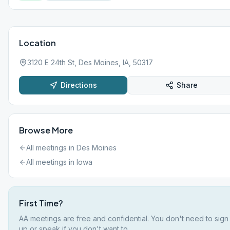
Location
3120 E 24th St, Des Moines, IA, 50317
Directions
Share
Browse More
All meetings in
Des Moines
All meetings in
Iowa
First Time?
AA meetings are free and confidential. You don't need to sign
up or speak if you don't want to.