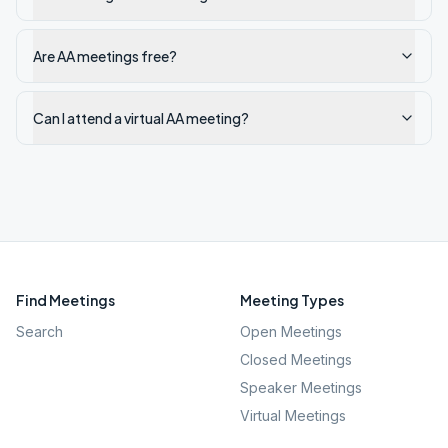
Are AA meetings free?
Can I attend a virtual AA meeting?
Find Meetings
Meeting Types
Search
Open Meetings
Closed Meetings
Speaker Meetings
Virtual Meetings