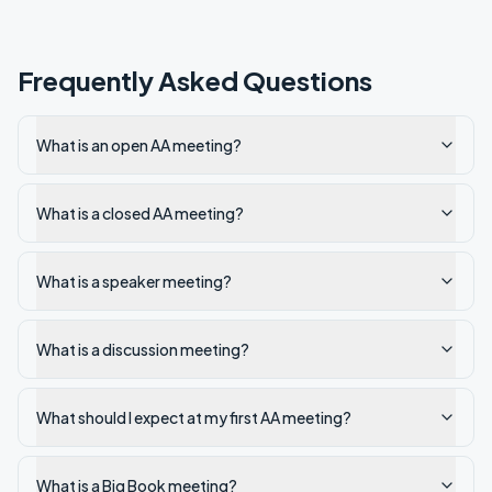
Frequently Asked Questions
What is an open AA meeting?
What is a closed AA meeting?
What is a speaker meeting?
What is a discussion meeting?
What should I expect at my first AA meeting?
What is a Big Book meeting?