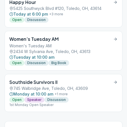
Happy Hour
5425 Southwyck Blvd #120, Toledo, OH, 43614
Today at 6:00 pm
+
3
more
Open
Discussion
Women’s Tuesday AM
Women's Tuesday AM
2434 W Sylvania Ave, Toledo, OH, 43613
Tuesday at 10:00 am
Open
Discussion
Big Book
Southside Survivors II
745 Walbridge Ave, Toledo, OH, 43609
Monday at 10:00 am
+
1
more
Open
Speaker
Discussion
1st Monday Open Speaker