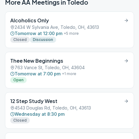
More AA Meetings in
Toledo
Alcoholics Only
2434 W Sylvania Ave, Toledo, OH, 43613
Tomorrow at 12:00 pm
+
5
more
Closed
Discussion
Thee New Beginnings
763 Vance St, Toledo, OH, 43604
Tomorrow at 7:00 pm
+
1
more
Open
12 Step Study West
4543 Douglas Rd, Toledo, OH, 43613
Wednesday at 8:30 pm
Closed