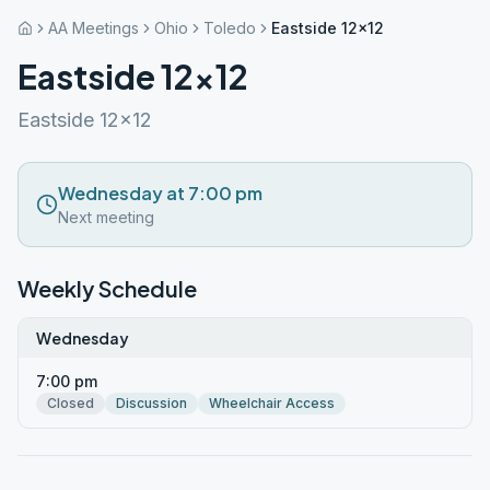
AA Meetings
Ohio
Toledo
Eastside 12×12
Eastside 12×12
Eastside 12x12
Wednesday at 7:00 pm
Next meeting
Weekly Schedule
Wednesday
7:00 pm
Closed
Discussion
Wheelchair Access