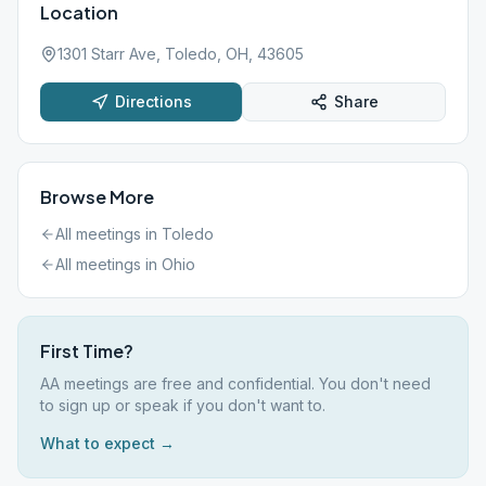
Location
1301 Starr Ave, Toledo, OH, 43605
Directions
Share
Browse More
All meetings in
Toledo
All meetings in
Ohio
First Time?
AA meetings are free and confidential. You don't need
to sign up or speak if you don't want to.
What to expect →