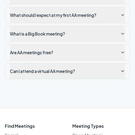
What should I expect at my first AA meeting?
What is a Big Book meeting?
Are AA meetings free?
Can I attend a virtual AA meeting?
Find Meetings
Meeting Types