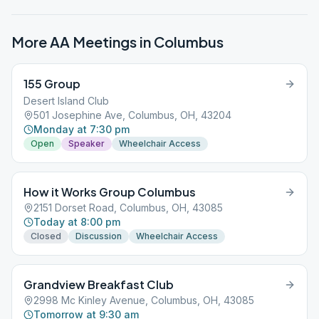
More AA Meetings in
Columbus
155 Group
Desert Island Club
501 Josephine Ave, Columbus, OH, 43204
Monday at 7:30 pm
Open
Speaker
Wheelchair Access
How it Works Group Columbus
2151 Dorset Road, Columbus, OH, 43085
Today at 8:00 pm
Closed
Discussion
Wheelchair Access
Grandview Breakfast Club
2998 Mc Kinley Avenue, Columbus, OH, 43085
Tomorrow at 9:30 am