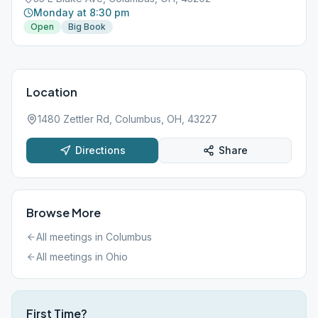
Monday at 8:30 pm
Open
Big Book
Location
1480 Zettler Rd, Columbus, OH, 43227
Directions
Share
Browse More
All meetings in
Columbus
All meetings in
Ohio
First Time?