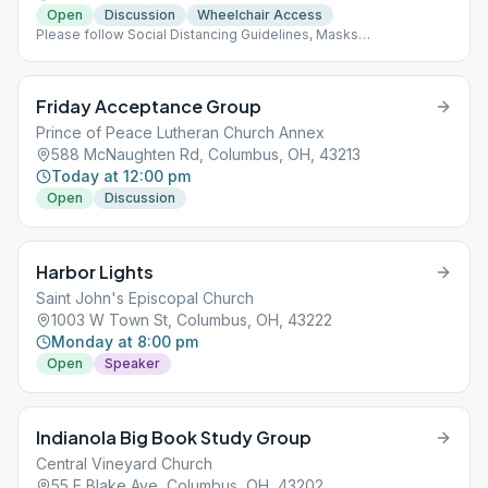
Open
Discussion
Wheelchair Access
Please follow Social Distancing Guidelines, Masks
Recommended, Limited People at Meetings
Friday Acceptance Group
Prince of Peace Lutheran Church Annex
588 McNaughten Rd, Columbus, OH, 43213
Today at 12:00 pm
Open
Discussion
Harbor Lights
Saint John's Episcopal Church
1003 W Town St, Columbus, OH, 43222
Monday at 8:00 pm
Open
Speaker
Indianola Big Book Study Group
Central Vineyard Church
55 E Blake Ave, Columbus, OH, 43202