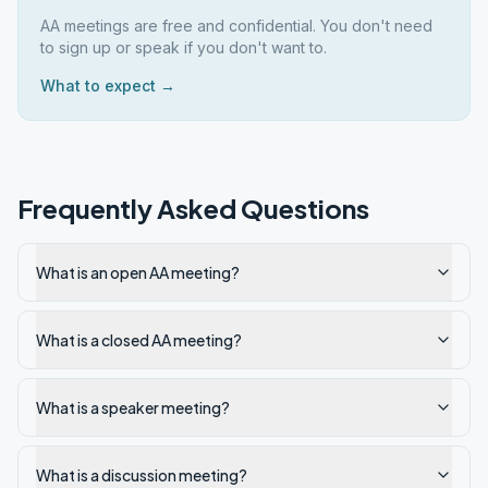
AA meetings are free and confidential. You don't need
to sign up or speak if you don't want to.
What to expect →
Frequently Asked Questions
What is an open AA meeting?
What is a closed AA meeting?
What is a speaker meeting?
What is a discussion meeting?