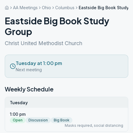
AA Meetings
Ohio
Columbus
Eastside Big Book Study 
Eastside Big Book Study
Group
Christ United Methodist Church
Tuesday at 1:00 pm
Next meeting
Weekly Schedule
Tuesday
1:00 pm
Open
Discussion
Big Book
Masks required, social distancing