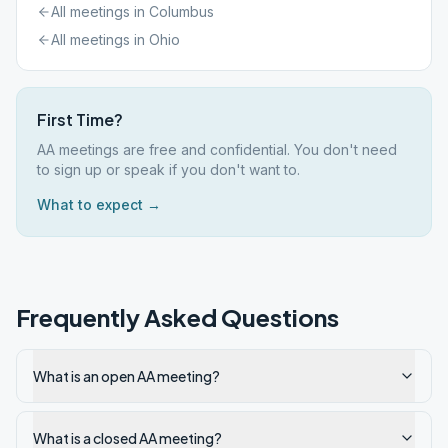
All meetings in
Columbus
All meetings in
Ohio
First Time?
AA meetings are free and confidential. You don't need
to sign up or speak if you don't want to.
What to expect →
Frequently Asked Questions
What is an open AA meeting?
What is a closed AA meeting?