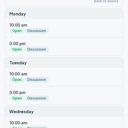
Back to Basics
Monday
10:00 am
Open
Discussion
3:00 pm
Open
Discussion
Tuesday
10:00 am
Open
Discussion
3:00 pm
Open
Discussion
Wednesday
10:00 am