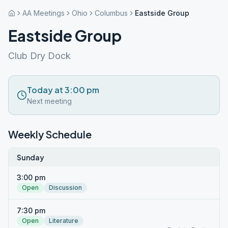
AA Meetings
Ohio
Columbus
Eastside Group
Eastside Group
Club Dry Dock
Today at 3:00 pm
Next meeting
Weekly Schedule
Sunday
3:00 pm
Open
Discussion
7:30 pm
Open
Literature