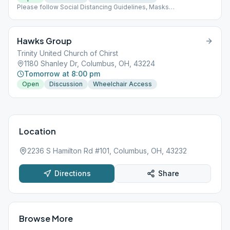
Please follow Social Distancing Guidelines, Masks
Recommended, Limited People at Meetings
Hawks Group
Trinity United Church of Chirst
1180 Shanley Dr, Columbus, OH, 43224
Tomorrow at 8:00 pm
Open
Discussion
Wheelchair Access
Location
2236 S Hamilton Rd #101, Columbus, OH, 43232
Directions
Share
Browse More