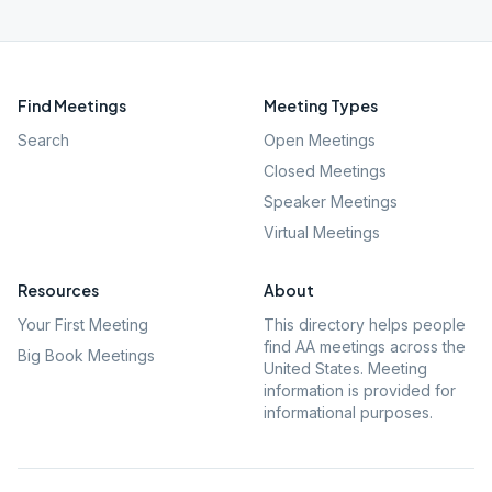
Find Meetings
Meeting Types
Search
Open Meetings
Closed Meetings
Speaker Meetings
Virtual Meetings
Resources
About
Your First Meeting
This directory helps people
find AA meetings across the
Big Book Meetings
United States. Meeting
information is provided for
informational purposes.