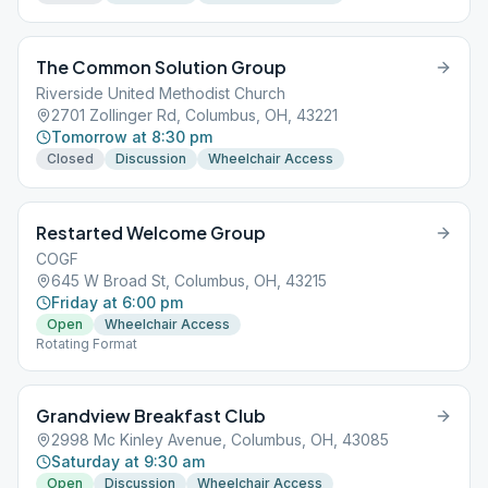
The Common Solution Group
Riverside United Methodist Church
2701 Zollinger Rd, Columbus, OH, 43221
Tomorrow at 8:30 pm
Closed
Discussion
Wheelchair Access
Restarted Welcome Group
COGF
645 W Broad St, Columbus, OH, 43215
Friday at 6:00 pm
Open
Wheelchair Access
Rotating Format
Grandview Breakfast Club
2998 Mc Kinley Avenue, Columbus, OH, 43085
Saturday at 9:30 am
Open
Discussion
Wheelchair Access