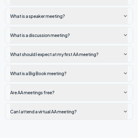
What is a speaker meeting?
What is a discussion meeting?
What should I expect at my first AA meeting?
What is a Big Book meeting?
Are AA meetings free?
Can I attend a virtual AA meeting?