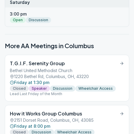
Saturday
3:00 pm
Open
Discussion
More AA Meetings in
Columbus
T.G.I.F. Serenity Group
Bethel United Methodist Church
1220 Bethel Rd, Columbus, OH, 43220
Friday at 1:30 pm
Closed
Speaker
Discussion
Wheelchair Access
Lead Last Friday of the Month
How it Works Group Columbus
2151 Dorset Road, Columbus, OH, 43085
Friday at 8:00 pm
Closed
Discussion
Wheelchair Access