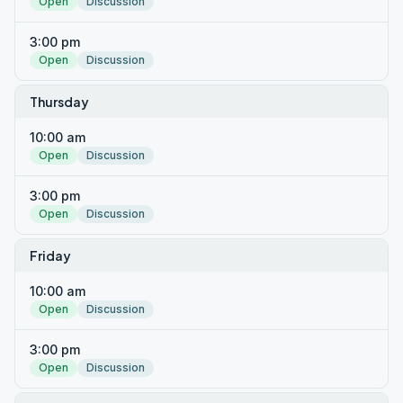
Open
Discussion
3:00 pm
Open
Discussion
Thursday
10:00 am
Open
Discussion
3:00 pm
Open
Discussion
Friday
10:00 am
Open
Discussion
3:00 pm
Open
Discussion