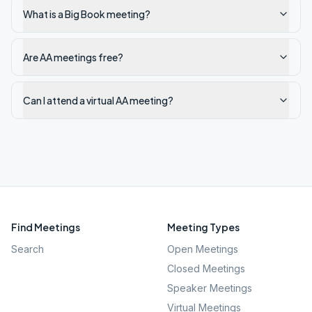
What is a Big Book meeting?
Are AA meetings free?
Can I attend a virtual AA meeting?
Find Meetings
Meeting Types
Search
Open Meetings
Closed Meetings
Speaker Meetings
Virtual Meetings