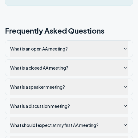
Frequently Asked Questions
What is an open AA meeting?
What is a closed AA meeting?
What is a speaker meeting?
What is a discussion meeting?
What should I expect at my first AA meeting?