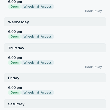
6:00 pm
Open
Wheelchair Access
Book Study
Wednesday
6:00 pm
Open
Wheelchair Access
Thursday
6:00 pm
Open
Wheelchair Access
Book Study
Friday
6:00 pm
Open
Wheelchair Access
Saturday