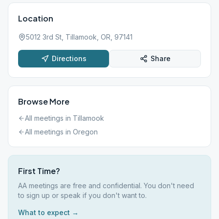
Location
5012 3rd St, Tillamook, OR, 97141
Directions
Share
Browse More
All meetings in
Tillamook
All meetings in
Oregon
First Time?
AA meetings are free and confidential. You don't need
to sign up or speak if you don't want to.
What to expect →