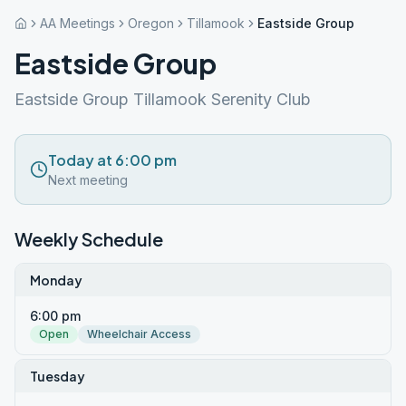
AA Meetings
Oregon
Tillamook
Eastside Group
Eastside Group
Eastside Group Tillamook Serenity Club
Today at 6:00 pm
Next meeting
Weekly Schedule
Monday
6:00 pm
Open
Wheelchair Access
Tuesday