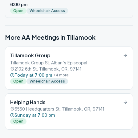
6:00 pm
Open
Wheelchair Access
More AA Meetings in
Tillamook
Tillamook Group
Tillamook Group St. Alban's Episcopal
2102 6th St, Tillamook, OR, 97141
Today at 7:00 pm
+
4
more
Open
Wheelchair Access
Helping Hands
6550 Headquarters St, Tillamook, OR, 97141
Sunday at 7:00 pm
Open