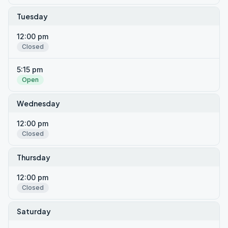
Tuesday
12:00 pm
Closed
5:15 pm
Open
Wednesday
12:00 pm
Closed
Thursday
12:00 pm
Closed
Saturday