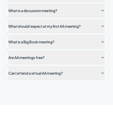
What is a discussion meeting?
What should I expect at my first AA meeting?
What is a Big Book meeting?
Are AA meetings free?
Can I attend a virtual AA meeting?