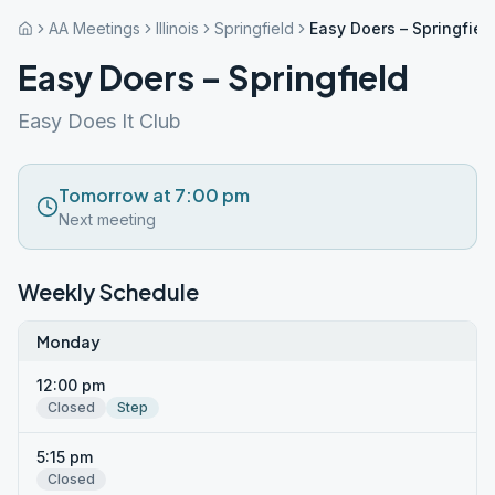
AA Meetings
Illinois
Springfield
Easy Doers – Springfiel
Easy Doers – Springfield
Easy Does It Club
Tomorrow at 7:00 pm
Next meeting
Weekly Schedule
Monday
12:00 pm
Closed
Step
5:15 pm
Closed