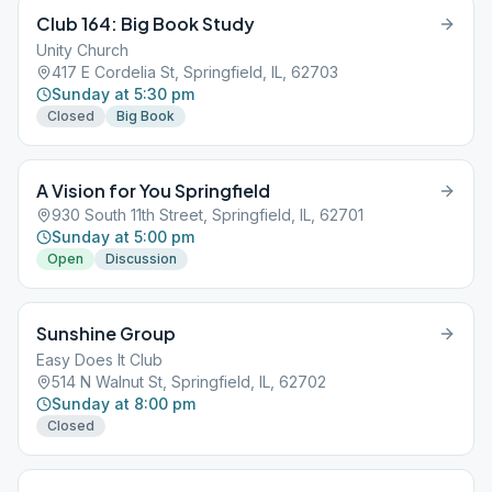
Club 164: Big Book Study
Unity Church
417 E Cordelia St, Springfield, IL, 62703
Sunday at 5:30 pm
Closed
Big Book
A Vision for You Springfield
930 South 11th Street, Springfield, IL, 62701
Sunday at 5:00 pm
Open
Discussion
Sunshine Group
Easy Does It Club
514 N Walnut St, Springfield, IL, 62702
Sunday at 8:00 pm
Closed