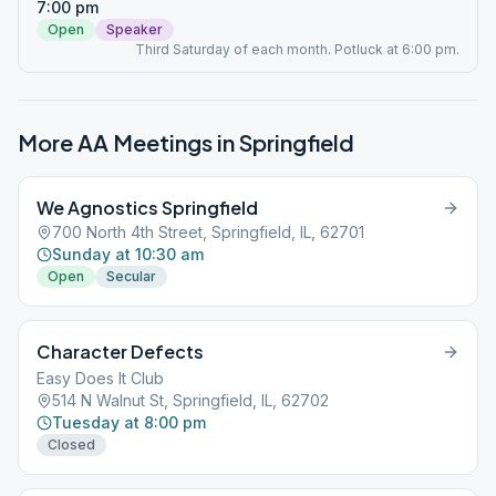
7:00 pm
Open
Speaker
Third Saturday of each month. Potluck at 6:00 pm.
More AA Meetings in
Springfield
We Agnostics Springfield
700 North 4th Street, Springfield, IL, 62701
Sunday at 10:30 am
Open
Secular
Character Defects
Easy Does It Club
514 N Walnut St, Springfield, IL, 62702
Tuesday at 8:00 pm
Closed