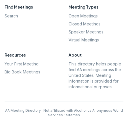
Find Meetings
Meeting Types
Search
Open Meetings
Closed Meetings
Speaker Meetings
Virtual Meetings
Resources
About
Your First Meeting
This directory helps people
find AA meetings across the
Big Book Meetings
United States. Meeting
information is provided for
informational purposes.
AA Meeting Directory · Not affiliated with Alcoholics Anonymous World
Services
·
Sitemap