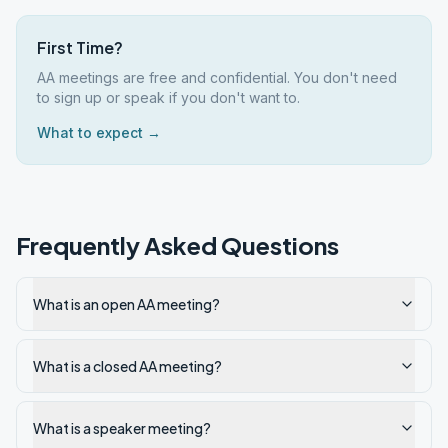
First Time?
AA meetings are free and confidential. You don't need
to sign up or speak if you don't want to.
What to expect →
Frequently Asked Questions
What is an open AA meeting?
What is a closed AA meeting?
What is a speaker meeting?