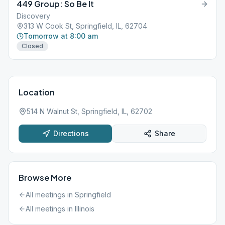
449 Group: So Be It
Discovery
313 W Cook St, Springfield, IL, 62704
Tomorrow at 8:00 am
Closed
Location
514 N Walnut St, Springfield, IL, 62702
Directions
Share
Browse More
All meetings in
Springfield
All meetings in
Illinois