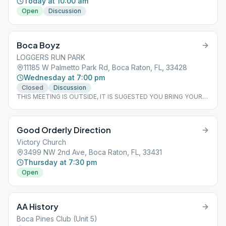
Today at 10:00 am
Open
Discussion
Boca Boyz
LOGGERS RUN PARK
11185 W Palmetto Park Rd, Boca Raton, FL, 33428
Wednesday at 7:00 pm
Closed
Discussion
THIS MEETING IS OUTSIDE, IT IS SUGESTED YOU BRING YOUR
OWN CHAIR.
Good Orderly Direction
Victory Church
3499 NW 2nd Ave, Boca Raton, FL, 33431
Thursday at 7:30 pm
Open
AA History
Boca Pines Club (Unit 5)