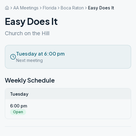
AA Meetings
Florida
Boca Raton
Easy Does It
Easy Does It
Church on the Hill
Tuesday at 6:00 pm
Next meeting
Weekly Schedule
Tuesday
6:00 pm
Open