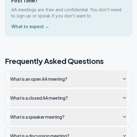
First Time?
AA meetings are free and confidential. You don't need
to sign up or speak if you don't want to.
What to expect →
Frequently Asked Questions
What is an open AA meeting?
What is a closed AA meeting?
What is a speaker meeting?
What is a discussion meeting?