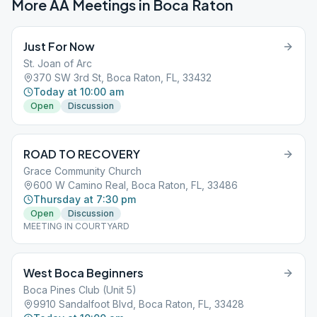
More AA Meetings in
Boca Raton
Just For Now
St. Joan of Arc
370 SW 3rd St, Boca Raton, FL, 33432
Today at 10:00 am
Open
Discussion
ROAD TO RECOVERY
Grace Community Church
600 W Camino Real, Boca Raton, FL, 33486
Thursday at 7:30 pm
Open
Discussion
MEETING IN COURTYARD
West Boca Beginners
Boca Pines Club (Unit 5)
9910 Sandalfoot Blvd, Boca Raton, FL, 33428