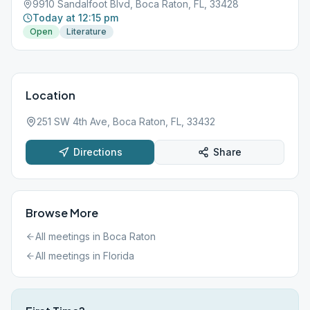
9910 Sandalfoot Blvd, Boca Raton, FL, 33428
Today at 12:15 pm
Open
Literature
Location
251 SW 4th Ave, Boca Raton, FL, 33432
Directions
Share
Browse More
All meetings in
Boca Raton
All meetings in
Florida