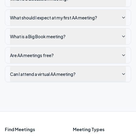
What should I expect at my first AA meeting?
What is a Big Book meeting?
Are AA meetings free?
Can I attend a virtual AA meeting?
Find Meetings
Meeting Types