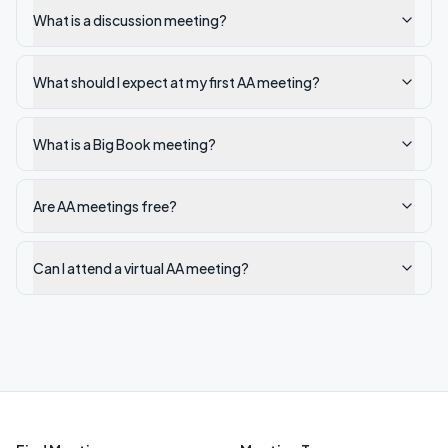
What is a discussion meeting?
What should I expect at my first AA meeting?
What is a Big Book meeting?
Are AA meetings free?
Can I attend a virtual AA meeting?