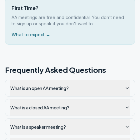
First Time?
AA meetings are free and confidential. You don't need
to sign up or speak if you don't want to.
What to expect →
Frequently Asked Questions
What is an open AA meeting?
What is a closed AA meeting?
What is a speaker meeting?