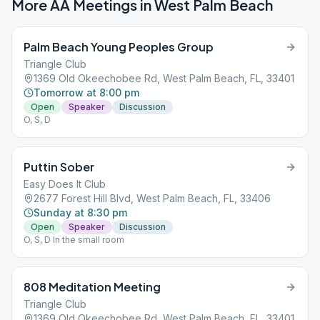
More AA Meetings in
West Palm Beach
Palm Beach Young Peoples Group
Triangle Club
1369 Old Okeechobee Rd, West Palm Beach, FL, 33401
Tomorrow at 8:00 pm
Open
Speaker
Discussion
O, S, D
Puttin Sober
Easy Does It Club
2677 Forest Hill Blvd, West Palm Beach, FL, 33406
Sunday at 8:30 pm
Open
Speaker
Discussion
O, S, D In the small room
808 Meditation Meeting
Triangle Club
1369 Old Okeechobee Rd, West Palm Beach, FL, 33401