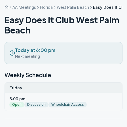
AA Meetings
Florida
West Palm Beach
Easy Does It Clu
Easy Does It Club West Palm
Beach
Today at 6:00 pm
Next meeting
Weekly Schedule
Friday
6:00 pm
Open
Discussion
Wheelchair Access