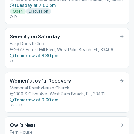
Tuesday at 7:00 pm
Open
Discussion
O, D
Serenity on Saturday
Easy Does It Club
2677 Forest Hill Blvd, West Palm Beach, FL, 33406
Tomorrow at 8:30 pm
OD
Women’s Joyful Recovery
Memorial Presbyterian Church
1300 S Olive Ave, West Palm Beach, FL, 33401
Tomorrow at 9:00 am
SS, OD
Owl’s Nest
Fern House