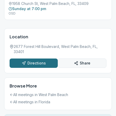
1958 Church St, West Palm Beach, FL, 33409
Sunday at 7:00 pm
OSD
Location
2677 Forest Hill Boulevard, West Palm Beach, FL,
33401
Directions
Share
Browse More
All meetings in
West Palm Beach
All meetings in
Florida