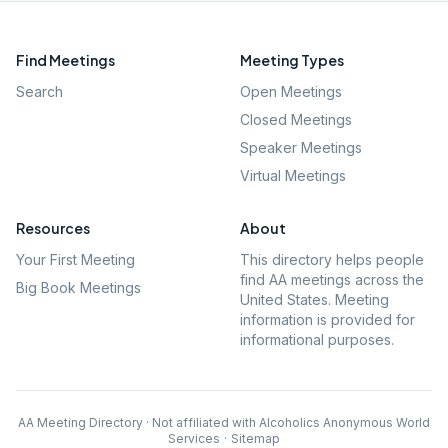
Find Meetings
Meeting Types
Search
Open Meetings
Closed Meetings
Speaker Meetings
Virtual Meetings
Resources
About
Your First Meeting
This directory helps people
find AA meetings across the
Big Book Meetings
United States. Meeting
information is provided for
informational purposes.
AA Meeting Directory · Not affiliated with Alcoholics Anonymous World
Services
·
Sitemap