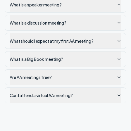
What is a speaker meeting?
What is a discussion meeting?
What should I expect at my first AA meeting?
What is a Big Book meeting?
Are AA meetings free?
Can I attend a virtual AA meeting?