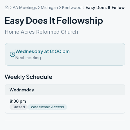
AA Meetings
Michigan
Kentwood
Easy Does It Fellowsh
Easy Does It Fellowship
Home Acres Reformed Church
Wednesday at 8:00 pm
Next meeting
Weekly Schedule
Wednesday
8:00 pm
Closed
Wheelchair Access