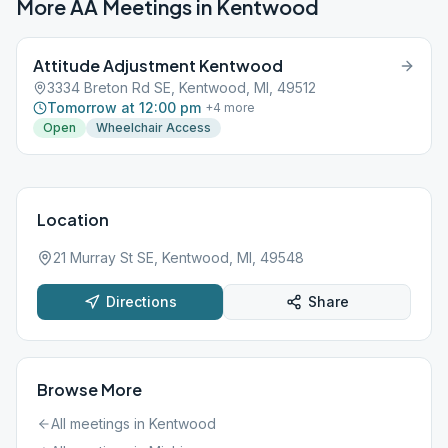
More AA Meetings in
Kentwood
Attitude Adjustment Kentwood
3334 Breton Rd SE, Kentwood, MI, 49512
Tomorrow at 12:00 pm
+
4
more
Open
Wheelchair Access
Location
21 Murray St SE, Kentwood, MI, 49548
Directions
Share
Browse More
All meetings in
Kentwood