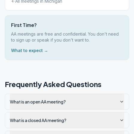
All meetings in
Michigan
First Time?
AA meetings are free and confidential. You don't need
to sign up or speak if you don't want to.
What to expect →
Frequently Asked Questions
What is an open AA meeting?
What is a closed AA meeting?