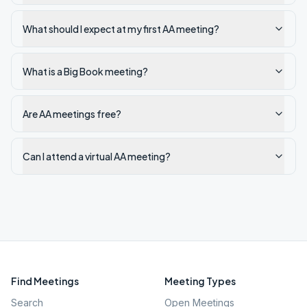
What should I expect at my first AA meeting?
What is a Big Book meeting?
Are AA meetings free?
Can I attend a virtual AA meeting?
Find Meetings
Meeting Types
Search
Open Meetings