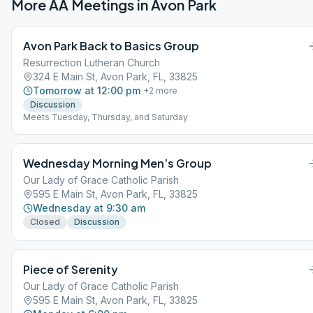
More AA Meetings in
Avon Park
Avon Park Back to Basics Group
Resurrection Lutheran Church
324 E Main St, Avon Park, FL, 33825
Tomorrow at 12:00 pm
+
2
more
Discussion
Meets Tuesday, Thursday, and Saturday
Wednesday Morning Men’s Group
Our Lady of Grace Catholic Parish
595 E Main St, Avon Park, FL, 33825
Wednesday at 9:30 am
Closed
Discussion
Piece of Serenity
Our Lady of Grace Catholic Parish
595 E Main St, Avon Park, FL, 33825