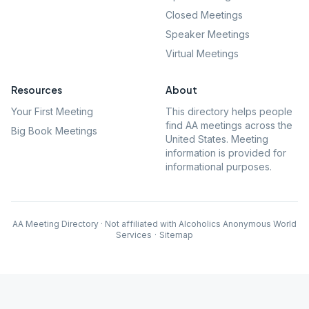
Closed Meetings
Speaker Meetings
Virtual Meetings
Resources
About
Your First Meeting
This directory helps people
find AA meetings across the
Big Book Meetings
United States. Meeting
information is provided for
informational purposes.
AA Meeting Directory · Not affiliated with Alcoholics Anonymous World
Services
·
Sitemap