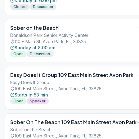
Monday at 6:00 pm
Closed
Discussion
Sober on the Beach
Donaldson Park Senior Activity Center
110 E Main St, Avon Park, FL, 33825
Sunday at 8:00 am
Open
Discussion
Easy Does It Group 109 East Main Street Avon Park
Easy Does It Group
109 East Main Street, Avon Park, FL, 33825
Starts in 53 min
Open
Speaker
Sober On The Beach 109 East Main Street Avon Park
Sober on the Beach
109 East Main Street, Avon Park, FL, 33825