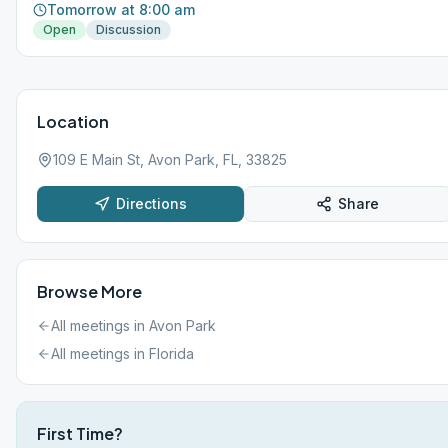
Tomorrow at 8:00 am
Open
Discussion
Location
109 E Main St, Avon Park, FL, 33825
Directions
Share
Browse More
All meetings in
Avon Park
All meetings in
Florida
First Time?