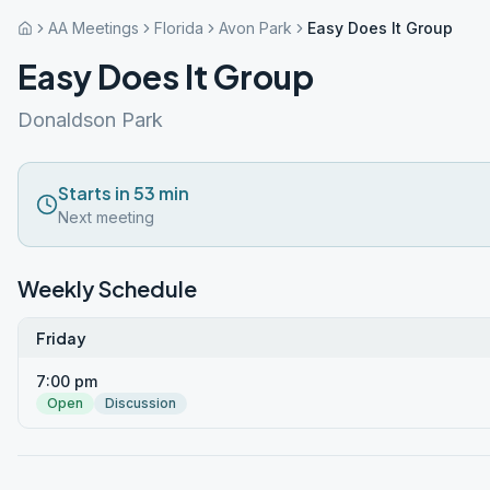
AA Meetings
Florida
Avon Park
Easy Does It Group
Easy Does It Group
Donaldson Park
Starts in 53 min
Next meeting
Weekly Schedule
Friday
7:00 pm
Open
Discussion