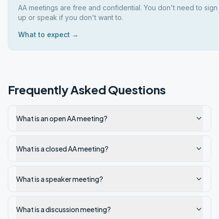
AA meetings are free and confidential. You don't need to sign
up or speak if you don't want to.
What to expect →
Frequently Asked Questions
What is an open AA meeting?
What is a closed AA meeting?
What is a speaker meeting?
What is a discussion meeting?