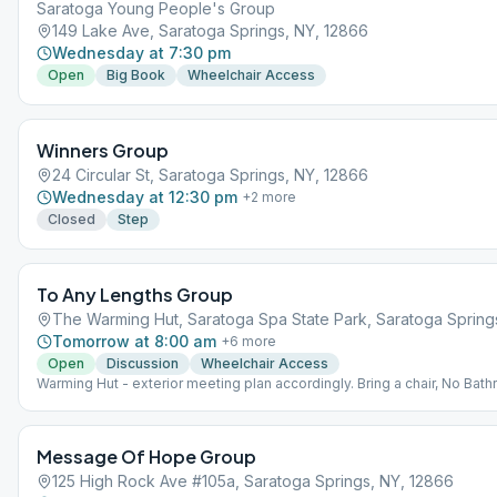
Saratoga Young People's Group
149 Lake Ave, Saratoga Springs, NY, 12866
Wednesday at 7:30 pm
Open
Big Book
Wheelchair Access
Winners Group
24 Circular St, Saratoga Springs, NY, 12866
Wednesday at 12:30 pm
+
2
more
Closed
Step
To Any Lengths Group
The Warming Hut, Saratoga Spa State Park, Saratoga Spring
Tomorrow at 8:00 am
+
6
more
Open
Discussion
Wheelchair Access
Warming Hut - exterior meeting plan accordingly. Bring a chair, No Bat
available
Message Of Hope Group
125 High Rock Ave #105a, Saratoga Springs, NY, 12866