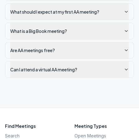
What should I expect at my first AA meeting?
What is a Big Book meeting?
Are AA meetings free?
Can I attend a virtual AA meeting?
Find Meetings
Meeting Types
Search
Open Meetings