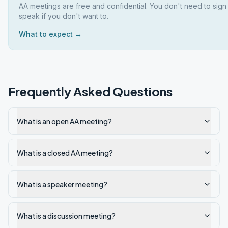
AA meetings are free and confidential. You don't need to sign
speak if you don't want to.
What to expect →
Frequently Asked Questions
What is an open AA meeting?
What is a closed AA meeting?
What is a speaker meeting?
What is a discussion meeting?