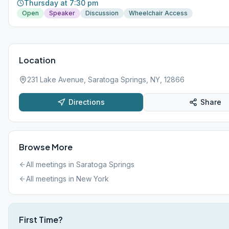
Thursday at 7:30 pm
Open
Speaker
Discussion
Wheelchair Access
Location
231 Lake Avenue, Saratoga Springs, NY, 12866
Directions
Share
Browse More
All meetings in
Saratoga Springs
All meetings in
New York
First Time?