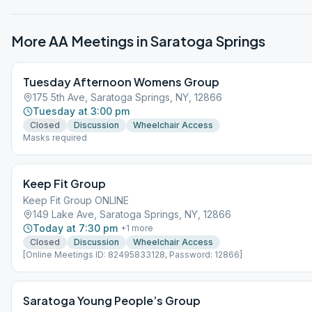
More AA Meetings in
Saratoga Springs
Tuesday Afternoon Womens Group
175 5th Ave, Saratoga Springs, NY, 12866
Tuesday at 3:00 pm
Closed
Discussion
Wheelchair Access
Masks required
Keep Fit Group
Keep Fit Group ONLINE
149 Lake Ave, Saratoga Springs, NY, 12866
Today at 7:30 pm
+
1
more
Closed
Discussion
Wheelchair Access
[Online Meetings ID: 82495833128, Password: 12866]
Saratoga Young People’s Group