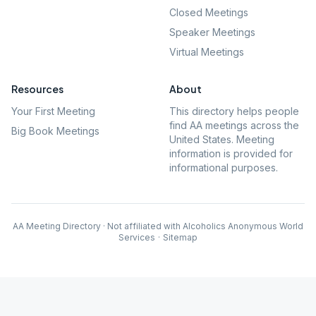
Closed Meetings
Speaker Meetings
Virtual Meetings
Resources
About
Your First Meeting
This directory helps people
find AA meetings across the
Big Book Meetings
United States. Meeting
information is provided for
informational purposes.
AA Meeting Directory · Not affiliated with Alcoholics Anonymous World
Services
·
Sitemap