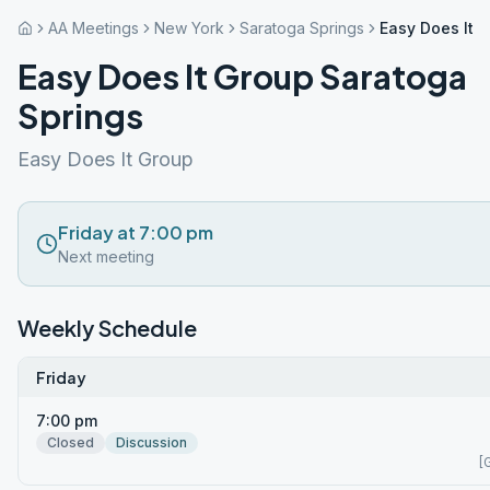
AA Meetings
New York
Saratoga Springs
Easy Does It 
Easy Does It Group Saratoga
Springs
Easy Does It Group
Friday at 7:00 pm
Next meeting
Weekly Schedule
Friday
7:00 pm
Closed
Discussion
[