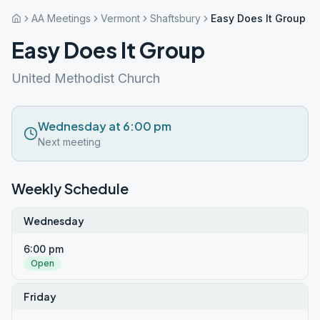
AA Meetings
Vermont
Shaftsbury
Easy Does It Group
Easy Does It Group
United Methodist Church
Wednesday at 6:00 pm
Next meeting
Weekly Schedule
Wednesday
6:00 pm
Open
Friday