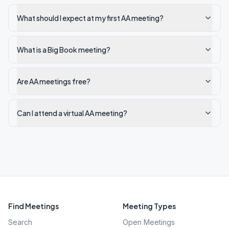
What should I expect at my first AA meeting?
What is a Big Book meeting?
Are AA meetings free?
Can I attend a virtual AA meeting?
Find Meetings
Meeting Types
Search
Open Meetings