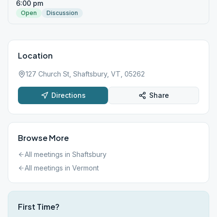
6:00 pm
Open
Discussion
Location
127 Church St, Shaftsbury, VT, 05262
Directions
Share
Browse More
All meetings in
Shaftsbury
All meetings in
Vermont
First Time?