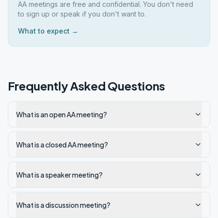
AA meetings are free and confidential. You don't need
to sign up or speak if you don't want to.
What to expect →
Frequently Asked Questions
What is an open AA meeting?
What is a closed AA meeting?
What is a speaker meeting?
What is a discussion meeting?