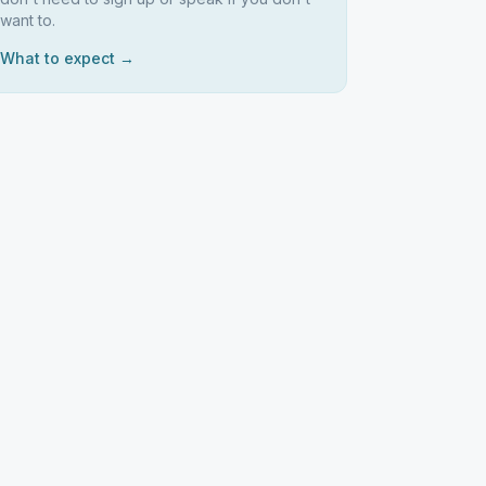
want to.
What to expect →