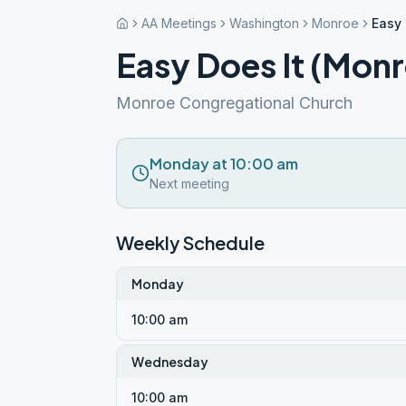
AA Meetings
Washington
Monroe
Easy 
Easy Does It (Mon
Monroe Congregational Church
Monday at 10:00 am
Next meeting
Weekly Schedule
Monday
10:00 am
Wednesday
10:00 am