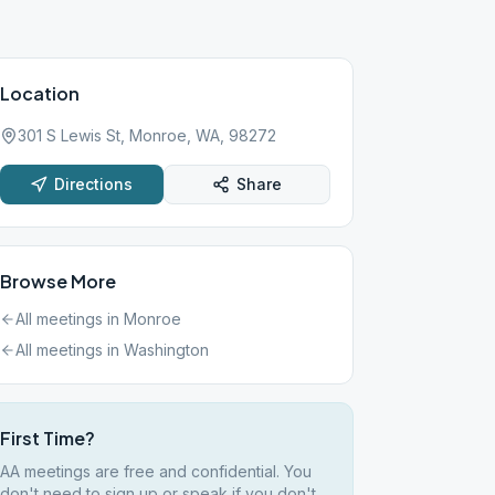
Location
301 S Lewis St, Monroe, WA, 98272
Directions
Share
Browse More
All meetings in
Monroe
All meetings in
Washington
First Time?
AA meetings are free and confidential. You
don't need to sign up or speak if you don't