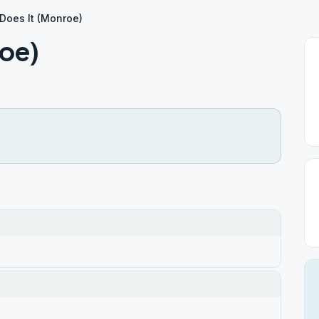
Does It (Monroe)
roe)