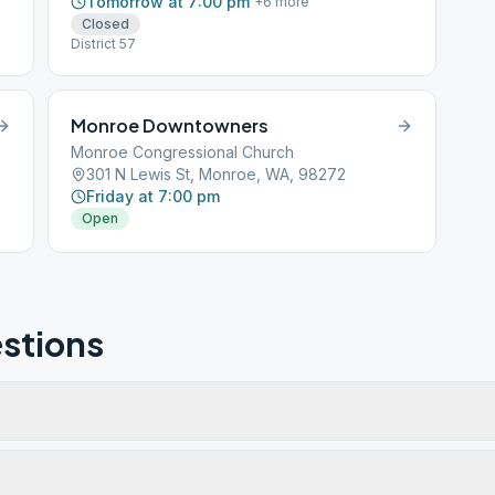
Tomorrow at 7:00 pm
+
6
more
Closed
District 57
Monroe Downtowners
Monroe Congressional Church
301 N Lewis St, Monroe, WA, 98272
Friday at 7:00 pm
Open
stions