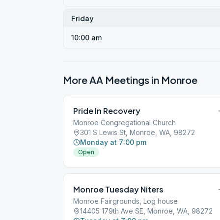
Friday
10:00 am
More AA Meetings in
Monroe
Pride In Recovery
Monroe Congregational Church
301 S Lewis St, Monroe, WA, 98272
Monday at 7:00 pm
Open
Monroe Tuesday Niters
Monroe Fairgrounds, Log house
14405 179th Ave SE, Monroe, WA, 98272