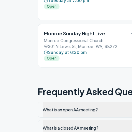
Tuesday at 7:00 pm
Open
Monroe Sunday Night Live
Monroe Congressional Church
301 N Lewis St, Monroe, WA, 98272
Sunday at 6:30 pm
Open
Frequently Asked Que
What is an open AA meeting?
What is a closed AA meeting?