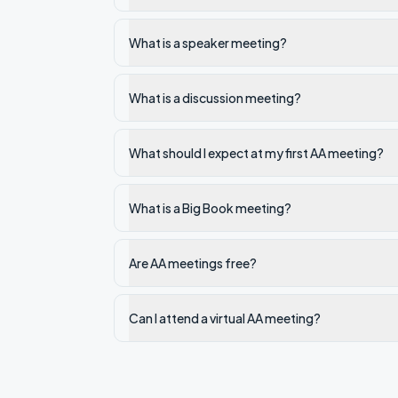
What is a speaker meeting?
What is a discussion meeting?
What should I expect at my first AA meeting?
What is a Big Book meeting?
Are AA meetings free?
Can I attend a virtual AA meeting?