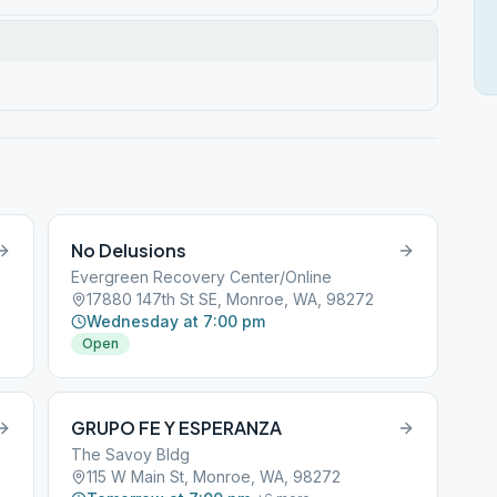
No Delusions
Evergreen Recovery Center/Online
17880 147th St SE, Monroe, WA, 98272
Wednesday at 7:00 pm
Open
GRUPO FE Y ESPERANZA
The Savoy Bldg
115 W Main St, Monroe, WA, 98272