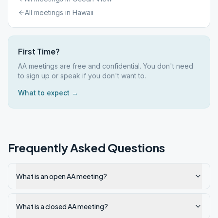
All meetings in
Hawaii
First Time?
AA meetings are free and confidential. You don't need
to sign up or speak if you don't want to.
What to expect →
Frequently Asked Questions
What is an open AA meeting?
What is a closed AA meeting?