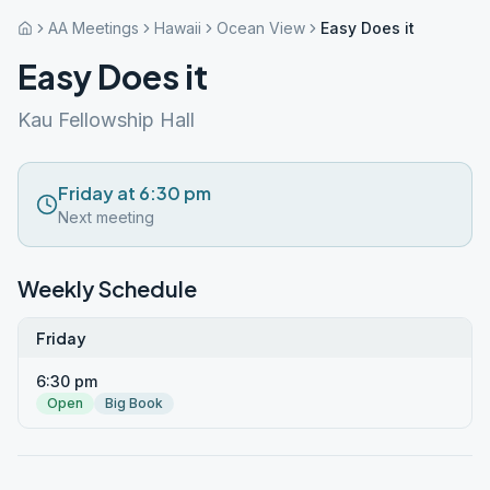
AA Meetings
Hawaii
Ocean View
Easy Does it
Easy Does it
Kau Fellowship Hall
Friday at 6:30 pm
Next meeting
Weekly Schedule
Friday
6:30 pm
Open
Big Book