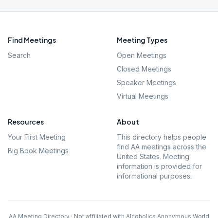
Find Meetings
Meeting Types
Search
Open Meetings
Closed Meetings
Speaker Meetings
Virtual Meetings
Resources
About
Your First Meeting
This directory helps people
find AA meetings across the
Big Book Meetings
United States. Meeting
information is provided for
informational purposes.
AA Meeting Directory · Not affiliated with Alcoholics Anonymous World