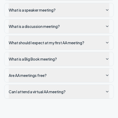
What is a speaker meeting?
What is a discussion meeting?
What should I expect at my first AA meeting?
What is a Big Book meeting?
Are AA meetings free?
Can I attend a virtual AA meeting?