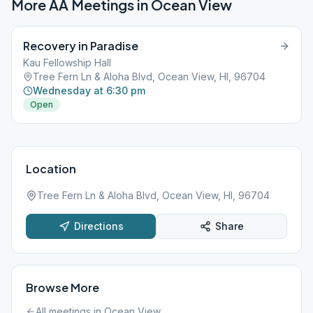
More AA Meetings in
Ocean View
Recovery in Paradise
Kau Fellowship Hall
Tree Fern Ln & Aloha Blvd, Ocean View, HI, 96704
Wednesday at 6:30 pm
Open
Location
Tree Fern Ln & Aloha Blvd, Ocean View, HI, 96704
Directions
Share
Browse More
All meetings in
Ocean View