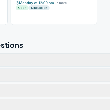
Monday at 12:00 pm
+
5
more
Open
Discussion
AT
stions