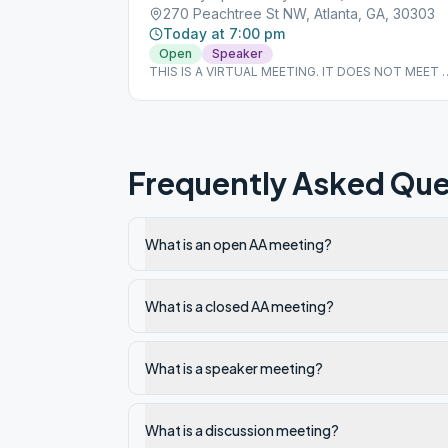
270 Peachtree St NW, Atlanta, GA, 30303
Today at 7:00 pm
Open
Speaker
THIS IS A VIRTUAL MEETING. IT DOES NOT MEET 
A PHYSICAL LOCATION. To join from the Meeting
Guide app, tap "View Web Page", or visit
atlantaaa.org.
Frequently Asked Que
What is an open AA meeting?
What is a closed AA meeting?
What is a speaker meeting?
What is a discussion meeting?