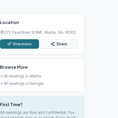
Location
270 Peachtree St NW, Atlanta, GA, 30303
Directions
Share
Browse More
All meetings in
Atlanta
All meetings in
Georgia
First Time?
AA meetings are free and confidential. You
don't need to sign up or speak if you don't