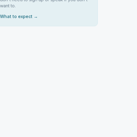
want to.
What to expect →