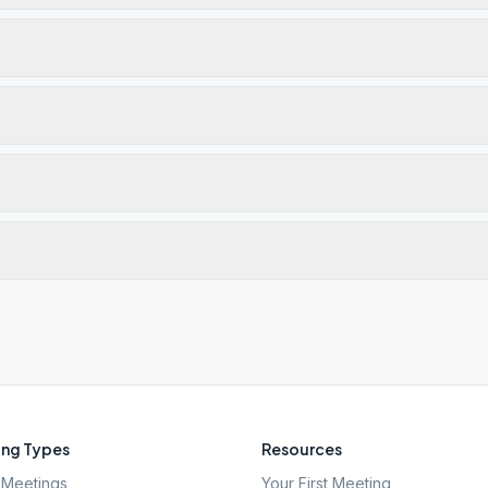
ng Types
Resources
Meetings
Your First Meeting