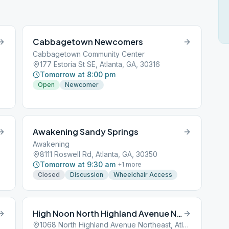
Cabbagetown Newcomers
Cabbagetown Community Center
177 Estoria St SE, Atlanta, GA, 30316
Tomorrow at 8:00 pm
Open
Newcomer
in
Awakening Sandy Springs
Awakening
8111 Roswell Rd, Atlanta, GA, 30350
Tomorrow at 9:30 am
+
1
more
Closed
Discussion
Wheelchair Access
High Noon North Highland Avenue Northeast
1068 North Highland Avenue Northeast, Atlanta, GA, 30301