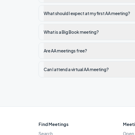
What should I expect at my first AA meeting?
What is a Big Book meeting?
Are AA meetings free?
Can I attend a virtual AA meeting?
Find Meetings
Meeti
Search
Open 