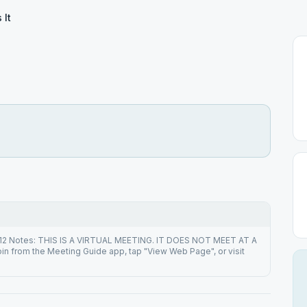
 It
212 Notes: THIS IS A VIRTUAL MEETING. IT DOES NOT MEET AT A
n from the Meeting Guide app, tap "View Web Page", or visit