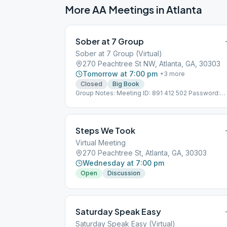
More AA Meetings in
Atlanta
Sober at 7 Group
Sober at 7 Group (Virtual)
270 Peachtree St NW, Atlanta, GA, 30303
Tomorrow at 7:00 pm
+
3
more
Closed
Big Book
Group Notes: Meeting ID: 891 412 502 Password:
089290 Notes: THIS IS A VIRTUAL MEETING. IT
DOES NOT MEET AT A PHYSICAL LOCATION. To jo
from the Meeting Guide app, tap "View Web Page",
or visit atlantaaa.org.
Steps We Took
Virtual Meeting
270 Peachtree St, Atlanta, GA, 30303
Wednesday at 7:00 pm
Open
Discussion
Saturday Speak Easy
Saturday Speak Easy (Virtual)