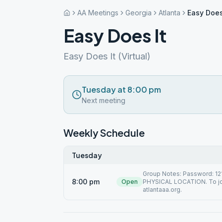
AA Meetings
Georgia
Atlanta
Easy Does
Easy Does It
Easy Does It (Virtual)
Tuesday at 8:00 pm
Next meeting
Weekly Schedule
Tuesday
Group Notes: Password: 1
8:00 pm
Open
PHYSICAL LOCATION. To joi
atlantaaa.org.