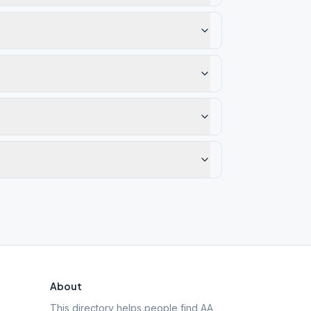
About
This directory helps people find AA