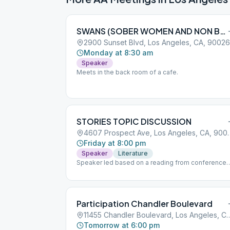
SWANS (SOBER WOMEN AND NON BINARY SPACE)
2900 Sunset Blvd, Los Angeles, CA, 90026
Monday at 8:30 am
Speaker
Meets in the back room of a cafe.
STORIES TOPIC DISCUSSION
4607 Prospect Ave,
Friday at 8:00 pm
Speaker
Literature
Speaker led based on a reading from conference
approved literature followed by tag sharing. Arrive
early for free street parking or there is a paid lot at
the Starbucks on Vermont. Meeting is located in th
chapel off Prospect - enter through the metal gate
Participation Chandler Boulevard
and turn left into the chapel.
11455 Chandler Boulevard, Los 
Tomorrow at 6:00 pm