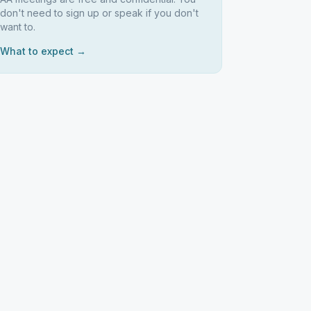
don't need to sign up or speak if you don't
want to.
What to expect →