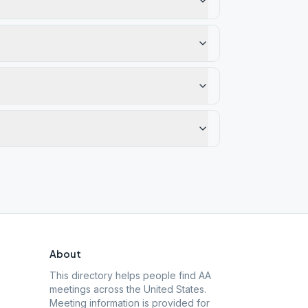
About
This directory helps people find AA
meetings across the United States.
Meeting information is provided for