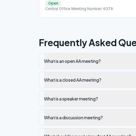
Open
Central Office Meeting Number: 6379
Frequently Asked Que
What is an open AA meeting?
What is a closed AA meeting?
What is a speaker meeting?
What is a discussion meeting?