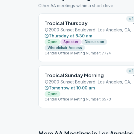
Other AA meetings within a short drive
< 1
Tropical Thursday
2900 Sunset Boulevar
Thursday at 8:30 am
Open
Speaker
Discussion
Wheelchair Access
Central Office Meeting Number: 7724
< 1
Tropical Sunday Morning
2900 Sunset Boulevar
Tomorrow at 10:00 am
Open
Central Office Meeting Number: 6573
More AA Meetings in
Los Angeles