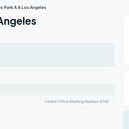
o Park A A Los Angeles
 Angeles
Central Office Meeting Number: 6795