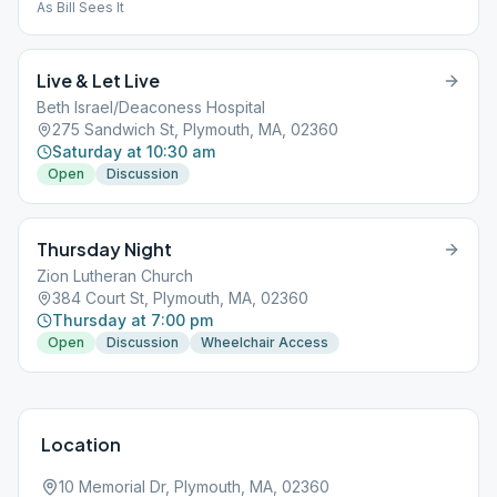
As Bill Sees It
Live & Let Live
Beth Israel/Deaconess Hospital
275 Sandwich St, Plymouth, MA, 02360
Saturday at 10:30 am
Open
Discussion
Thursday Night
Zion Lutheran Church
384 Court St, Plymouth, MA, 02360
Thursday at 7:00 pm
Open
Discussion
Wheelchair Access
Location
10 Memorial Dr, Plymouth, MA, 02360