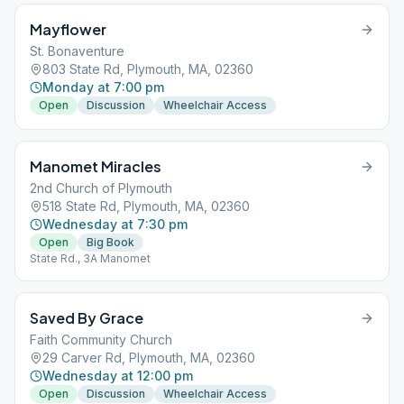
Mayflower
St. Bonaventure
803 State Rd, Plymouth, MA, 02360
Monday at 7:00 pm
Open
Discussion
Wheelchair Access
Manomet Miracles
2nd Church of Plymouth
518 State Rd, Plymouth, MA, 02360
Wednesday at 7:30 pm
Open
Big Book
State Rd., 3A Manomet
Saved By Grace
Faith Community Church
29 Carver Rd, Plymouth, MA, 02360
Wednesday at 12:00 pm
Open
Discussion
Wheelchair Access