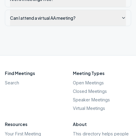
Can I attend a virtual AA meeting?
Find Meetings
Meeting Types
Search
Open Meetings
Closed Meetings
Speaker Meetings
Virtual Meetings
Resources
About
Your First Meeting
This directory helps people