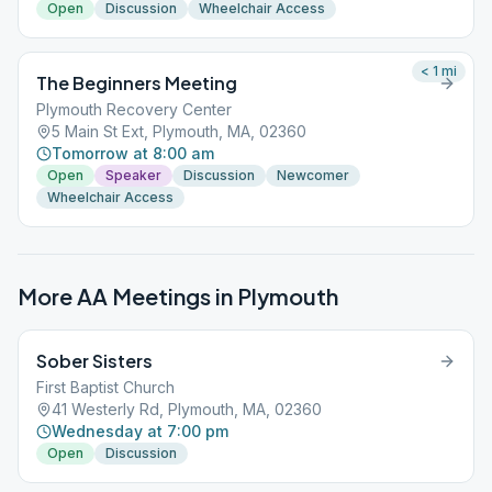
Open
Discussion
Wheelchair Access
< 1
mi
The Beginners Meeting
Plymouth Recovery Center
5 Main St Ext, Plymouth, MA, 02360
Tomorrow at 8:00 am
Open
Speaker
Discussion
Newcomer
Wheelchair Access
More AA Meetings in
Plymouth
Sober Sisters
First Baptist Church
41 Westerly Rd, Plymouth, MA, 02360
Wednesday at 7:00 pm
Open
Discussion