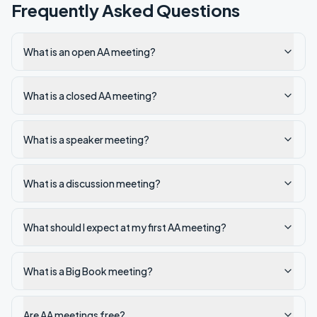
Frequently Asked Questions
What is an open AA meeting?
What is a closed AA meeting?
What is a speaker meeting?
What is a discussion meeting?
What should I expect at my first AA meeting?
What is a Big Book meeting?
Are AA meetings free?