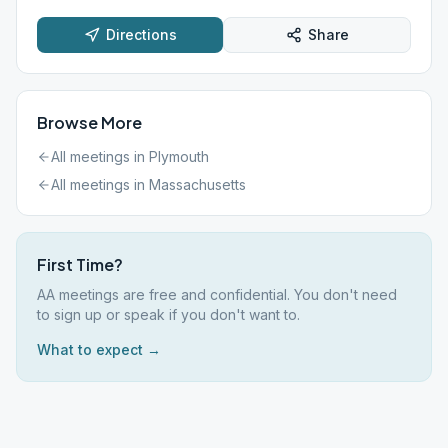
Directions
Share
Browse More
All meetings in
Plymouth
All meetings in
Massachusetts
First Time?
AA meetings are free and confidential. You don't need
to sign up or speak if you don't want to.
What to expect →