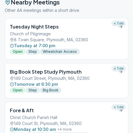
Nearby Meetings
Other AA meetings within a short drive
< 1
mi
Tuesday Night Steps
Church of Pilgrimage
8 Town Square, Plymouth, MA, 02360
Tuesday at 7:00 pm
Open
Step
Wheelchair Access
< 1
mi
Big Book Step Study Plymouth
149 Court Street, Plymouth, MA, 02360
Tomorrow at 6:30 pm
Open
Step
Big Book
< 1
mi
Fore & Aft
Christ Church Parish Hall
149 Court St, Plymouth, MA, 02360
Monday at 10:30 am
+
4
more