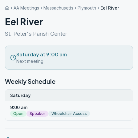
AA Meetings
Massachusetts
Plymouth
Eel River
Eel River
St. Peter's Parish Center
Saturday at 9:00 am
Next meeting
Weekly Schedule
Saturday
9:00 am
Open
Speaker
Wheelchair Access